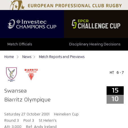
15
10
Match Officials
Disciplinary Hearing Decisions
Home
News
Match Reports and Previews
HT
6 - 7
15
Swansea
10
Biarritz Olympique
Saturday 27 October 2001
Heineken Cup
Round 3
Pool 3
St Helen's
Att: 3,000
Ref: Andy Ireland