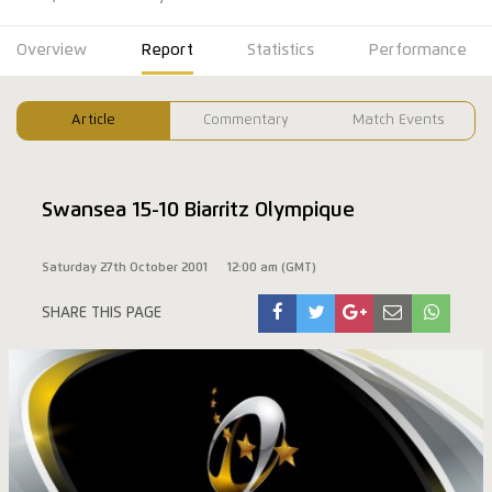
Overview
Report
Statistics
Performance
Article
Commentary
Match Events
Swansea 15-10 Biarritz Olympique
Saturday 27th October 2001
12:00 am (GMT)
SHARE THIS PAGE