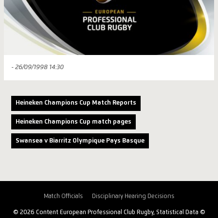
- 26/09/1998 14:30
Heineken Champions Cup Match Reports
Heineken Champions Cup match pages
Swansea v Biarritz Olympique Pays Basque
Match Officials
Disciplinary Hearing Decisions
© 2026 Content European Professional Club Rugby, Statistical Data ©