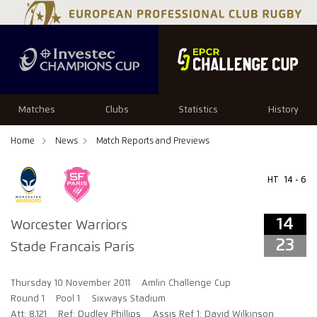
14
23
Matches
Clubs
Statistics
History
Home
News
Match Reports and Previews
HT
14 - 6
14
Worcester Warriors
23
Stade Francais Paris
Thursday 10 November 2011
Amlin Challenge Cup
Round 1
Pool 1
Sixways Stadium
Att: 8,121
Ref: Dudley Phillips
Assis Ref 1: David Wilkinson