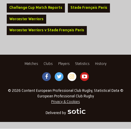
Challenge Cup Match Reports
Stade Français Paris
Worcester Warriors
Worcester Warriors v Stade Français Paris
Matches
Clubs
Players
Statistics
History
© 2026 Content European Professional Club Rugby, Statistical Data ©
European Professional Club Rugby
Privacy & Cookies
Delivered by