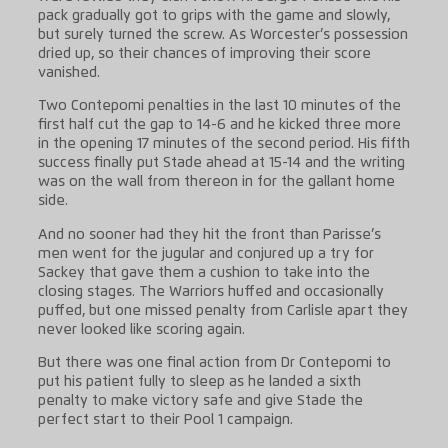
pack gradually got to grips with the game and slowly,
but surely turned the screw. As Worcester’s possession
dried up, so their chances of improving their score
vanished.
Two Contepomi penalties in the last 10 minutes of the
first half cut the gap to 14-6 and he kicked three more
in the opening 17 minutes of the second period. His fifth
success finally put Stade ahead at 15-14 and the writing
was on the wall from thereon in for the gallant home
side.
And no sooner had they hit the front than Parisse’s
men went for the jugular and conjured up a try for
Sackey that gave them a cushion to take into the
closing stages. The Warriors huffed and occasionally
puffed, but one missed penalty from Carlisle apart they
never looked like scoring again.
But there was one final action from Dr Contepomi to
put his patient fully to sleep as he landed a sixth
penalty to make victory safe and give Stade the
perfect start to their Pool 1 campaign.