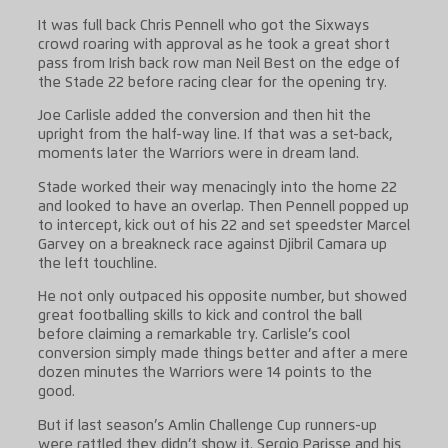
It was full back Chris Pennell who got the Sixways
crowd roaring with approval as he took a great short
pass from Irish back row man Neil Best on the edge of
the Stade 22 before racing clear for the opening try.
Joe Carlisle added the conversion and then hit the
upright from the half-way line. If that was a set-back,
moments later the Warriors were in dream land.
Stade worked their way menacingly into the home 22
and looked to have an overlap. Then Pennell popped up
to intercept, kick out of his 22 and set speedster Marcel
Garvey on a breakneck race against Djibril Camara up
the left touchline.
He not only outpaced his opposite number, but showed
great footballing skills to kick and control the ball
before claiming a remarkable try. Carlisle’s cool
conversion simply made things better and after a mere
dozen minutes the Warriors were 14 points to the
good.
But if last season’s Amlin Challenge Cup runners-up
were rattled they didn’t show it. Sergio Parisse and his