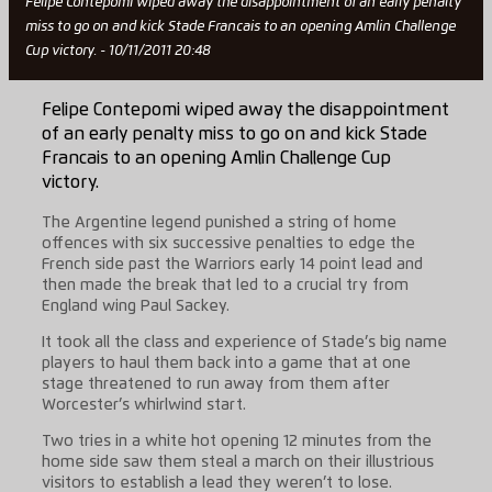
Felipe Contepomi wiped away the disappointment of an early penalty
miss to go on and kick Stade Francais to an opening Amlin Challenge
Cup victory. - 10/11/2011 20:48
Felipe Contepomi wiped away the disappointment
of an early penalty miss to go on and kick Stade
Francais to an opening Amlin Challenge Cup
victory.
The Argentine legend punished a string of home
offences with six successive penalties to edge the
French side past the Warriors early 14 point lead and
then made the break that led to a crucial try from
England wing Paul Sackey.
It took all the class and experience of Stade’s big name
players to haul them back into a game that at one
stage threatened to run away from them after
Worcester’s whirlwind start.
Two tries in a white hot opening 12 minutes from the
home side saw them steal a march on their illustrious
visitors to establish a lead they weren’t to lose.