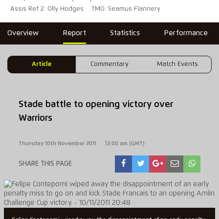
Assis Ref 2: Olly Hodges
TMO: Seamus Flannery
Overview
Report
Statistics
Performance
Article
Commentary
Match Events
Stade battle to opening victory over
Warriors
Thursday 10th November 2011
12:00 am (GMT)
SHARE THIS PAGE