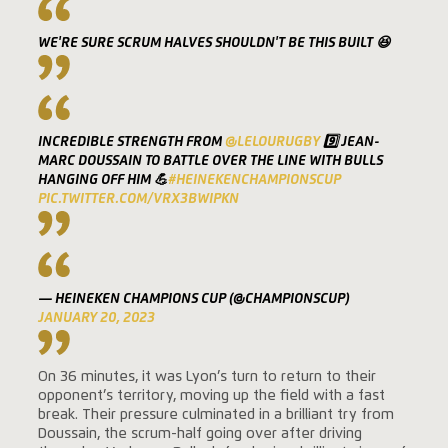
WE'RE SURE SCRUM HALVES SHOULDN'T BE THIS BUILT 😆
INCREDIBLE STRENGTH FROM
@LELOURUGBY
9️⃣ JEAN-
MARC DOUSSAIN TO BATTLE OVER THE LINE WITH BULLS
HANGING OFF HIM 💪
#HEINEKENCHAMPIONSCUP
PIC.TWITTER.COM/VRX3BWIPKN
— HEINEKEN CHAMPIONS CUP (@CHAMPIONSCUP)
JANUARY 20, 2023
On 36 minutes, it was Lyon’s turn to return to their
opponent’s territory, moving up the field with a fast
break. Their pressure culminated in a brilliant try from
Doussain, the scrum-half going over after driving