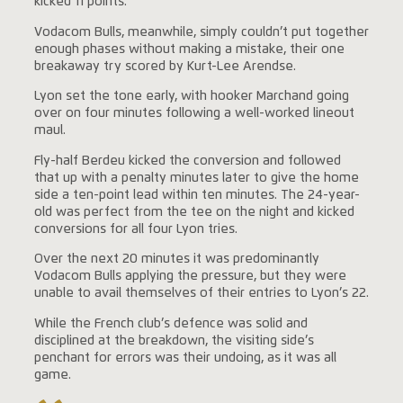
kicked 11 points.
Vodacom Bulls, meanwhile, simply couldn’t put together
enough phases without making a mistake, their one
breakaway try scored by Kurt-Lee Arendse.
Lyon set the tone early, with hooker Marchand going
over on four minutes following a well-worked lineout
maul.
Fly-half Berdeu kicked the conversion and followed
that up with a penalty minutes later to give the home
side a ten-point lead within ten minutes. The 24-year-
old was perfect from the tee on the night and kicked
conversions for all four Lyon tries.
Over the next 20 minutes it was predominantly
Vodacom Bulls applying the pressure, but they were
unable to avail themselves of their entries to Lyon’s 22.
While the French club’s defence was solid and
disciplined at the breakdown, the visiting side’s
penchant for errors was their undoing, as it was all
game.