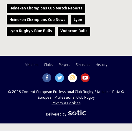
Heineken Champions Cup Match Reports
Heineken Champions Cup News
Lyon
Lyon Rugby v Blue Bulls
Vodacom Bulls
Matches
Clubs
Players
Statistics
History
© 2026 Content European Professional Club Rugby, Statistical Data ©
European Professional Club Rugby
Privacy & Cookies
Delivered by