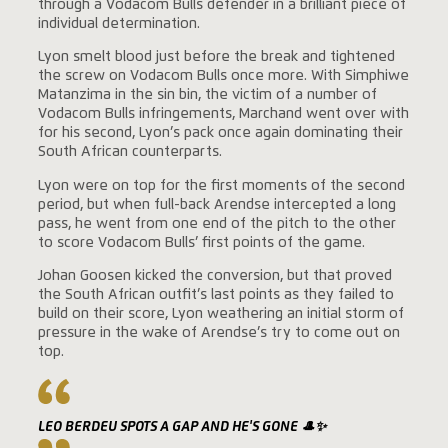
through a Vodacom Bulls defender in a brilliant piece of
individual determination.
Lyon smelt blood just before the break and tightened
the screw on Vodacom Bulls once more. With Simphiwe
Matanzima in the sin bin, the victim of a number of
Vodacom Bulls infringements, Marchand went over with
for his second, Lyon’s pack once again dominating their
South African counterparts.
Lyon were on top for the first moments of the second
period, but when full-back Arendse intercepted a long
pass, he went from one end of the pitch to the other
to score Vodacom Bulls’ first points of the game.
Johan Goosen kicked the conversion, but that proved
the South African outfit’s last points as they failed to
build on their score, Lyon weathering an initial storm of
pressure in the wake of Arendse’s try to come out on
top.
LEO BERDEU SPOTS A GAP AND HE'S GONE 🎩✨