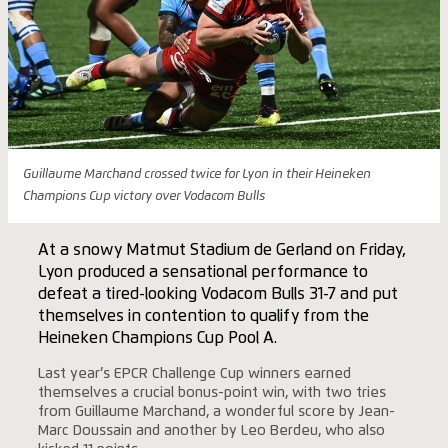
Guillaume Marchand crossed twice for Lyon in their Heineken
Champions Cup victory over Vodacom Bulls
At a snowy Matmut Stadium de Gerland on Friday,
Lyon produced a sensational performance to
defeat a tired-looking Vodacom Bulls 31-7 and put
themselves in contention to qualify from the
Heineken Champions Cup Pool A.
Last year’s EPCR Challenge Cup winners earned
themselves a crucial bonus-point win, with two tries
from Guillaume Marchand, a wonderful score by Jean-
Marc Doussain and another by Leo Berdeu, who also