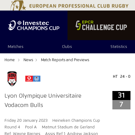
31
7
Matches
Clubs
Statistics
Home
News
Match Reports and Previews
HT
24 - 0
31
Lyon Olympique Universitaire
7
Vodacom Bulls
Friday 20 January 2023
Heineken Champions Cup
Round 4
Pool A
Matmut Stadium de Gerland
Ref: Wayne Barnes
Assis Ref 1: Andrew Jackson