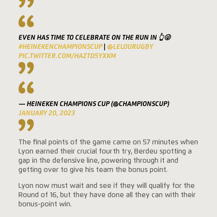
EVEN HAS TIME TO CELEBRATE ON THE RUN IN 👆😜
#HEINEKENCHAMPIONSCUP
|
@LELOURUGBY
PIC.TWITTER.COM/HAZTD5YXKM
— HEINEKEN CHAMPIONS CUP (@CHAMPIONSCUP)
JANUARY 20, 2023
The final points of the game came on 57 minutes when
Lyon earned their crucial fourth try, Berdeu spotting a
gap in the defensive line, powering through it and
getting over to give his team the bonus point.
Lyon now must wait and see if they will qualify for the
Round of 16, but they have done all they can with their
bonus-point win.