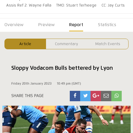
Assis Ref 2: Wayne Falla
TMO: Stuart Terheege
CC: Jay Curts
Overview
Preview
Report
Statistics
Article
Commentary
Match Events
Sloppy Vodacom Bulls bettered by Lyon
Friday 20th January 2023
10:49 pm (GMT)
SHARE THIS PAGE