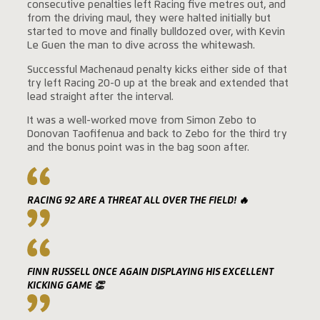
consecutive penalties left Racing five metres out, and
from the driving maul, they were halted initially but
started to move and finally bulldozed over, with Kevin
Le Guen the man to dive across the whitewash.
Successful Machenaud penalty kicks either side of that
try left Racing 20-0 up at the break and extended that
lead straight after the interval.
It was a well-worked move from Simon Zebo to
Donovan Taofifenua and back to Zebo for the third try
and the bonus point was in the bag soon after.
RACING 92 ARE A THREAT ALL OVER THE FIELD! 🔥
FINN RUSSELL ONCE AGAIN DISPLAYING HIS EXCELLENT
KICKING GAME 👏