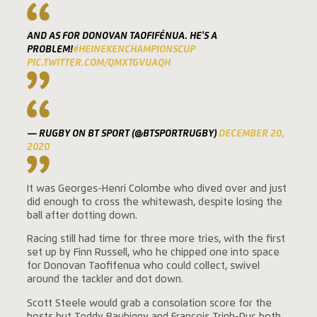
AND AS FOR DONOVAN TAOFIFÉNUA. HE'S A
PROBLEM!
#HEINEKENCHAMPIONSCUP
PIC.TWITTER.COM/QMXTGVUAQH
— RUGBY ON BT SPORT (@BTSPORTRUGBY)
DECEMBER 20,
2020
It was Georges-Henri Colombe who dived over and just
did enough to cross the whitewash, despite losing the
ball after dotting down.
Racing still had time for three more tries, with the first
set up by Finn Russell, who he chipped one into space
for Donovan Taofifenua who could collect, swivel
around the tackler and dot down.
Scott Steele would grab a consolation score for the
hosts but Teddy Baubigny and Francois Trinh-Duc both