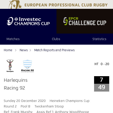
7
49
Matches
Clubs
Statistics
Home
News
Match Reports and Previews
HT
0 - 20
7
Harlequins
49
Racing 92
Sunday 20 December 2020
Heineken Champions Cup
Round 2
Pool B
Twickenham Stoop
Ref: Frank Murphy
Assis Ref 1: Anthony Woodthorpe