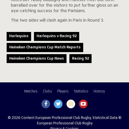
barrelled over for the visitors to put further gloss on an
eye-catching success for the Parisians.
The two sides will clash again in Paris in Round 3.
Harlequins
Harlequins v Racing 92
Heineken Champions Cup Match Reports
Heineken Champions Cup News
Racing 92
Matches
Clubs
Players
Statistics
History
© 2026 Content European Professional Club Rugby, Statistical Data ©
European Professional Club Rugby
Privacy & Cookies