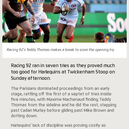
Racing 92's Teddy Thomas makes a break to score the opening try
Racing 92 ran in seven tries as they proved much
too good for Harlequins at Twickenham Stoop on
Sunday afternoon.
The Parisians dominated proceedings from an early
stage, rattling off the first of a septet of tries inside
five minutes, with Maxime Machenaud finding Teddy
Thomas from the sideline and he did the rest, stepping
past Cadan Murley before gliding past Mike Brown and
dotting down.
Harlequins’ lack of discipline was proving costly as