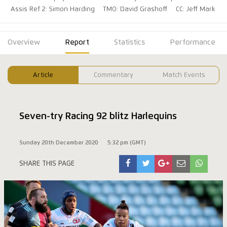
Assis Ref 2: Simon Harding
TMO: David Grashoff
CC: Jeff Mark
Overview
Report
Statistics
Performance
Article
Commentary
Match Events
Seven-try Racing 92 blitz Harlequins
Sunday 20th December 2020
5:32 pm (GMT)
SHARE THIS PAGE