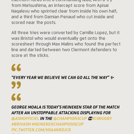
Clermont raced into a commanding lead, with a try
from Matsushima, an intercept score from Apisai
Naqalevu who sprinted clear from inside his own half,
and a third from Damian Penaud who cut inside and
scored near the posts.
All three tries were converted by Camille Lopez, but it
was Bristol who would eventually get onto the
scoresheet through Max Malins who found the perfect
line and darted between two Clermont defenders to
score at the sticks.
“EVERY YEAR WE BELIEVE WE CAN GO ALL THE WAY” ✨
GEORGE MOALA IS TODAY’S HEINEKEN STAR OF THE MATCH
AFTER AN UNSTOPPABLE ATTACKING DISPLAYING FOR
@ASMOFFICIEL
IN THE
@CHAMPIONSCUP
👏
#C4RUGBY
#BRIVASM
#HEINEKENCHAMPIONSCUP
PIC.TWITTER.COM/HSA4NRDJC8