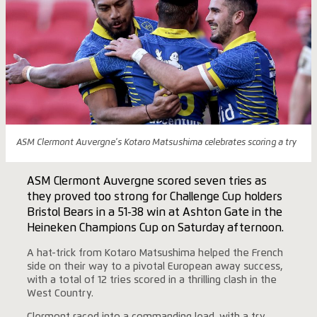
ASM Clermont Auvergne's Kotaro Matsushima celebrates scoring a try
ASM Clermont Auvergne scored seven tries as
they proved too strong for Challenge Cup holders
Bristol Bears in a 51-38 win at Ashton Gate in the
Heineken Champions Cup on Saturday afternoon.
A hat-trick from Kotaro Matsushima helped the French
side on their way to a pivotal European away success,
with a total of 12 tries scored in a thrilling clash in the
West Country.