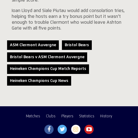
simple score.
Ioan Lloyd and Siale Piutau would add consolation tries,
helping the hosts earn a try bonus point but it wasn’t
enough to trouble Clermont who would leave Ashton
Gate with all five points.
ASM Clermont Auvergne
Bristol Bears
Bristol Bears v ASM Clermont Auvergne
Heineken Champions Cup Match Reports
Heineken Champions Cup News
Matches
Clubs
Players
Statistics
History