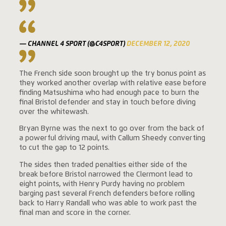
— CHANNEL 4 SPORT (@C4SPORT)
DECEMBER 12, 2020
The French side soon brought up the try bonus point as
they worked another overlap with relative ease before
finding Matsushima who had enough pace to burn the
final Bristol defender and stay in touch before diving
over the whitewash.
Bryan Byrne was the next to go over from the back of
a powerful driving maul, with Callum Sheedy converting
to cut the gap to 12 points.
The sides then traded penalties either side of the
break before Bristol narrowed the Clermont lead to
eight points, with Henry Purdy having no problem
barging past several French defenders before rolling
back to Harry Randall who was able to work past the
final man and score in the corner.