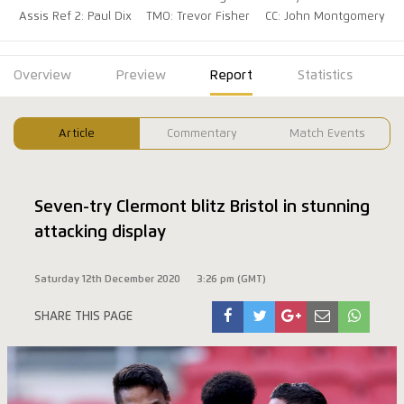
Assis Ref 2: Paul Dix
TMO: Trevor Fisher
CC: John Montgomery
Overview
Preview
Report
Statistics
Article
Commentary
Match Events
Seven-try Clermont blitz Bristol in stunning
attacking display
Saturday 12th December 2020
3:26 pm (GMT)
SHARE THIS PAGE