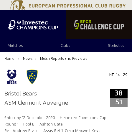
38
51
Matches
Clubs
Statistics
Home
News
Match Reports and Previews
HT
14 - 29
38
Bristol Bears
51
ASM Clermont Auvergne
Saturday 12 December 2020
Heineken Champions Cup
Round 1
Pool B
Ashton Gate
Ref: Andrew Brace
Assis Ref 1: Craig Maxwell-Keys