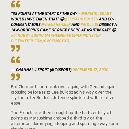
“38 POINTS AT THE START OF THE DAY –
@BRISTOLBEARS
WOULD HAVE TAKEN THAT” 😬
@SKYSPORTSMILES
AND CO-
COMMENTATORS
@JAMIEHEASLIP
AND
@NOLLI15
DISSECT A
JAW-DROPPING GAME OF RUGBY HERE AT ASHTON GATE 😮
#C4RUGBY
#BRIVASM
#HEINEKENCHAMPIONSCUP
PIC.TWITTER.COM/OVDSM60XXQ
— CHANNEL 4 SPORT (@C4SPORT)
DECEMBER 12, 2020
But Clermont soon took over again, with Penaud again
crossing before Fritz Lee bulldozed his way over the
try line after Bristol’s defence splintered with relative
ease.
The French side then brought up the half-century of
points as Matsushima grabbed a third try of the
afternoon, dummying, stepping and sprinting away for a