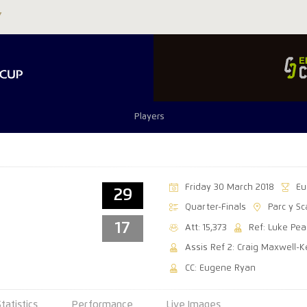
Players
Friday 30 March 2018
Eu
29
Quarter-Finals
Parc y Sc
17
Att: 15,373
Ref: Luke Pea
Assis Ref 2: Craig Maxwell-K
CC: Eugene Ryan
Statistics
Performance
Live Images