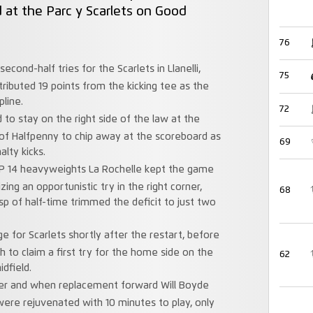
d at the Parc y Scarlets on Good
76
econd-half tries for the Scarlets in Llanelli,
75
tributed 19 points from the kicking tee as the
pline.
72
ed to stay on the right side of the law at the
f Halfpenny to chip away at the scoreboard as
69
alty kicks.
TOP 14 heavyweights La Rochelle kept the game
ing an opportunistic try in the right corner,
68
sp of half-time trimmed the deficit to just two
e for Scarlets shortly after the restart, before
sh to claim a first try for the home side on the
62
dfield.
ffer and when replacement forward Will Boyde
were rejuvenated with 10 minutes to play, only