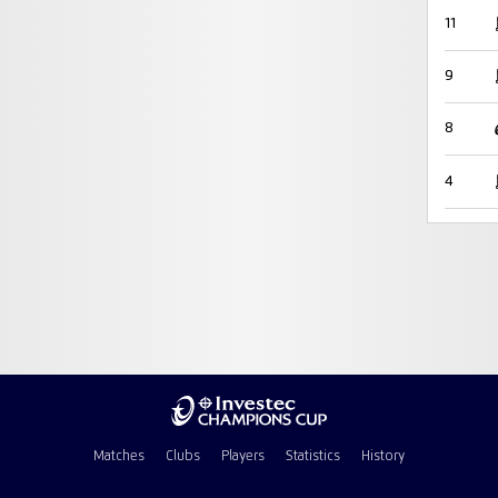
11
9
8
4
Matches
Clubs
Players
Statistics
History