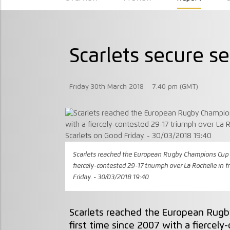
Scarlets secure se
Friday 30th March 2018
7:40 pm (GMT)
Scarlets reached the European Rugby Champions Cup se
fiercely-contested 29-17 triumph over La Rochelle in f
Friday. - 30/03/2018 19:40
Scarlets reached the European Rugb
first time since 2007 with a fiercel