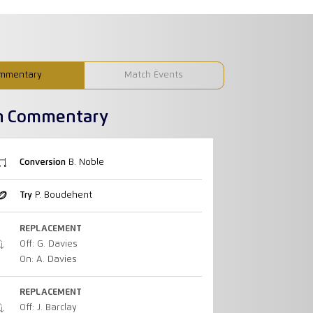
mmentary
Match Events
h Commentary
Conversion
B. Noble
Try
P. Boudehent
REPLACEMENT
Off: G. Davies
On: A. Davies
REPLACEMENT
Off: J. Barclay