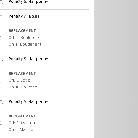
Penalty
S. Halfpenny
Penalty
A. Bales
REPLACEMENT
Off: C. Bouldoire
On: P. Boudehent
Penalty
S. Halfpenny
REPLACEMENT
Off: L. Botia
On: K. Gourdon
Penalty
S. Halfpenny
REPLACEMENT
Off: P. Asquith
On: J. Macleod