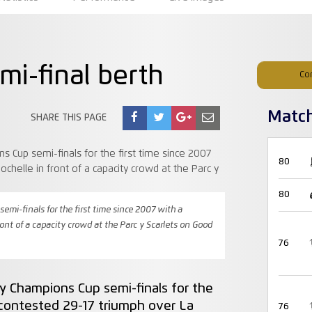
mi-final berth
Co
Matc
SHARE THIS PAGE
80
80
mi-finals for the first time since 2007 with a
ront of a capacity crowd at the Parc y Scarlets on Good
76
y Champions Cup semi-finals for the
y-contested 29-17 triumph over La
76