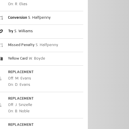
On: R. Elias
Conversion
S. Halfpenny
Try
S. Williams
Missed Penalty
S. Halfpenny
Yellow Card
W. Boyde
REPLACEMENT
Off: M. Evans
On: D. Evans
REPLACEMENT
Off: J. Sinzelle
On: B. Noble
REPLACEMENT