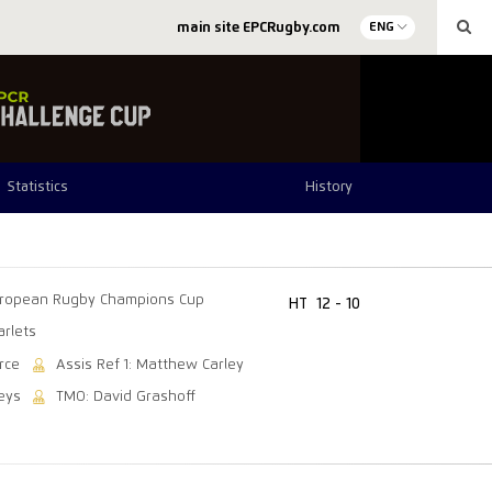
main site EPCRugby.com
ENG
Statistics
History
ropean Rugby Champions Cup
HT
12 - 10
arlets
rce
Assis Ref 1: Matthew Carley
eys
TMO: David Grashoff