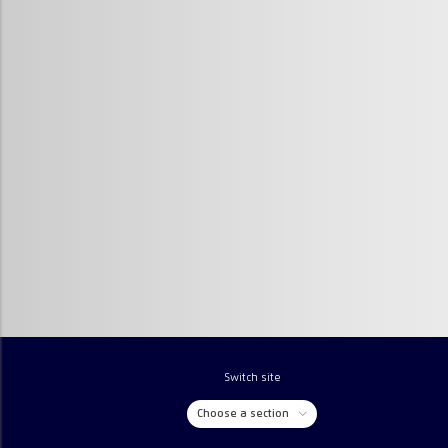
Switch site
Choose a section