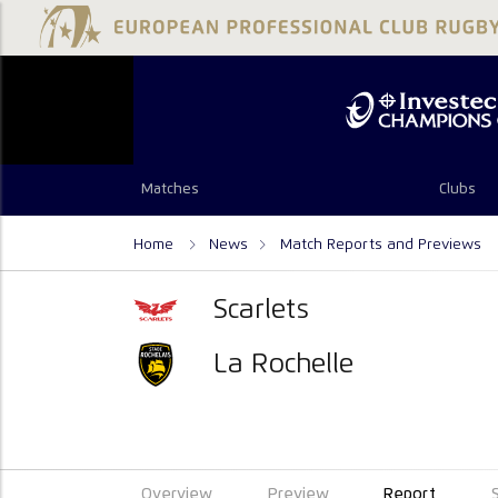
Matches
Clubs
Home
News
Match Reports and Previews
Scarlets
La Rochelle
Overview
Preview
Report