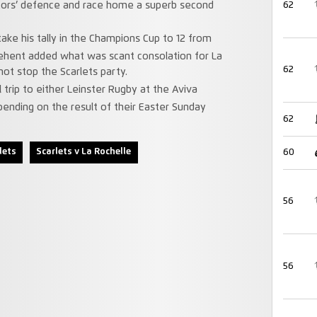
sitors’ defence and race home a superb second
62
ke his tally in the Champions Cup to 12 from
ehent added what was scant consolation for La
62
not stop the Scarlets party.
 trip to either Leinster Rugby at the Aviva
ending on the result of their Easter Sunday
62
lets
Scarlets v La Rochelle
60
56
56