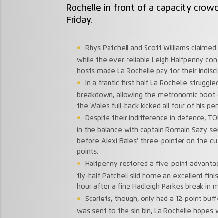
Rochelle in front of a capacity crow
Friday.
Rhys Patchell and Scott Williams claimed s
while the ever-reliable Leigh Halfpenny con
hosts made La Rochelle pay for their indisci
In a frantic first half La Rochelle struggl
breakdown, allowing the metronomic boot o
the Wales full-back kicked all four of his pen
Despite their indifference in defence, 
in the balance with captain Romain Sazy seiz
before Alexi Bales’ three-pointer on the cu
points.
Halfpenny restored a five-point advantag
fly-half Patchell slid home an excellent fini
hour after a fine Hadleigh Parkes break in mi
Scarlets, though, only had a 12-point bu
was sent to the sin bin, La Rochelle hopes 