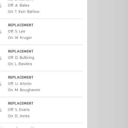
Off: A. Bales
On: T. Kerr Barlow
REPLACEMENT
Off: S. Lee
On: W. Kruger
REPLACEMENT
Off: D. Bulbring
On: L. Rawlins
REPLACEMENT
Off: U. Atonio
On: M. Boughanmi
REPLACEMENT
Off: S. Evans
On: D. Jones