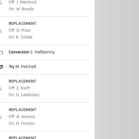
Off: J. Macleod
On: W. Boyde
REPLACEMENT
Off: D. Priso
On: K. Tufele
Conversion
S. Halfpenny
Try
M. Patchell
REPLACEMENT
Off: Z. Kieft
On: G. Lamboley
REPLACEMENT
Off: A. Amosa
On: H. Forbes
REPLACEMENT