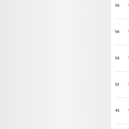
56
56
56
52
45