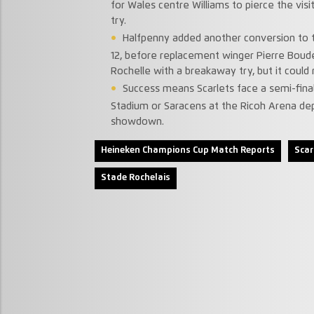
for Wales centre Williams to pierce the vi
try.
Halfpenny added another conversion to ta
12, before replacement winger Pierre Boud
Rochelle with a breakaway try, but it could 
Success means Scarlets face a semi-final
Stadium or Saracens at the Ricoh Arena dep
showdown.
Heineken Champions Cup Match Reports
Scar
Stade Rochelais