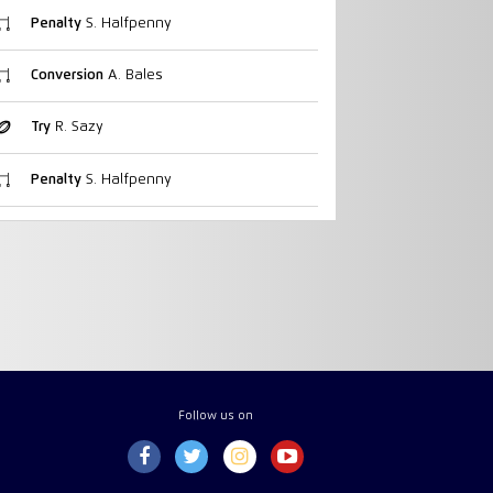
Penalty
S. Halfpenny
Conversion
A. Bales
Try
R. Sazy
Penalty
S. Halfpenny
Follow us on