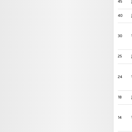
45
40
30
25
24
18
14