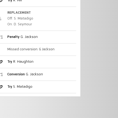
Try
R. Hill
REPLACEMENT
Off: S. Matadigo
On: D. Seymour
Penalty
G. Jackson
Missed conversion: G Jackson
Try
R. Haughton
Conversion
G. Jackson
Try
S. Matadigo