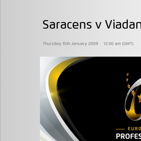
Saracens v Viada
Thursday 15th January 2009
12:00 am (GMT)