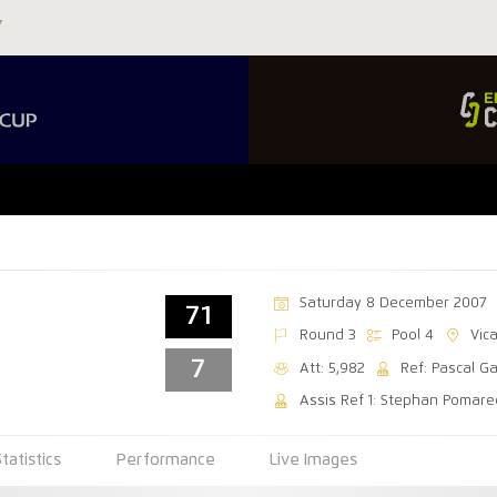
Saturday 8 December 2007
71
Round 3
Pool 4
Vic
7
Att: 5,982
Ref: Pascal G
Assis Ref 1: Stephan Pomar
Statistics
Performance
Live Images