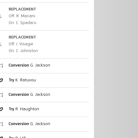
REPLACEMENT
Off: R. Mariani
On: C. Spadaro
REPLACEMENT
Off: I. Visagie
On: C. Johnston
Conversion
G. Jackson
Try
K. Ratuvou
Conversion
G. Jackson
Try
R. Haughton
Conversion
G. Jackson