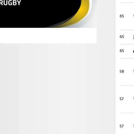
65
65
65
58
57
57