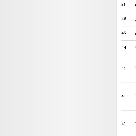
51
46
45
44
41
41
41