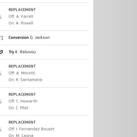
REPLACEMENT
Off: A. Farrell
On: A. Powell
Conversion
G. Jackson
Try
K. Ratuvou
REPLACEMENT
Off: A. Moretti
On: R. Santamaria
REPLACEMENT
Off: C. Howarth
On: C. Pilat
REPLACEMENT
Off: I. Fernandez Rouyet
On: M. Cagna