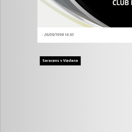
- 26/09/1998 14:30
Saracens v Viadana