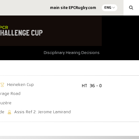
main site EPCRugby.com
ENG
Disciplinary Hearing Decisions
Heineken Cup
HT
36 - 0
arage Road
auzère
ede
Assis Ref 2: Jerome Lamirand