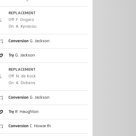
REPLACEMENT
Off: F. Ongaro
On: A. Kyriacou
Conversion
G. Jackson
Try
G. Jackson
REPLACEMENT
Off: N. de Kock
On: A. Dickens
Conversion
G. Jackson
Try
R. Haughton
Conversion
C. Howarth