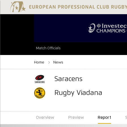
Match Officials
Home
News
Saracens
Rugby Viadana
Overview
Preview
Report