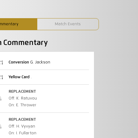
mmentary
Match Events
h Commentary
Conversion
G. Jackson
Yellow Card
.
REPLACEMENT
Off: K. Ratuvou
On: E. Thrower
REPLACEMENT
Off: H. Vyvyan
On: I. Fullarton