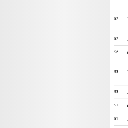
57
57
56
53
53
53
51