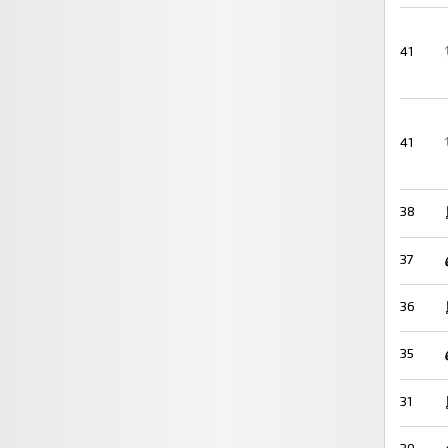
41
41
38
37
36
35
31