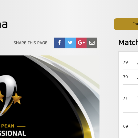
na
Co
Matc
SHARE THIS PAGE
79
79
71
69