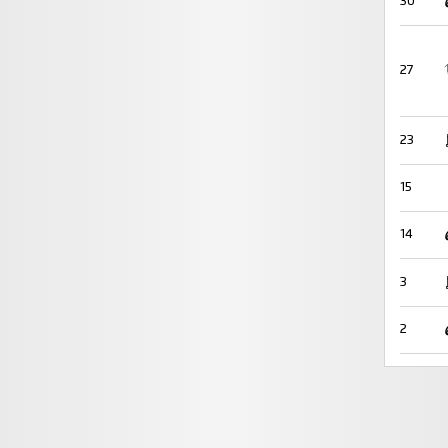
30
27
23
15
14
3
2