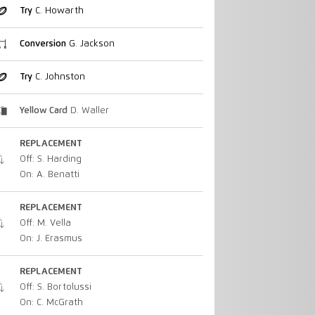
Try
C. Howarth
Conversion
G. Jackson
Try
C. Johnston
Yellow Card
D. Waller
REPLACEMENT
Off: S. Harding
On: A. Benatti
REPLACEMENT
Off: M. Vella
On: J. Erasmus
REPLACEMENT
Off: S. Bortolussi
On: C. McGrath