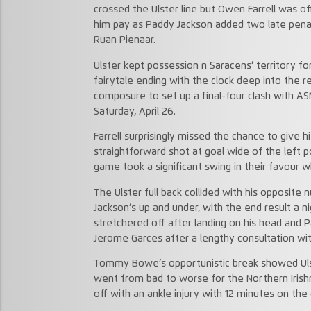
crossed the Ulster line but Owen Farrell was o
him pay as Paddy Jackson added two late penalti
Ruan Pienaar.
Ulster kept possession n Saracens’ territory fo
fairytale ending with the clock deep into the re
composure to set up a final-four clash with 
Saturday, April 26.
Farrell surprisingly missed the chance to give h
straightforward shot at goal wide of the left 
game took a significant swing in their favour
The Ulster full back collided with his opposit
Jackson’s up and under, with the end result a
stretchered off after landing on his head and 
Jerome Garces after a lengthy consultation wi
Tommy Bowe’s opportunistic break showed Ulste
went from bad to worse for the Northern Iri
off with an ankle injury with 12 minutes on the 