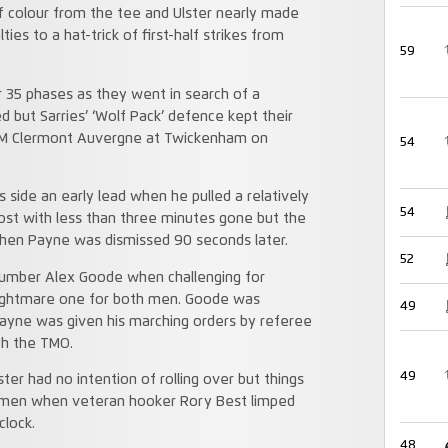
ff colour from the tee and Ulster nearly made
es to a hat-trick of first-half strikes from
59
r 35 phases as they went in search of a
d but Sarries’ ‘Wolf Pack’ defence kept their
ASM Clermont Auvergne at Twickenham on
54
is side an early lead when he pulled a relatively
54
post with less than three minutes gone but the
 when Payne was dismissed 90 seconds later.
52
e number Alex Goode when challenging for
 nightmare one for both men. Goode was
49
Payne was given his marching orders by referee
th the TMO.
49
r had no intention of rolling over but things
shmen when veteran hooker Rory Best limped
clock.
48