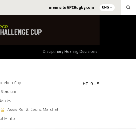
main site EPCRugby.com
ENG
Disciplinary Hearing Decisions
ineken Cup
HT
9 - 5
 Stadium
Garcès
Assis Ref 2: Cedric Marchat
aul Minto