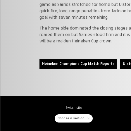
game as Sarries stretched for home but Ulster 
quick-fire, long-range penalties from Jackson b
goal with seven minutes remaining.
The home side dominated the closing stages a
roared them on but Sarries stood firm and it
will be a maiden Heineken Cup crown.
Heineken Champions Cup Match Reports
Ulst
Switch site
Choose a section