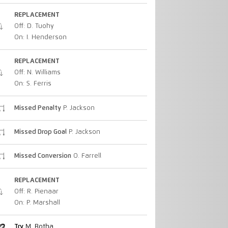
REPLACEMENT
Off: D. Tuohy
On: I. Henderson
REPLACEMENT
Off: N. Williams
On: S. Ferris
Missed Penalty
P. Jackson
Missed Drop Goal
P. Jackson
Missed Conversion
O. Farrell
REPLACEMENT
Off: R. Pienaar
On: P. Marshall
Try
M. Botha