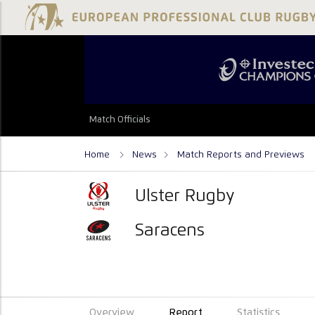
Match Officials
Home
News
Match Reports and Previews
Ulster Rugby
Saracens
Overview
Report
Statistics