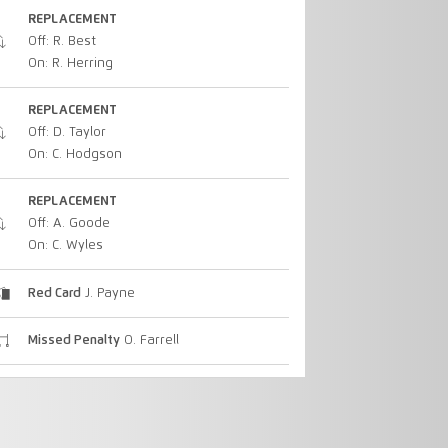
REPLACEMENT
Off: R. Best
On: R. Herring
REPLACEMENT
Off: D. Taylor
On: C. Hodgson
REPLACEMENT
Off: A. Goode
On: C. Wyles
Red Card
J. Payne
Missed Penalty
O. Farrell