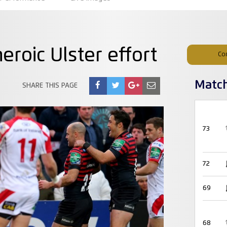
eroic Ulster effort
Co
Matc
SHARE THIS PAGE
73
72
69
68