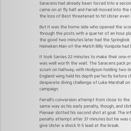
Saracens had already been forced into a secon
came on at fly half and Farrell moved into the
the loss of Best threatened to hit Ulster even
But it was the home side who opened the scori
through the posts with a quarter of an hour pl
the good two minutes later had the Springbok 
Heineken Man-of-the-Match Billy Vunipola had b
It took Sarries 22 minutes to make their one-m
was well worth the wait. The Saracens pack pr
scrum on halfway, with Hodgson holding two def
England wing held his depth perfectly before c
desperate diving challenge of Luke Marshall on
campaign.
Farrell’s conversion attempt from close to the
same way as his early penalty, though, and Ulst
Pienaar slotted his second shot at goal. The inf
penalty attempt after 37 minutes but he was on
give Ulster a shock 9-5 lead at the break.