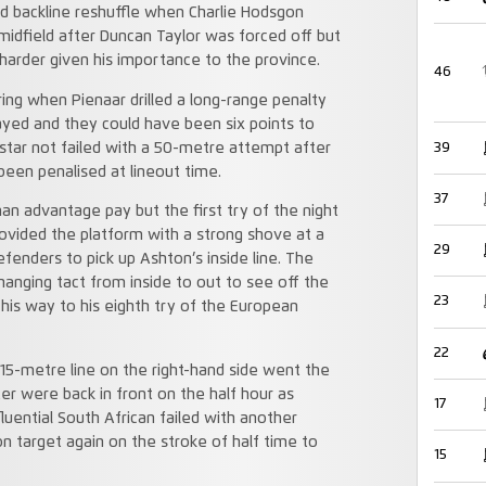
d backline reshuffle when Charlie Hodsgon
 midfield after Duncan Taylor was forced off but
 harder given his importance to the province.
46
ng when Pienaar drilled a long-range penalty
ayed and they could have been six points to
39
star not failed with a 50-metre attempt after
een penalised at lineout time.
37
an advantage pay but the first try of the night
ovided the platform with a strong shove at a
29
enders to pick up Ashton’s inside line. The
hanging tact from inside to out to see off the
23
 his way to his eighth try of the European
22
 15-metre line on the right-hand side went the
er were back in front on the half hour as
17
luential South African failed with another
 target again on the stroke of half time to
15