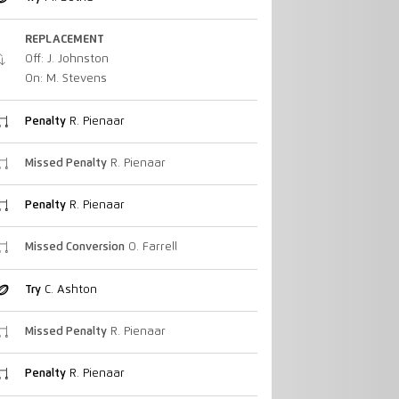
REPLACEMENT
Off: J. Johnston
On: M. Stevens
Penalty
R. Pienaar
Missed Penalty
R. Pienaar
Penalty
R. Pienaar
Missed Conversion
O. Farrell
Try
C. Ashton
Missed Penalty
R. Pienaar
Penalty
R. Pienaar