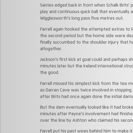
Sarries edged back in front when Schalk Brits’
play and continuous quick ball that eventually
Wigglesworth’s long pass five metres out.
Farrell again hooked the attempted extras to le
the second period but the home side were dea
finally succumbed to the shoulder injury that h
altogether.
Jackson’s first kick at goal could and perhaps s
minutes later but the Ireland international st
the good.
Farrell missed his simplest kick from the tee 
as Darren Cave was twice involved in stopping 
after Brits had once again done the initial dam
But the dam eventually looked like it had bro
minutes after Payne’s involvement had finished 
over the line by Ashton who claimed his second 
Farrell put his past woes behind him to make it