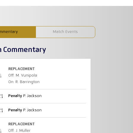
mmentary
Match Events
h Commentary
REPLACEMENT
Off: M. Vunipola
On: R. Barrington
Penalty
P. Jackson
Penalty
P. Jackson
REPLACEMENT
Off: J. Muller