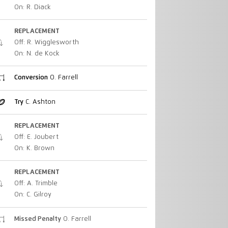
On: R. Diack
REPLACEMENT
Off: R. Wigglesworth
On: N. de Kock
Conversion
O. Farrell
Try
C. Ashton
REPLACEMENT
Off: E. Joubert
On: K. Brown
REPLACEMENT
Off: A. Trimble
On: C. Gilroy
Missed Penalty
O. Farrell