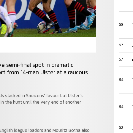
68
67
67
e semi-final spot in dramatic
ort from 14-man Ulster at a raucous
64
ds stacked in Saracens’ favour but Ulster’s
in the hunt until the very end of another
64
62
e English league leaders and Mouritz Botha also