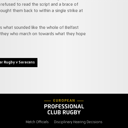
refused to read the script and a brace of
rought them back to within a single strike at
s what sounded like the whole of Belfast
 is they who march on towards what they hope
er Rugby v Saracens
Match Officials
Disciplinary Hearing Decisions