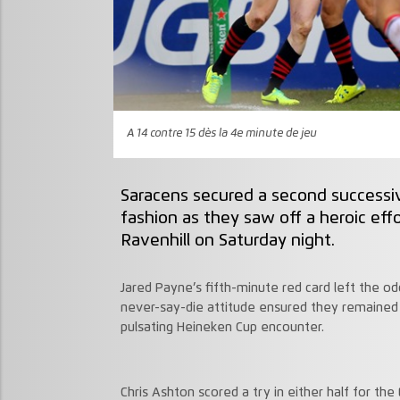
A 14 contre 15 dès la 4e minute de jeu
Saracens secured a second successiv
fashion as they saw off a heroic eff
Ravenhill on Saturday night.
Jared Payne’s fifth-minute red card left the od
never-say-die attitude ensured they remained 
pulsating Heineken Cup encounter.
Chris Ashton scored a try in either half for th