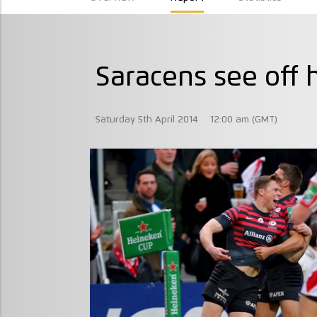
Saracens see off h
Saturday 5th April 2014
12:00 am (GMT)