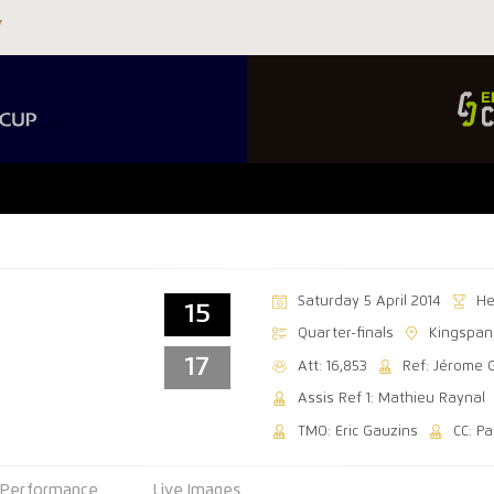
Saturday 5 April 2014
He
15
Quarter-finals
Kingspan
17
Att: 16,853
Ref: Jérome 
Assis Ref 1: Mathieu Raynal
TMO: Eric Gauzins
CC: P
Performance
Live Images