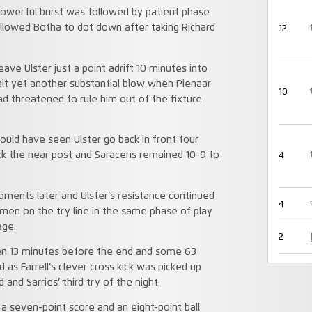
 powerful burst was followed by patient phase
 allowed Botha to dot down after taking Richard
12
ave Ulster just a point adrift 10 minutes into
lt yet another substantial blow when Pienaar
10
ad threatened to rule him out of the fixture
hould have seen Ulster go back in front four
ruck the near post and Saracens remained 10-9 to
4
moments later and Ulster’s resistance continued
4
men on the try line in the same phase of play
age.
2
ken 13 minutes before the end and some 63
as Farrell’s clever cross kick was picked up
and Sarries’ third try of the night.
 a seven-point score and an eight-point ball