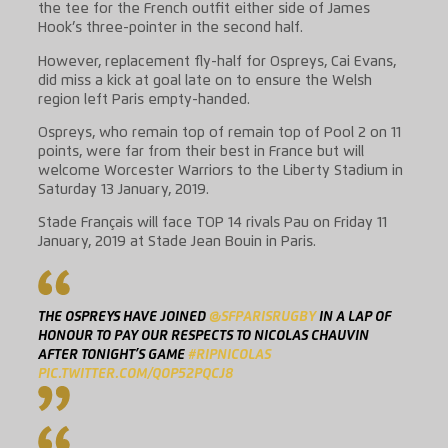
the tee for the French outfit either side of James
Hook’s three-pointer in the second half.
However, replacement fly-half for Ospreys, Cai Evans,
did miss a kick at goal late on to ensure the Welsh
region left Paris empty-handed.
Ospreys, who remain top of remain top of Pool 2 on 11
points, were far from their best in France but will
welcome Worcester Warriors to the Liberty Stadium in
Saturday 13 January, 2019.
Stade Français will face TOP 14 rivals Pau on Friday 11
January, 2019 at Stade Jean Bouin in Paris.
THE OSPREYS HAVE JOINED
@SFPARISRUGBY
IN A LAP OF
HONOUR TO PAY OUR RESPECTS TO NICOLAS CHAUVIN
AFTER TONIGHT’S GAME
#RIPNICOLAS
PIC.TWITTER.COM/QOP52PQCJ8