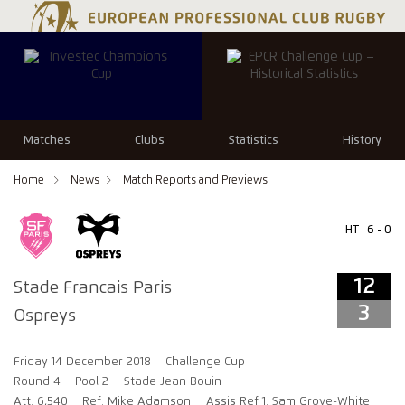
12
3
Matches
Clubs
Statistics
History
Home
News
Match Reports and Previews
HT
6 - 0
12
Stade Francais Paris
3
Ospreys
Friday 14 December 2018
Challenge Cup
Round 4
Pool 2
Stade Jean Bouin
Att: 6,540
Ref: Mike Adamson
Assis Ref 1: Sam Grove-White