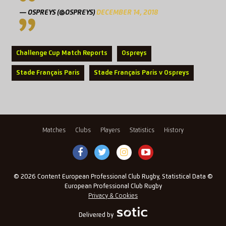
— OSPREYS (@OSPREYS)
DECEMBER 14, 2018
Challenge Cup Match Reports
Ospreys
Stade Français Paris
Stade Français Paris v Ospreys
Matches
Clubs
Players
Statistics
History
© 2026 Content European Professional Club Rugby, Statistical Data ©
European Professional Club Rugby
Privacy & Cookies
Delivered by