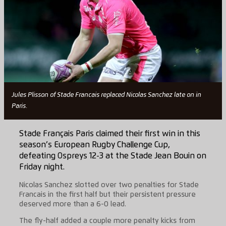
Jules Plisson of Stade Francais replaced Nicolas Sanchez late on in
Paris.
Stade Français Paris claimed their first win in this
season’s European Rugby Challenge Cup,
defeating Ospreys 12-3 at the Stade Jean Bouin on
Friday night.
Nicolas Sanchez slotted over two penalties for Stade
Francais in the first half but their persistent pressure
deserved more than a 6-0 lead.
The fly-half added a couple more penalty kicks from