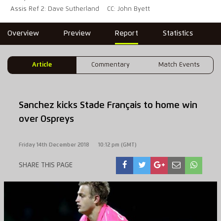
Assis Ref 2: Dave Sutherland
CC: John Byett
Overview
Preview
Report
Statistics
Article
Commentary
Match Events
Sanchez kicks Stade Français to home win
over Ospreys
Friday 14th December 2018
10:12 pm (GMT)
SHARE THIS PAGE