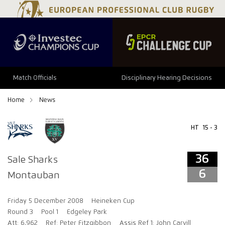
36
6
Match Officials
Disciplinary Hearing Decisions
Home
News
HT
15 - 3
36
Sale Sharks
6
Montauban
Friday 5 December 2008
Heineken Cup
Round 3
Pool 1
Edgeley Park
Att: 6,962
Ref: Peter Fitzgibbon
Assis Ref 1: John Carvill