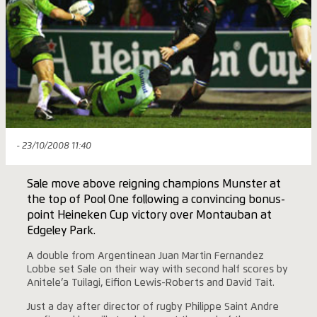
- 23/10/2008 11:40
Sale move above reigning champions Munster at
the top of Pool One following a convincing bonus-
point Heineken Cup victory over Montauban at
Edgeley Park.
A double from Argentinean Juan Martin Fernandez
Lobbe set Sale on their way with second half scores by
Anitele’a Tuilagi, Eifion Lewis-Roberts and David Tait.
Just a day after director of rugby Philippe Saint Andre