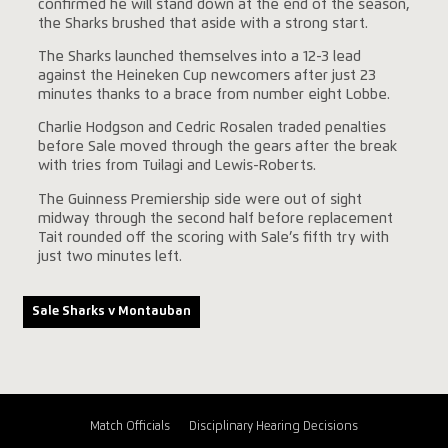
confirmed he will stand down at the end of the season,
the Sharks brushed that aside with a strong start.
The Sharks launched themselves into a 12-3 lead
against the Heineken Cup newcomers after just 23
minutes thanks to a brace from number eight Lobbe.
Charlie Hodgson and Cedric Rosalen traded penalties
before Sale moved through the gears after the break
with tries from Tuilagi and Lewis-Roberts.
The Guinness Premiership side were out of sight
midway through the second half before replacement
Tait rounded off the scoring with Sale’s fifth try with
just two minutes left.
Sale Sharks v Montauban
Match Officials
Disciplinary Hearing Decisions