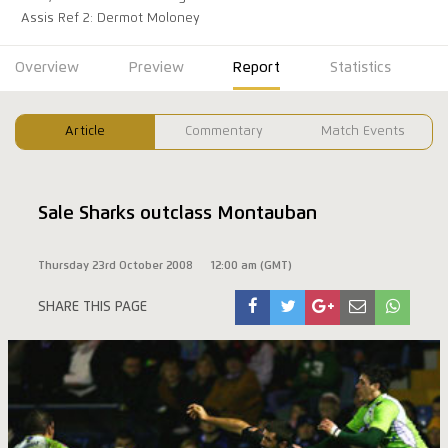
Assis Ref 2: Dermot Moloney
Overview
Preview
Report
Statistics
Article
Commentary
Match Events
Sale Sharks outclass Montauban
Thursday 23rd October 2008
12:00 am (GMT)
SHARE THIS PAGE