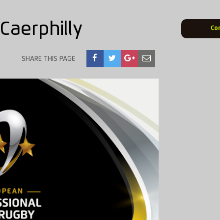
Caerphilly
Co
SHARE THIS PAGE