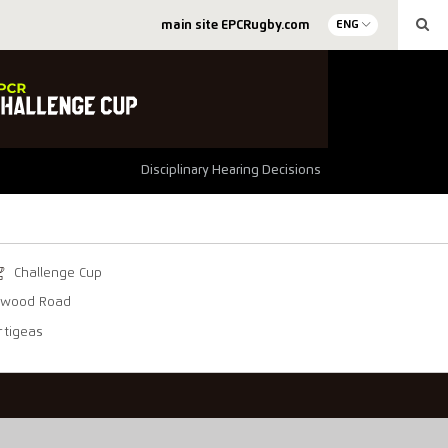
main site EPCRugby.com
ENG
Disciplinary Hearing Decisions
Challenge Cup
ywood Road
rtigeas