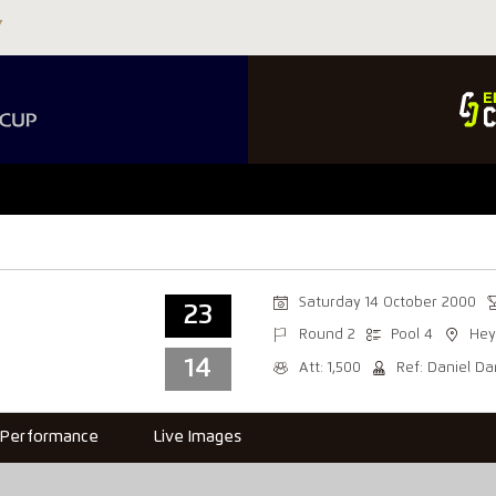
Saturday 14 October 2000
23
Round 2
Pool 4
He
14
Att: 1,500
Ref: Daniel Da
Performance
Live Images