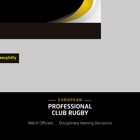
aerphilly
Match Officials
Disciplinary Hearing Decisions