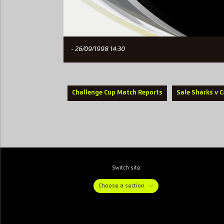
- 26/09/1998 14:30
Challenge Cup Match Reports
Sale Sharks v C
Switch site
Choose a section