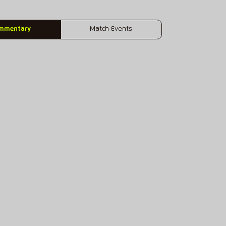
mmentary
Match Events