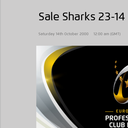
Sale Sharks 23-14 
Saturday 14th October 2000
12:00 am (GMT)