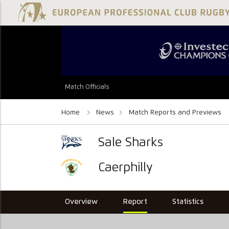
Match Officials
Home
News
Match Reports and Previews
Sale Sharks
Caerphilly
Overview
Report
Statistics