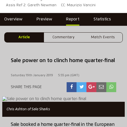
Assis Ref 2: Gareth Newman
CC: Maurizio Vancini
Overview
Preview
Report
Statistics
Article
Commentary
Match Events
Sale power on to clinch home quarter-final
Saturday 19th January 2019
5:55 pm (GMT)
SHARE THIS PAGE
Chris Ashton of Sale Sharks
Sale booked a home quarter-final in the European