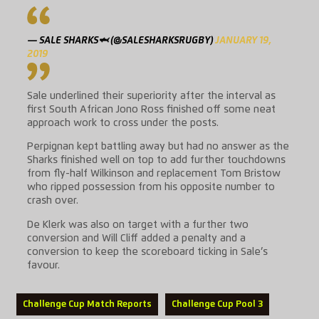
— SALE SHARKS🦈 (@SALESHARKSRUGBY)
JANUARY 19,
2019
Sale underlined their superiority after the interval as
first South African Jono Ross finished off some neat
approach work to cross under the posts.
Perpignan kept battling away but had no answer as the
Sharks finished well on top to add further touchdowns
from fly-half Wilkinson and replacement Tom Bristow
who ripped possession from his opposite number to
crash over.
De Klerk was also on target with a further two
conversion and Will Cliff added a penalty and a
conversion to keep the scoreboard ticking in Sale’s
favour.
Challenge Cup Match Reports
Challenge Cup Pool 3