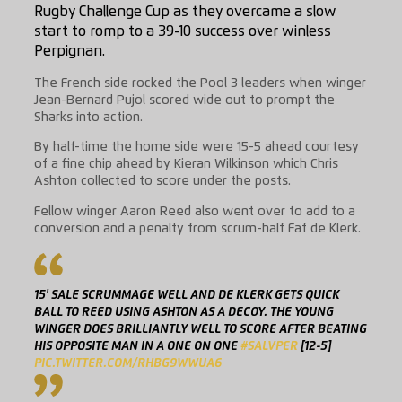
Rugby Challenge Cup as they overcame a slow
start to romp to a 39-10 success over winless
Perpignan.
The French side rocked the Pool 3 leaders when winger
Jean-Bernard Pujol scored wide out to prompt the
Sharks into action.
By half-time the home side were 15-5 ahead courtesy
of a fine chip ahead by Kieran Wilkinson which Chris
Ashton collected to score under the posts.
Fellow winger Aaron Reed also went over to add to a
conversion and a penalty from scrum-half Faf de Klerk.
15' SALE SCRUMMAGE WELL AND DE KLERK GETS QUICK
BALL TO REED USING ASHTON AS A DECOY. THE YOUNG
WINGER DOES BRILLIANTLY WELL TO SCORE AFTER BEATING
HIS OPPOSITE MAN IN A ONE ON ONE
#SALVPER
[12-5]
PIC.TWITTER.COM/RHBG9WWUA6