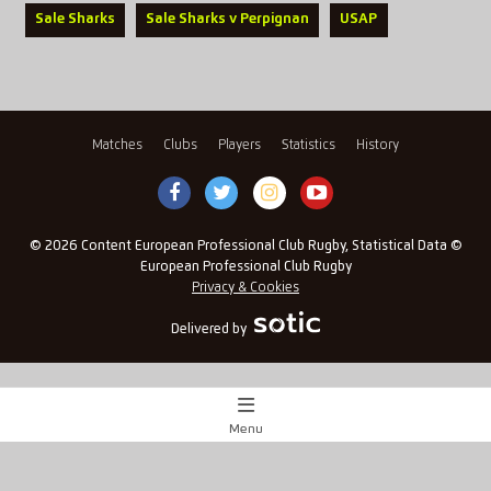
Sale Sharks
Sale Sharks v Perpignan
USAP
Matches
Clubs
Players
Statistics
History
© 2026 Content European Professional Club Rugby, Statistical Data ©
European Professional Club Rugby
Privacy & Cookies
Delivered by
Menu
Match Centre
x