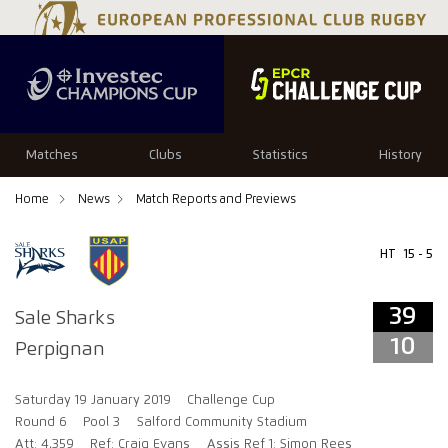
39
10
Matches
Clubs
Statistics
History
Home
News
Match Reports and Previews
HT
15 - 5
39
Sale Sharks
10
Perpignan
Saturday 19 January 2019
Challenge Cup
Round 6
Pool 3
Salford Community Stadium
Att: 4,359
Ref: Craig Evans
Assis Ref 1: Simon Rees