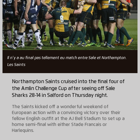
Il n'y a au final pas tellement eu match entre Sale et Northampton.
Les Saints
Northampton Saints cruised into the final four of
the Amlin Challenge Cup after seeing off Sale
Sharks 28-14 in Salford on Thursday night.
The Saints kicked off a wonderful weekend of
European action with a convincing victory over their
fellow English outfit at the AJ Bell Stadium to set up a
home semi-final with either Stade Francais or
Harlequins.