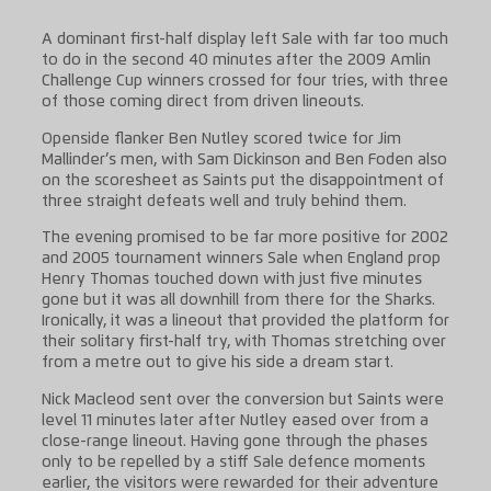
A dominant first-half display left Sale with far too much
to do in the second 40 minutes after the 2009 Amlin
Challenge Cup winners crossed for four tries, with three
of those coming direct from driven lineouts.
Openside flanker Ben Nutley scored twice for Jim
Mallinder’s men, with Sam Dickinson and Ben Foden also
on the scoresheet as Saints put the disappointment of
three straight defeats well and truly behind them.
The evening promised to be far more positive for 2002
and 2005 tournament winners Sale when England prop
Henry Thomas touched down with just five minutes
gone but it was all downhill from there for the Sharks.
Ironically, it was a lineout that provided the platform for
their solitary first-half try, with Thomas stretching over
from a metre out to give his side a dream start.
Nick Macleod sent over the conversion but Saints were
level 11 minutes later after Nutley eased over from a
close-range lineout. Having gone through the phases
only to be repelled by a stiff Sale defence moments
earlier, the visitors were rewarded for their adventure