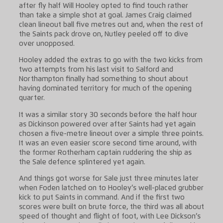
after fly half Will Hooley opted to find touch rather
than take a simple shot at goal. James Craig claimed
clean lineout ball five metres out and, when the rest of
the Saints pack drove on, Nutley peeled off to dive
over unopposed.
Hooley added the extras to go with the two kicks from
two attempts from his last visit to Salford and
Northampton finally had something to shout about
having dominated territory for much of the opening
quarter.
It was a similar story 30 seconds before the half hour
as Dickinson powered over after Saints had yet again
chosen a five-metre lineout over a simple three points.
It was an even easier score second time around, with
the former Rotherham captain ruddering the ship as
the Sale defence splintered yet again.
And things got worse for Sale just three minutes later
when Foden latched on to Hooley’s well-placed grubber
kick to put Saints in command. And if the first two
scores were built on brute force, the third was all about
speed of thought and flight of foot, with Lee Dickson’s