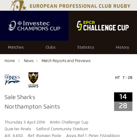
14
28
Matches
Clubs
Statistics
History
Home
News
Match Reports and Previews
HT
7 - 28
14
Sale Sharks
28
Northampton Saints
Thursday 3 April 2014
Amlin Challenge Cup
Quarter-finals
Salford Community Stadium
Att: 4,650
Ref: Romain Poite
Assis Ref 1: Peter Fitzgibbon