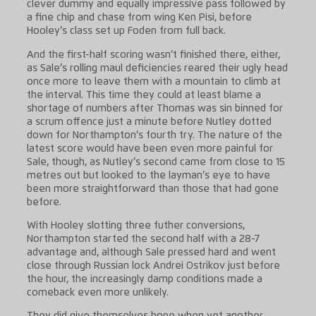
clever dummy and equally impressive pass followed by
a fine chip and chase from wing Ken Pisi, before
Hooley’s class set up Foden from full back.
And the first-half scoring wasn’t finished there, either,
as Sale’s rolling maul deficiencies reared their ugly head
once more to leave them with a mountain to climb at
the interval. This time they could at least blame a
shortage of numbers after Thomas was sin binned for
a scrum offence just a minute before Nutley dotted
down for Northampton’s fourth try. The nature of the
latest score would have been even more painful for
Sale, though, as Nutley’s second came from close to 15
metres out but looked to the layman’s eye to have
been more straightforward than those that had gone
before.
With Hooley slotting three futher conversions,
Northampton started the second half with a 28-7
advantage and, although Sale pressed hard and went
close through Russian lock Andrei Ostrikov just before
the hour, the increasingly damp conditions made a
comeback even more unlikely.