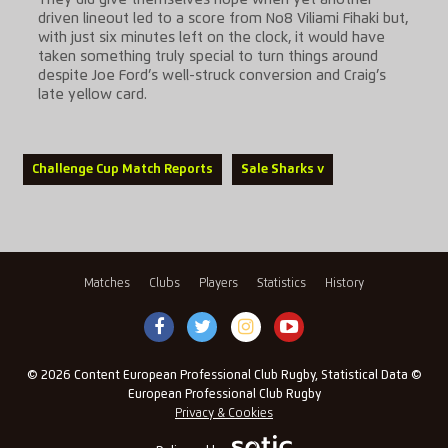
They did give themselves hope when yet another
driven lineout led to a score from No8 Viliami Fihaki but,
with just six minutes left on the clock, it would have
taken something truly special to turn things around
despite Joe Ford’s well-struck conversion and Craig’s
late yellow card.
Challenge Cup Match Reports
Sale Sharks v
Matches
Clubs
Players
Statistics
History
© 2026 Content European Professional Club Rugby, Statistical Data ©
European Professional Club Rugby
Privacy & Cookies