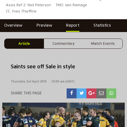
Assis Ref 2: Neil Paterson
TMO: Iain Ramage
CC: Yves Thieffine
Overview
Preview
Report
Statistics
Article
Commentary
Match Events
Saints see off Sale in style
Thursday 3rd April 2014
12:00 am (GMT)
SHARE THIS PAGE