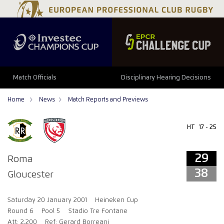
29
38
Match Officials
Disciplinary Hearing Decisions
Home
News
Match Reports and Previews
HT
17 - 25
29
Roma
38
Gloucester
Saturday 20 January 2001
Heineken Cup
Round 6
Pool 5
Stadio Tre Fontane
Att: 2,200
Ref: Gerard Borreani