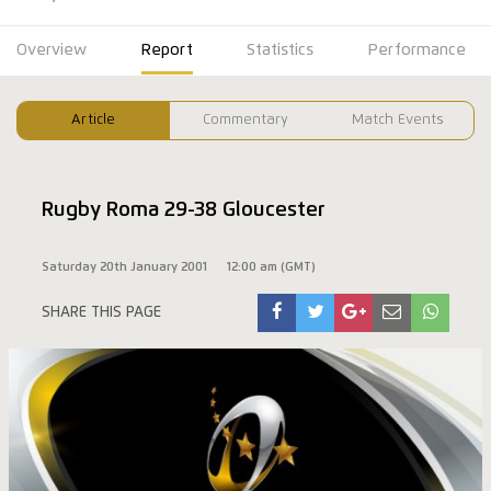
Overview
Report
Statistics
Performance
Article
Commentary
Match Events
Rugby Roma 29-38 Gloucester
Saturday 20th January 2001
12:00 am (GMT)
SHARE THIS PAGE