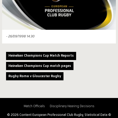
- 26/09/1998 14:30
Heineken Champions Cup Match Reports
Heineken Champions Cup match pages
Rugby Roma v Gloucester Rugby
Match Officials
Disciplinary Hearing Decisions
© 2026 Content European Professional Club Rugby, Statistical Data ©