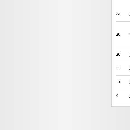
24
20
20
15
10
4