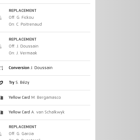
REPLACEMENT
Off: G. Fickou
On: C. Poitrenaud
REPLACEMENT
Off: J. Doussain
On: J. Vermaak
Conversion
J. Doussain
Try
S. Bézy
Yellow Card
M. Bergamasco
Yellow Card
A. van Schalkwyk
REPLACEMENT
Off: G. Garcia