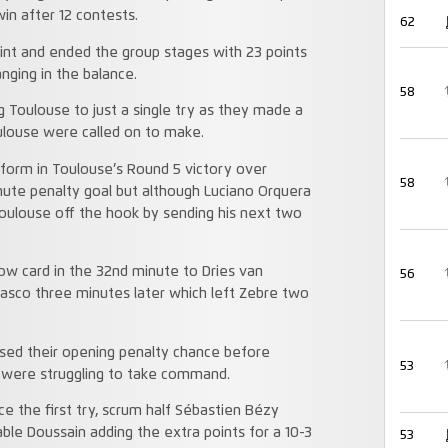
win after 12 contests.
62
oint and ended the group stages with 23 points
ging in the balance.
58
ng Toulouse to just a single try as they made a
ouse were called on to make.
 form in Toulouse’s Round 5 victory over
58
nute penalty goal but although Luciano Orquera
Toulouse off the hook by sending his next two
low card in the 32nd minute to Dries van
56
sco three minutes later which left Zebre two
sed their opening penalty chance before
53
e were struggling to take command.
 the first try, scrum half Sébastien Bézy
le Doussain adding the extra points for a 10-3
53