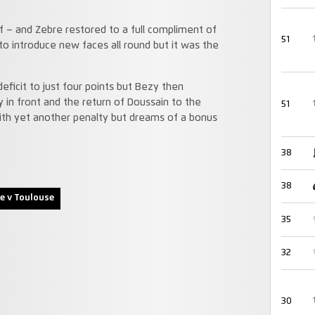
f – and Zebre restored to a full compliment of
51
o introduce new faces all round but it was the
eficit to just four points but Bezy then
in front and the return of Doussain to the
51
ith yet another penalty but dreams of a bonus
38
38
e v Toulouse
35
32
30