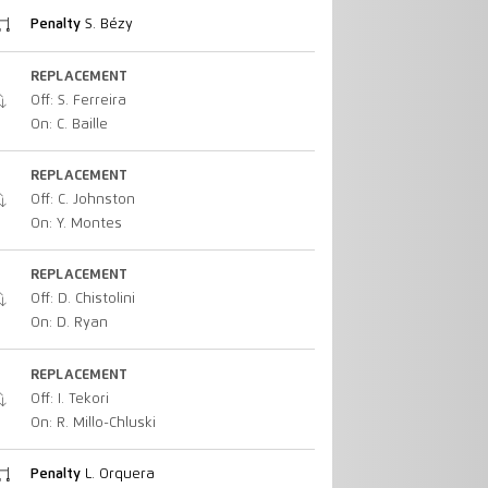
Penalty
S. Bézy
REPLACEMENT
Off: S. Ferreira
On: C. Baille
REPLACEMENT
Off: C. Johnston
On: Y. Montes
REPLACEMENT
Off: D. Chistolini
On: D. Ryan
REPLACEMENT
Off: I. Tekori
On: R. Millo-Chluski
Penalty
L. Orquera