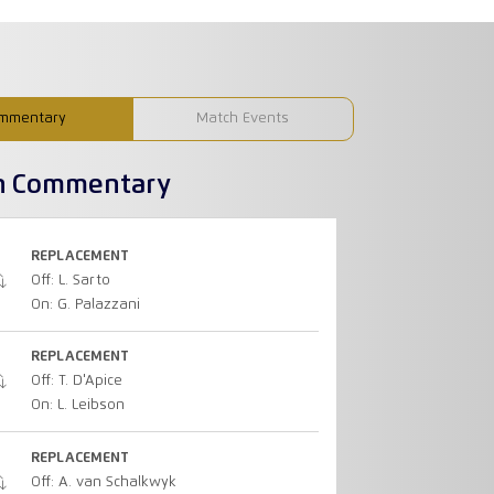
mmentary
Match Events
h Commentary
REPLACEMENT
Off: L. Sarto
On: G. Palazzani
REPLACEMENT
Off: T. D'Apice
On: L. Leibson
REPLACEMENT
Off: A. van Schalkwyk