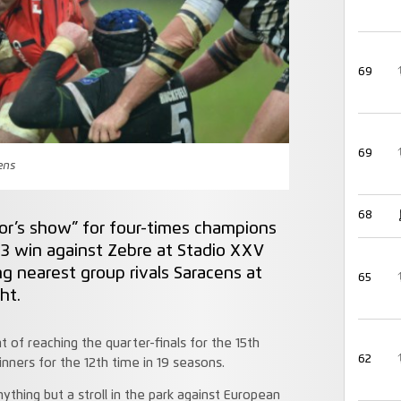
69
69
cens
68
yor’s show” for four-times champions
 3 win against Zebre at Stadio XXV
g nearest group rivals Saracens at
65
ht.
f reaching the quarter-finals for the 15th
62
nners for the 12th time in 19 seasons.
hing but a stroll in the park against European