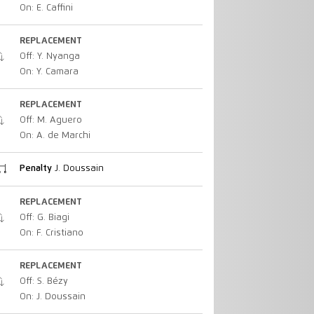
On: E. Caffini
REPLACEMENT
Off: Y. Nyanga
On: Y. Camara
REPLACEMENT
Off: M. Aguero
On: A. de Marchi
Penalty
J. Doussain
REPLACEMENT
Off: G. Biagi
On: F. Cristiano
REPLACEMENT
Off: S. Bézy
On: J. Doussain