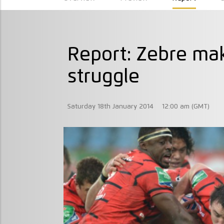
Report: Zebre ma
struggle
Saturday 18th January 2014
12:00 am (GMT)