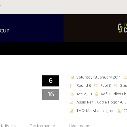
Saturday 18 January 2014
6
Round 6
Pool 3
Sta
16
Att: 2,150
Ref: Dudley Phi
Assis Ref 1: Eddie Hogan-O'C
TMO: Marshall Kilgore
C
Statistics
Performance
Live Images