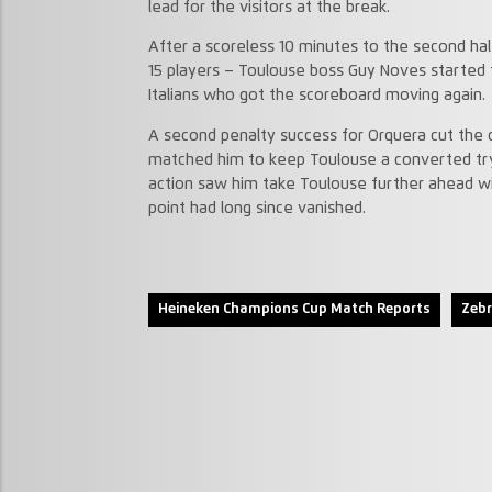
lead for the visitors at the break.
After a scoreless 10 minutes to the second hal
15 players – Toulouse boss Guy Noves started t
Italians who got the scoreboard moving again.
A second penalty success for Orquera cut the d
matched him to keep Toulouse a converted try 
action saw him take Toulouse further ahead w
point had long since vanished.
Heineken Champions Cup Match Reports
Zebr