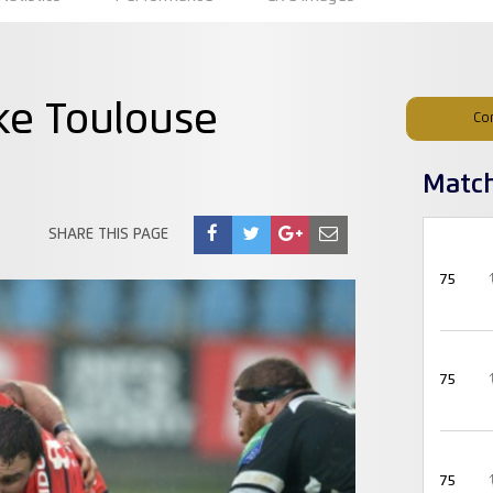
ke Toulouse
Co
Matc
SHARE THIS PAGE
75
75
75