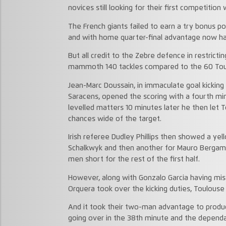
novices still looking for their first competition 
The French giants failed to earn a try bonus p
and with home quarter-final advantage now han
But all credit to the Zebre defence in restricti
mammoth 140 tackles compared to the 60 Toul
Jean-Marc Doussain, in immaculate goal kicking
Saracens, opened the scoring with a fourth mi
levelled matters 10 minutes later he then let 
chances wide of the target.
Irish referee Dudley Phillips then showed a yel
Schalkwyk and then another for Mauro Bergama
men short for the rest of the first half.
However, along with Gonzalo Garcia having mis
Orquera took over the kicking duties, Toulous
And it took their two-man advantage to produce
going over in the 38th minute and the dependab