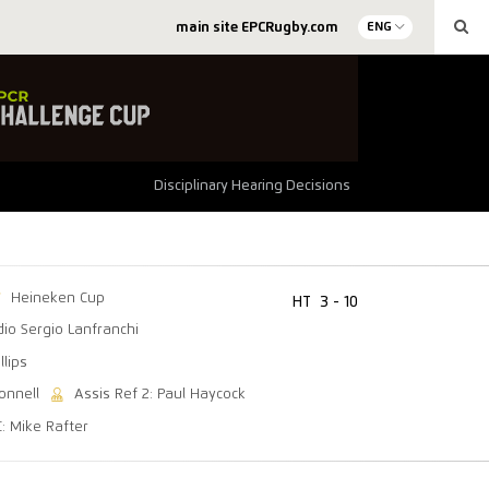
main site EPCRugby.com
ENG
Disciplinary Hearing Decisions
Heineken Cup
HT
3 - 10
dio Sergio Lanfranchi
llips
onnell
Assis Ref 2: Paul Haycock
C: Mike Rafter