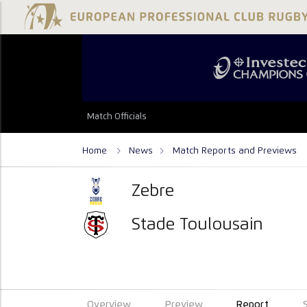
Match Officials
Home
News
Match Reports and Previews
Zebre
Stade Toulousain
Overview
Preview
Report