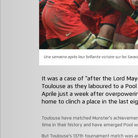
Une semaine après leur brillante victoire sur les Sara
It was a case of “after the Lord Ma
Toulouse as they laboured to a Pool
Aprile just a week after overpowerin
home to clinch a place in the last eig
Toulouse have matched Munster's achievement o
time in their history and have emerged Pool wi
But Toulouse’s 137th tournament match was anyt