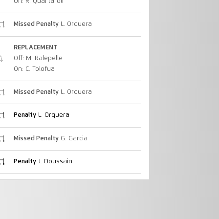
On: R. Quartaroli
Missed Penalty
L. Orquera
REPLACEMENT
Off: M. Ralepelle
On: C. Tolofua
Missed Penalty
L. Orquera
Penalty
L. Orquera
Missed Penalty
G. Garcia
Penalty
J. Doussain