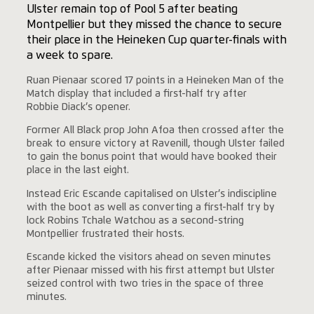
Ulster remain top of Pool 5 after beating
Montpellier but they missed the chance to secure
their place in the Heineken Cup quarter-finals with
a week to spare.
Ruan Pienaar scored 17 points in a Heineken Man of the
Match display that included a first-half try after
Robbie Diack’s opener.
Former All Black prop John Afoa then crossed after the
break to ensure victory at Ravenill, though Ulster failed
to gain the bonus point that would have booked their
place in the last eight.
Instead Eric Escande capitalised on Ulster’s indiscipline
with the boot as well as converting a first-half try by
lock Robins Tchale Watchou as a second-string
Montpellier frustrated their hosts.
Escande kicked the visitors ahead on seven minutes
after Pienaar missed with his first attempt but Ulster
seized control with two tries in the space of three
minutes.