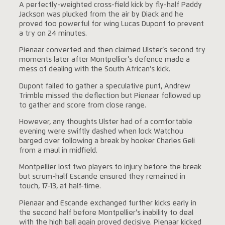
A perfectly-weighted cross-field kick by fly-half Paddy
Jackson was plucked from the air by Diack and he
proved too powerful for wing Lucas Dupont to prevent
a try on 24 minutes.
Pienaar converted and then claimed Ulster’s second try
moments later after Montpellier’s defence made a
mess of dealing with the South African’s kick.
Dupont failed to gather a speculative punt, Andrew
Trimble missed the deflection but Pienaar followed up
to gather and score from close range.
However, any thoughts Ulster had of a comfortable
evening were swiftly dashed when lock Watchou
barged over following a break by hooker Charles Geli
from a maul in midfield.
Montpellier lost two players to injury before the break
but scrum-half Escande ensured they remained in
touch, 17-13, at half-time.
Pienaar and Escande exchanged further kicks early in
the second half before Montpellier’s inability to deal
with the high ball again proved decisive. Pienaar kicked