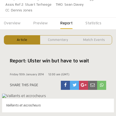
Assis Ref 2: Stuart Terheege
TMO: Sean Davey
CC: Dennis Jones
Overview
Preview
Report
Statistics
Article
Commentary
Match Events
Report: Ulster win but have to wait
Friday 10th January 2014
12:00 am (GMT)
SHARE THIS PAGE
Vaillants et accrocheurs