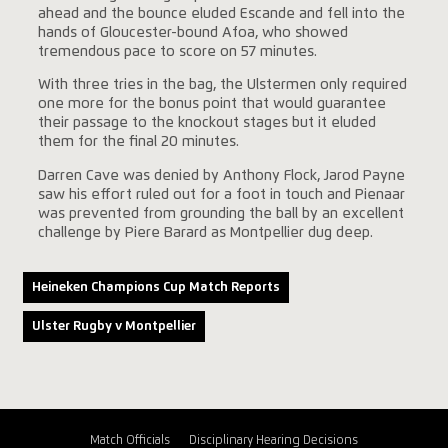
ahead and the bounce eluded Escande and fell into the
hands of Gloucester-bound Afoa, who showed
tremendous pace to score on 57 minutes.
With three tries in the bag, the Ulstermen only required
one more for the bonus point that would guarantee
their passage to the knockout stages but it eluded
them for the final 20 minutes.
Darren Cave was denied by Anthony Flock, Jarod Payne
saw his effort ruled out for a foot in touch and Pienaar
was prevented from grounding the ball by an excellent
challenge by Piere Barard as Montpellier dug deep.
Heineken Champions Cup Match Reports
Ulster Rugby v Montpellier
Match Officials
Disciplinary Hearing Decisions