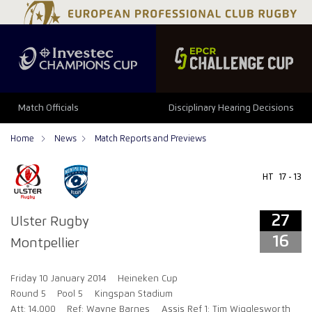
27
16
Match Officials
Disciplinary Hearing Decisions
Home
News
Match Reports and Previews
HT
17 - 13
27
Ulster Rugby
16
Montpellier
Friday 10 January 2014
Heineken Cup
Round 5
Pool 5
Kingspan Stadium
Att: 14,000
Ref: Wayne Barnes
Assis Ref 1: Tim Wigglesworth