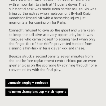
The conversion was missed but Connacht were left
with a mountain to climb at 18 points down. That
substantial task was made even harder as Beauxis was
lining up the extras when replacement fly-half Craig
Ronaldson limped off with a hamstring injury just
moments after coming on for Parks.
Connacht refused to give up the ghost and were keen
to keep the ball alive at every opportunity but it was
Toulouse who came closest to scoring next when only
the finger tips of Eoin Griffin prevented Medard from
claiming a hat-trick after a clever kick and chase.
Beuaxis struck a second penalty seven minutes from
the end before replacement centre Fickou put an even
greater gloss on the scoreline by scything through for a
converted try with the final play.
Connacht Rugby v Toulouse
Heineken Champions Cup Match Reports