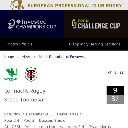
9
37
Match Officials
Disciplinary Hearing Decisions
Home
News
Match Reports and Previews
HT
9 - 22
9
Connacht Rugby
37
Stade Toulousain
Saturday 14 December 2013
Heineken Cup
Round 4
Pool 3
Dexcom Stadium
Att: 7,661
Ref: Leighton Hodges
Assis Ref 1: Gwyn Morris