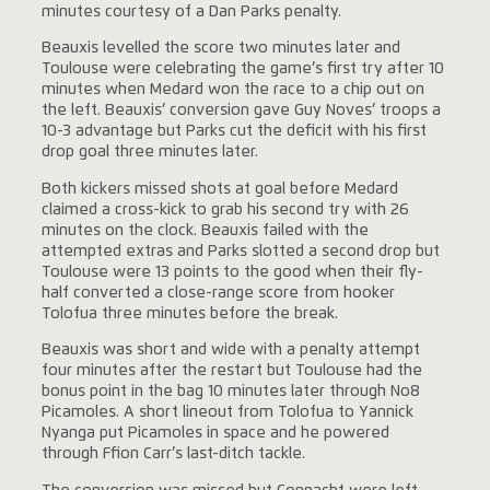
minutes courtesy of a Dan Parks penalty.
Beauxis levelled the score two minutes later and
Toulouse were celebrating the game’s first try after 10
minutes when Medard won the race to a chip out on
the left. Beauxis’ conversion gave Guy Noves’ troops a
10-3 advantage but Parks cut the deficit with his first
drop goal three minutes later.
Both kickers missed shots at goal before Medard
claimed a cross-kick to grab his second try with 26
minutes on the clock. Beauxis failed with the
attempted extras and Parks slotted a second drop but
Toulouse were 13 points to the good when their fly-
half converted a close-range score from hooker
Tolofua three minutes before the break.
Beauxis was short and wide with a penalty attempt
four minutes after the restart but Toulouse had the
bonus point in the bag 10 minutes later through No8
Picamoles. A short lineout from Tolofua to Yannick
Nyanga put Picamoles in space and he powered
through Ffion Carr’s last-ditch tackle.