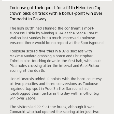
Toulouse got their quest for a fifth Heineken Cup
crown back on track with a bonus-point win over
Connacht in Galway.
The Irish outfit had stunned the continent’s most-
successful side by winning 16-14 at the Stade Ernest
Wallon last Sunday but a much-improved Toulouse
ensured there would be no repeat at the Sportsground.
Toulouse scored five tries in a 37-9 success with
Maxime Medard grabbing a brace and Christopher
Tolofua also touching down in the first half, with Louis
Picamoles crossing after the interval and Gael Fickou
scoring at the death.
Lionel Beauxis added 12 points with the boot courtesy
of two penalties and three conversions as Toulouse
regained top spot in Pool 3 after Saracens had
leapfrogged them earlier in the day with another big
win over Zebre.
The visitors led 22-9 at the break, although it was
Connacht who had opened the scoring after just two