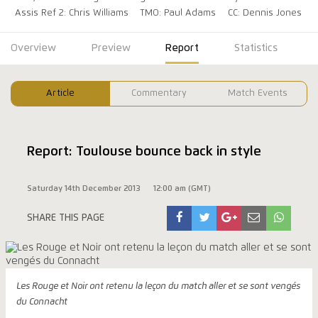
Assis Ref 2: Chris Williams
TMO: Paul Adams
CC: Dennis Jones
Overview
Preview
Report
Statistics
Article
Commentary
Match Events
Report: Toulouse bounce back in style
Saturday 14th December 2013
12:00 am (GMT)
SHARE THIS PAGE
Les Rouge et Noir ont retenu la leçon du match aller et se sont vengés
du Connacht