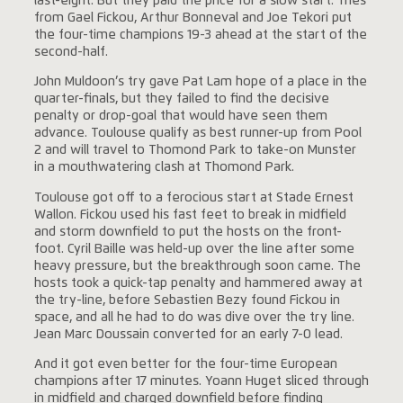
last-eight. But they paid the price for a slow start. Tries
from Gael Fickou, Arthur Bonneval and Joe Tekori put
the four-time champions 19-3 ahead at the start of the
second-half.
John Muldoon’s try gave Pat Lam hope of a place in the
quarter-finals, but they failed to find the decisive
penalty or drop-goal that would have seen them
advance. Toulouse qualify as best runner-up from Pool
2 and will travel to Thomond Park to take-on Munster
in a mouthwatering clash at Thomond Park.
Toulouse got off to a ferocious start at Stade Ernest
Wallon. Fickou used his fast feet to break in midfield
and storm downfield to put the hosts on the front-
foot. Cyril Baille was held-up over the line after some
heavy pressure, but the breakthrough soon came. The
hosts took a quick-tap penalty and hammered away at
the try-line, before Sebastien Bezy found Fickou in
space, and all he had to do was dive over the try line.
Jean Marc Doussain converted for an early 7-0 lead.
And it got even better for the four-time European
champions after 17 minutes. Yoann Huget sliced through
in midfield and charged downfield before finding