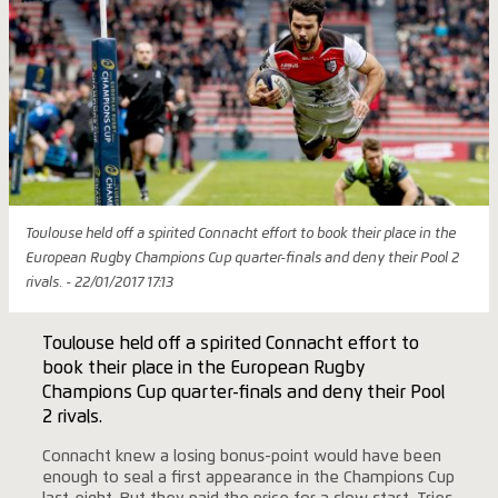
Toulouse held off a spirited Connacht effort to book their place in the
European Rugby Champions Cup quarter-finals and deny their Pool 2
rivals. - 22/01/2017 17:13
Toulouse held off a spirited Connacht effort to
book their place in the European Rugby
Champions Cup quarter-finals and deny their Pool
2 rivals.
Connacht knew a losing bonus-point would have been
enough to seal a first appearance in the Champions Cup