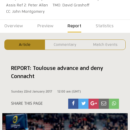
Assis Ref 2: Peter Allan
TMO: David Grashoff
CC: John Montgomery
Overview
Preview
Report
Statistics
Article
Commentary
Match Events
REPORT: Toulouse advance and deny
Connacht
Sunday 22nd January 2017
12:00 am (GMT)
SHARE THIS PAGE