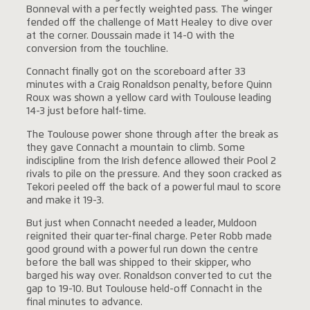
Bonneval with a perfectly weighted pass. The winger
fended off the challenge of Matt Healey to dive over
at the corner. Doussain made it 14-0 with the
conversion from the touchline.
Connacht finally got on the scoreboard after 33
minutes with a Craig Ronaldson penalty, before Quinn
Roux was shown a yellow card with Toulouse leading
14-3 just before half-time.
The Toulouse power shone through after the break as
they gave Connacht a mountain to climb. Some
indiscipline from the Irish defence allowed their Pool 2
rivals to pile on the pressure. And they soon cracked as
Tekori peeled off the back of a powerful maul to score
and make it 19-3.
But just when Connacht needed a leader, Muldoon
reignited their quarter-final charge. Peter Robb made
good ground with a powerful run down the centre
before the ball was shipped to their skipper, who
barged his way over. Ronaldson converted to cut the
gap to 19-10. But Toulouse held-off Connacht in the
final minutes to advance.