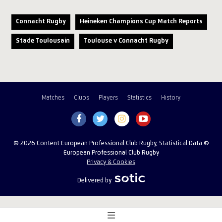
Connacht Rugby
Heineken Champions Cup Match Reports
Stade Toulousain
Toulouse v Connacht Rugby
Matches
Clubs
Players
Statistics
History
© 2026 Content European Professional Club Rugby, Statistical Data ©
European Professional Club Rugby
Privacy & Cookies
Delivered by