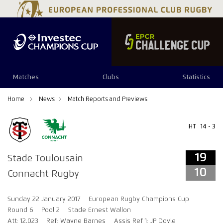
19
10
Matches
Clubs
Statistics
Home
News
Match Reports and Previews
HT
14 - 3
19
Stade Toulousain
10
Connacht Rugby
Sunday 22 January 2017
European Rugby Champions Cup
Round 6
Pool 2
Stade Ernest Wallon
Att: 12,023
Ref: Wayne Barnes
Assis Ref 1: JP Doyle