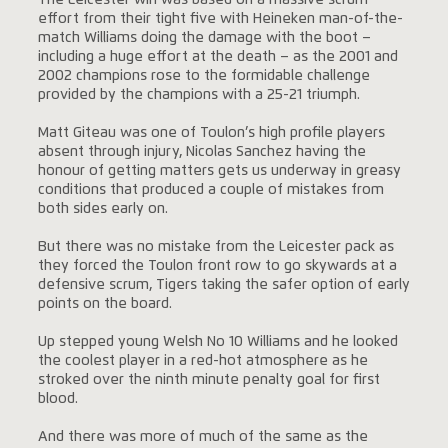
The Leicester win was based on a massive scrum
effort from their tight five with Heineken man-of-the-
match Williams doing the damage with the boot –
including a huge effort at the death – as the 2001 and
2002 champions rose to the formidable challenge
provided by the champions with a 25-21 triumph.
Matt Giteau was one of Toulon’s high profile players
absent through injury, Nicolas Sanchez having the
honour of getting matters gets us underway in greasy
conditions that produced a couple of mistakes from
both sides early on.
But there was no mistake from the Leicester pack as
they forced the Toulon front row to go skywards at a
defensive scrum, Tigers taking the safer option of early
points on the board.
Up stepped young Welsh No 10 Williams and he looked
the coolest player in a red-hot atmosphere as he
stroked over the ninth minute penalty goal for first
blood.
And there was more of much of the same as the