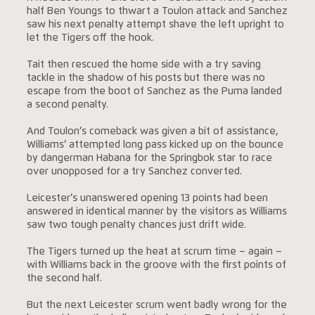
half Ben Youngs to thwart a Toulon attack and Sanchez
saw his next penalty attempt shave the left upright to
let the Tigers off the hook.
Tait then rescued the home side with a try saving
tackle in the shadow of his posts but there was no
escape from the boot of Sanchez as the Puma landed
a second penalty.
And Toulon’s comeback was given a bit of assistance,
Williams’ attempted long pass kicked up on the bounce
by dangerman Habana for the Springbok star to race
over unopposed for a try Sanchez converted.
Leicester’s unanswered opening 13 points had been
answered in identical manner by the visitors as Williams
saw two tough penalty chances just drift wide.
The Tigers turned up the heat at scrum time – again –
with Williams back in the groove with the first points of
the second half.
But the next Leicester scrum went badly wrong for the