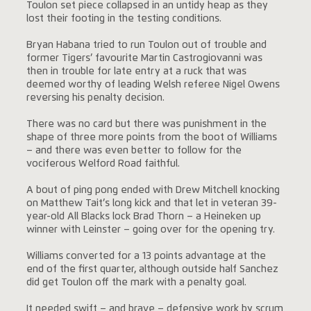
Toulon set piece collapsed in an untidy heap as they
lost their footing in the testing conditions.
Bryan Habana tried to run Toulon out of trouble and
former Tigers’ favourite Martin Castrogiovanni was
then in trouble for late entry at a ruck that was
deemed worthy of leading Welsh referee Nigel Owens
reversing his penalty decision.
There was no card but there was punishment in the
shape of three more points from the boot of Williams
– and there was even better to follow for the
vociferous Welford Road faithful.
A bout of ping pong ended with Drew Mitchell knocking
on Matthew Tait’s long kick and that let in veteran 39-
year-old All Blacks lock Brad Thorn – a Heineken up
winner with Leinster – going over for the opening try.
Williams converted for a 13 points advantage at the
end of the first quarter, although outside half Sanchez
did get Toulon off the mark with a penalty goal.
It needed swift – and brave – defensive work by scrum