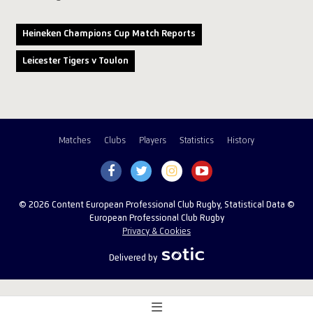
Heineken Champions Cup Match Reports
Leicester Tigers v Toulon
Matches
Clubs
Players
Statistics
History
© 2026 Content European Professional Club Rugby, Statistical Data ©
European Professional Club Rugby
Privacy & Cookies
Delivered by