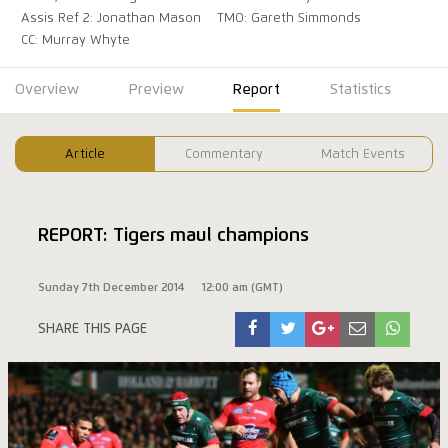
Assis Ref 2: Jonathan Mason
TMO: Gareth Simmonds
CC: Murray Whyte
Overview
Preview
Report
Statistics
Article
Commentary
Match Events
REPORT: Tigers maul champions
Sunday 7th December 2014
12:00 am (GMT)
SHARE THIS PAGE