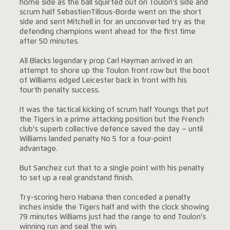
home side as the ball squirted out on Toulon’s side and
scrum half SebastienTillous-Borde went on the short
side and sent Mitchell in for an unconverted try as the
defending champions went ahead for the first time
after 50 minutes.
All Blacks legendary prop Carl Hayman arrived in an
attempt to shore up the Toulon front row but the boot
of Williams edged Leicester back in front with his
fourth penalty success.
It was the tactical kicking of scrum half Youngs that put
the Tigers in a prime attacking position but the French
club’s superb collective defence saved the day – until
Williams landed penalty No 5 for a four-point
advantage.
But Sanchez cut that to a single point with his penalty
to set up a real grandstand finish.
Try-scoring hero Habana then conceded a penalty
inches inside the Tigers half and with the clock showing
79 minutes Williams just had the range to end Toulon’s
winning run and seal the win.