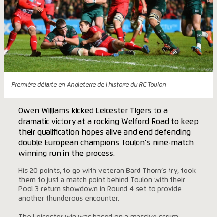
Première défaite en Angleterre de l'histoire du RC Toulon
Owen Williams kicked Leicester Tigers to a
dramatic victory at a rocking Welford Road to keep
their qualification hopes alive and end defending
double European champions Toulon’s nine-match
winning run in the process.
His 20 points, to go with veteran Bard Thorn’s try, took
them to just a match point behind Toulon with their
Pool 3 return showdown in Round 4 set to provide
another thunderous encounter.