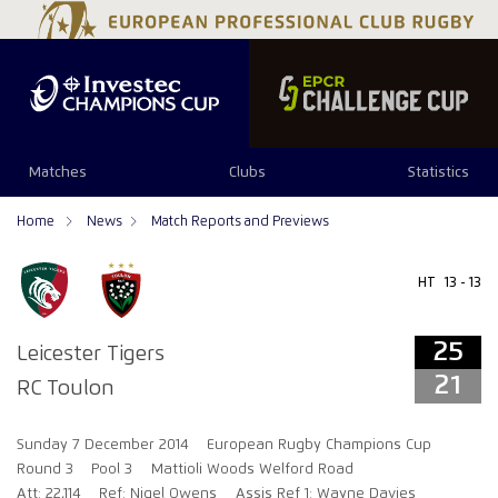
25
21
Matches
Clubs
Statistics
Home
News
Match Reports and Previews
HT
13 - 13
25
Leicester Tigers
21
RC Toulon
Sunday 7 December 2014
European Rugby Champions Cup
Round 3
Pool 3
Mattioli Woods Welford Road
Att: 22,114
Ref: Nigel Owens
Assis Ref 1: Wayne Davies