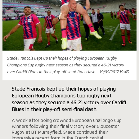
Stade Francais kept up their hopes of playing European Rugby
Champions Cup rugby next season as they secured a 46-21 victory
over Cardiff Blues in their play-off semi-final clash. - 19/05/2017 19:45
Stade Francais kept up their hopes of playing
European Rugby Champions Cup rugby next
season as they secured a 46-21 victory over Cardiff
Blues in their play-off semi-final clash.
A week after being crowned European Challenge Cup
winners following their final victory over Gloucester
Rugby at BT Murrayfield, Stade continued their
impressive recent form in the French capital.