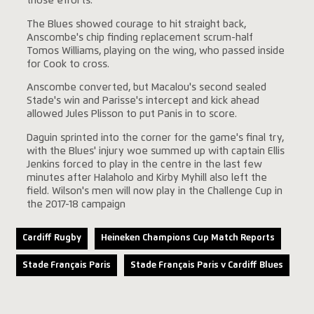
those efforts.
The Blues showed courage to hit straight back,
Anscombe's chip finding replacement scrum-half
Tomos Williams, playing on the wing, who passed inside
for Cook to cross.
Anscombe converted, but Macalou's second sealed
Stade's win and Parisse's intercept and kick ahead
allowed Jules Plisson to put Panis in to score.
Daguin sprinted into the corner for the game's final try,
with the Blues' injury woe summed up with captain Ellis
Jenkins forced to play in the centre in the last few
minutes after Halaholo and Kirby Myhill also left the
field. Wilson's men will now play in the Challenge Cup in
the 2017-18 campaign
Cardiff Rugby
Heineken Champions Cup Match Reports
Stade Français Paris
Stade Français Paris v Cardiff Blues