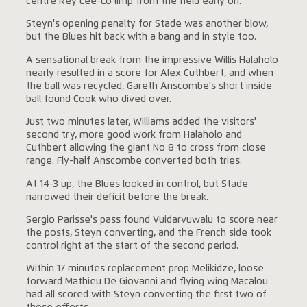
centre Rey Lee-Lo limp from the field early on.
Steyn's opening penalty for Stade was another blow,
but the Blues hit back with a bang and in style too.
A sensational break from the impressive Willis Halaholo
nearly resulted in a score for Alex Cuthbert, and when
the ball was recycled, Gareth Anscombe's short inside
ball found Cook who dived over.
Just two minutes later, Williams added the visitors'
second try, more good work from Halaholo and
Cuthbert allowing the giant No 8 to cross from close
range. Fly-half Anscombe converted both tries.
At 14-3 up, the Blues looked in control, but Stade
narrowed their deficit before the break.
Sergio Parisse's pass found Vuidarvuwalu to score near
the posts, Steyn converting, and the French side took
control right at the start of the second period.
Within 17 minutes replacement prop Melikidze, loose
forward Mathieu De Giovanni and flying wing Macalou
had all scored with Steyn converting the first two of