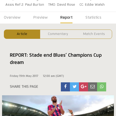
Assis Ref 2: Paul Burton
TMO: David Rose
CC: Eddie Walsh
Overview
Preview
Report
Statistics
Article
Commentary
Match Events
REPORT: Stade end Blues’ Champions Cup
dream
Friday 19th May 2017
12:00 am (GMT)
SHARE THIS PAGE