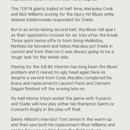
The TOP14 giants trailed at half time, Macauley Cook
and Nick Williams scoring for the injury-hit Blues while
Waisea Vuidarvuwalu responded for Stade.
But in an entertaining second half, the Blues fell apart
as their opponents crossed for six tries after the break.
Three quick home efforts from Giorgi Melikidze,
Mathieu De Giovanni and Sekou Macalou put Stade in
control and from then on it was always going to be a
tough task for the Welsh side.
Playing for the full 80 minutes has long been the Blues'
problem and it reared its ugly head again here as
despite a second from Cook, Macalou completed his
brace and replacements Laurent Panis and Clement
Daguin finished off the scoring late on.
Fly-half Morne Steyn ended the game with 11 points
and Stade will now play either Northampton Saints or
Connacht Rugby in the play-off final.
Danny Wilson's men lost Tom James in the warm-up
and then saw both his replacement Rhun Williams and