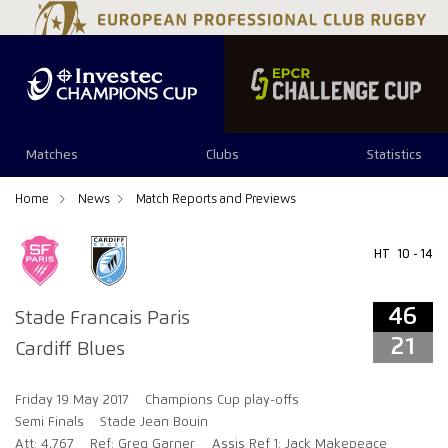
46
21
Matches
Clubs
Statistics
Home
News
Match Reports and Previews
HT
10 - 14
46
Stade Francais Paris
21
Cardiff Blues
Friday 19 May 2017
Champions Cup play-offs
Semi Finals
Stade Jean Bouin
Att: 4,767
Ref: Greg Garner
Assis Ref 1: Jack Makepeace