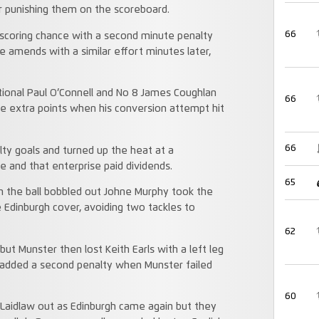
r punishing them on the scoreboard.
66
 scoring chance with a second minute penalty
e amends with a similar effort minutes later,
tional Paul O’Connell and No 8 James Coughlan
66
the extra points when his conversion attempt hit
66
ty goals and turned up the heat at a
e and that enterprise paid dividends.
65
 the ball bobbled out Johne Murphy took the
 Edinburgh cover, avoiding two tackles to
62
but Munster then lost Keith Earls with a left leg
w added a second penalty when Munster failed
60
 Laidlaw out as Edinburgh came again but they