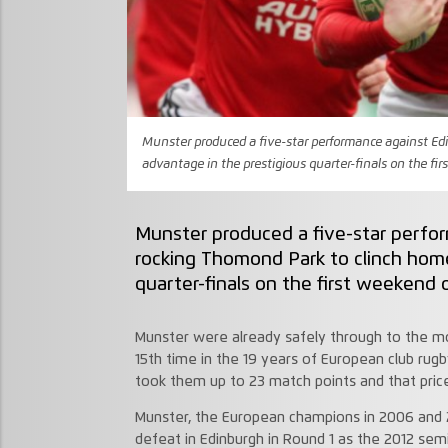
Munster produced a five-star performance against Ed
advantage in the prestigious quarter-finals on the fir
Munster produced a five-star perfo
rocking Thomond Park to clinch hom
quarter-finals on the first weekend o
Munster were already safely through to the mo
15th time in the 19 years of European club rugb
took them up to 23 match points and that pricel
Munster, the European champions in 2006 and 2
defeat in Edinburgh in Round 1 as the 2012 semi