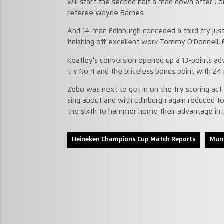
will start the second half a mad down after Co
referee Wayne Barnes.
And 14-man Edinburgh conceded a third try just
finishing off excellent work Tommy O'Donnell, 
Keatley’s conversion opened up a 13-points a
try No 4 and the priceless bonus point with 24
Zebo was next to get in on the try scoring act
sing about and with Edinburgh again reduced to
the sixth to hammer home their advantage in r
Heineken Champions Cup Match Reports
Muns