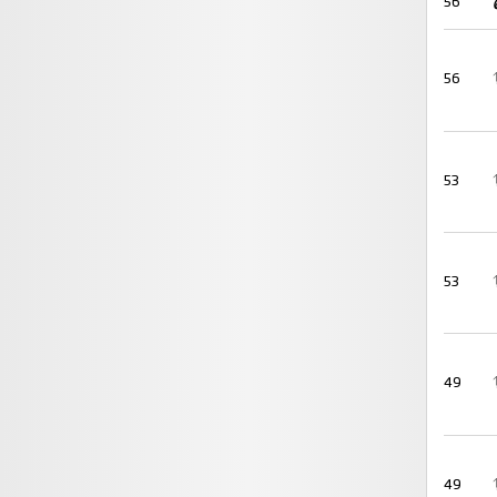
56
56
53
53
49
49