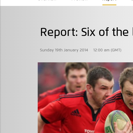
Report: Six of the
Sunday 19th January 2014
12:00 am (GMT)