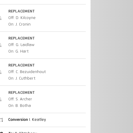
REPLACEMENT
Off: D. Kilcoyne
On: J. Cronin
REPLACEMENT
Off: G. Laidlaw
On: G. Hart
REPLACEMENT
Off: C. Bezuidenhout
On: J. Cuthbert
REPLACEMENT
Off: S. Archer
On: B. Botha
Conversion
I. Keatley