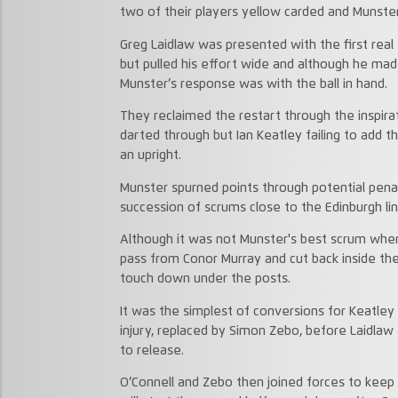
two of their players yellow carded and Munste
Greg Laidlaw was presented with the first real
but pulled his effort wide and although he mad
Munster’s response was with the ball in hand.
They reclaimed the restart through the inspira
darted through but Ian Keatley failing to add 
an upright.
Munster spurned points through potential penal
succession of scrums close to the Edinburgh lin
Although it was not Munster's best scrum when
pass from Conor Murray and cut back inside the
touch down under the posts.
It was the simplest of conversions for Keatley 
injury, replaced by Simon Zebo, before Laidla
to release.
O’Connell and Zebo then joined forces to keep