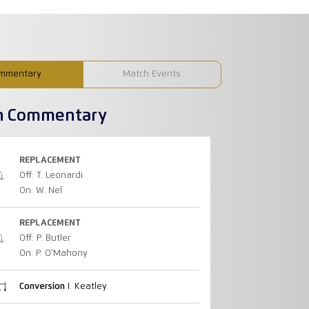
mmentary
Match Events
h Commentary
REPLACEMENT
Off: T. Leonardi
On: W. Nel
REPLACEMENT
Off: P. Butler
On: P. O'Mahony
Conversion
I. Keatley