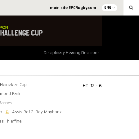
main site EPCRugby.com
ENG
Disciplinary Hearing Decisions
Heineken Cup
HT
12 - 6
mond Park
Barnes
th
Assis Ref 2: Roy Maybank
es Thieffine