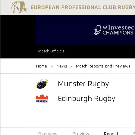
Match Officials
Home
News
Match Reports and Previews
Munster Rugby
Edinburgh Rugby
Overview
Preview
Report