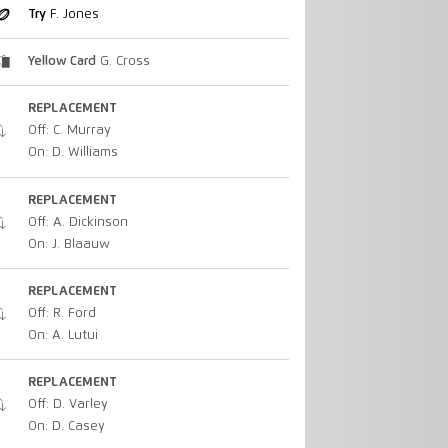
Try
F. Jones
Yellow Card
G. Cross
REPLACEMENT
Off: C. Murray
On: D. Williams
REPLACEMENT
Off: A. Dickinson
On: J. Blaauw
REPLACEMENT
Off: R. Ford
On: A. Lutui
REPLACEMENT
Off: D. Varley
On: D. Casey