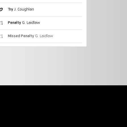
Try
J. Coughlan
Penalty
G. Laidlaw
Missed Penalty
G. Laidlaw