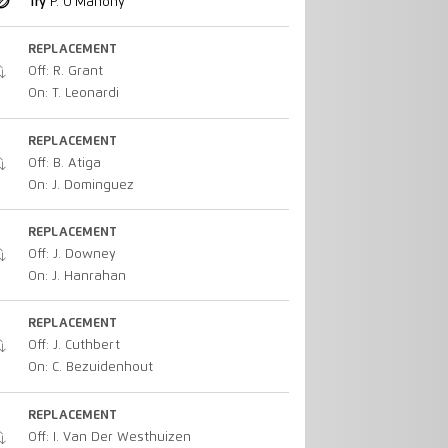
Try
P. O'Mahony
REPLACEMENT
Off: R. Grant
On: T. Leonardi
REPLACEMENT
Off: B. Atiga
On: J. Dominguez
REPLACEMENT
Off: J. Downey
On: J. Hanrahan
REPLACEMENT
Off: J. Cuthbert
On: C. Bezuidenhout
REPLACEMENT
Off: I. Van Der Westhuizen