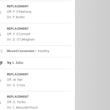
REPLACEMENT
Off: P. O'Mahony
On: P. Butler
REPLACEMENT
Off: P. O'Connell
On: D. O'Callaghan
Missed Conversion
I. Keatley
Try
S. Zebo
REPLACEMENT
Off: W. Nel
On: G. Cross
REPLACEMENT
Off: G. Tonks
On: C. Bezuidenhout