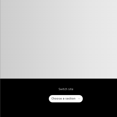
Switch site
Choose a section