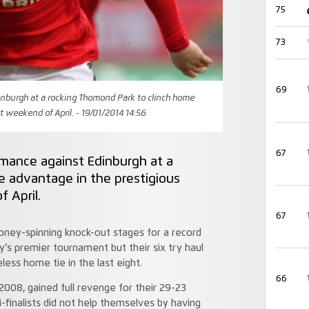
75
73
69
inburgh at a rocking Thomond Park to clinch home
st weekend of April. - 19/01/2014 14:56
67
rmance against Edinburgh at a
e advantage in the prestigious
f April.
67
ney-spinning knock-out stages for a record
y’s premier tournament but their six try haul
ess home tie in the last eight.
66
008, gained full revenge for their 29-23
-finalists did not help themselves by having