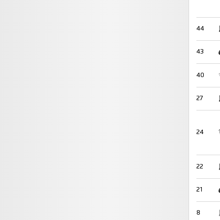
44
43
40
27
24
22
21
8