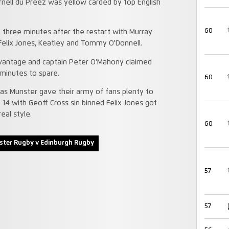
rnell du Preez was yellow carded by top English
60
 three minutes after the restart with Murray
Felix Jones, Keatley and Tommy O'Donnell.
dvantage and captain Peter O’Mahony claimed
 minutes to spare.
60
 as Munster gave their army of fans plenty to
 14 with Geoff Cross sin binned Felix Jones got
eal style.
60
ter Rugby v Edinburgh Rugby
57
57