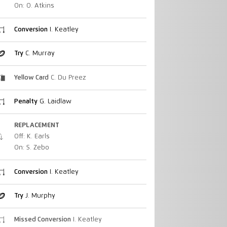
On: O. Atkins
Conversion
I. Keatley
Try
C. Murray
Yellow Card
C. Du Preez
Penalty
G. Laidlaw
REPLACEMENT
Off: K. Earls
On: S. Zebo
Conversion
I. Keatley
Try
J. Murphy
Missed Conversion
I. Keatley