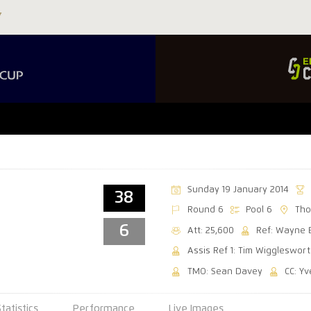
Sunday 19 January 2014
38
Round 6
Pool 6
Tho
6
Att: 25,600
Ref: Wayne 
Assis Ref 1: Tim Wiggleswor
TMO: Sean Davey
CC: Yv
Statistics
Performance
Live Images