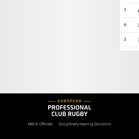
7
6
2
Match Officials
Disciplinary Hearing Decisions