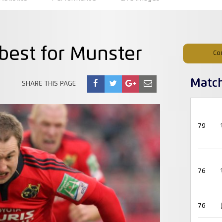
 best for Munster
Co
Matc
SHARE THIS PAGE
79
76
76