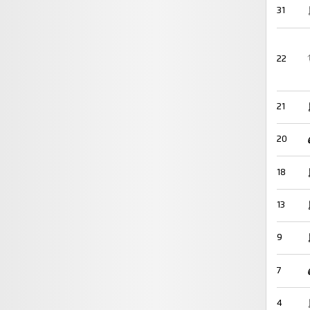
31
22
21
20
18
13
9
7
4