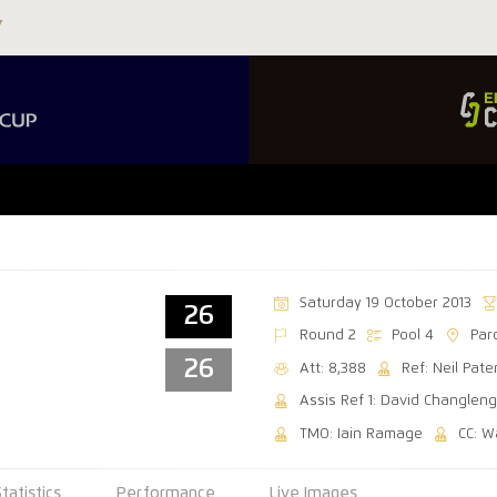
Saturday 19 October 2013
26
Round 2
Pool 4
Par
26
Att: 8,388
Ref: Neil Pat
Assis Ref 1: David Changleng
TMO: Iain Ramage
CC: 
Statistics
Performance
Live Images