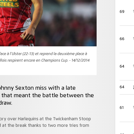
69
66
face à l'Ulster (22-13) et reprend la deuxième place à
llois respirent encore en Champions Cup. - 14/12/2014
64
Johnny Sexton miss with a late
64
t that meant the battle between the
draw.
61
ictory over Harlequins at the Twickenham Stoop
 at the break thanks to two more tries from