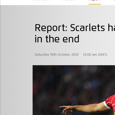
Report: Scarlets 
in the end
Saturday 19th October 2013
12:00 am (GMT)