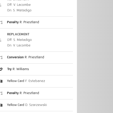
Off: V. Lacombe
On: S. Matadigo
Penalty
R. Priestland
REPLACEMENT
Off: S. Matadigo
On: V. Lacombe
Conversion
R. Priestland
Try
R. Williams
Yellow Card
F. Estebanez
Penalty
R. Priestland
Yellow Card
D. Szarzewski