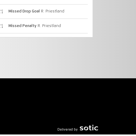
Missed Drop Goal
R. Priestland
Missed Penalty
R. Priestland
Delivered by