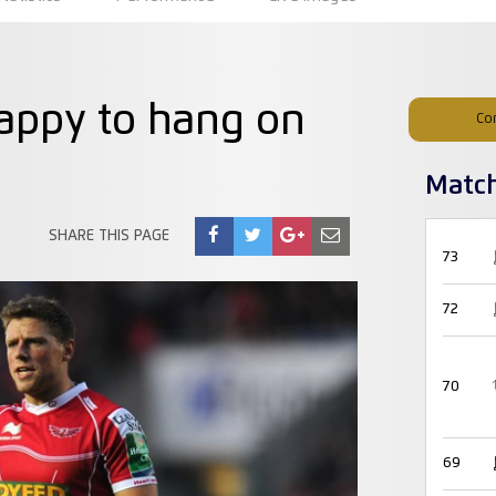
happy to hang on
Co
Matc
SHARE THIS PAGE
73
72
70
69