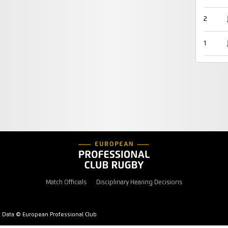
2
1
Match Officials
Disciplinary Hearing Decisions
l Data © European Professional Club