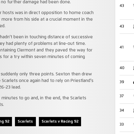
t no further damage had been done.
43
heir hosts was in direct opposition to home coach
 more from his side at a crucial moment in the
ed.
43
 hadn’t been in touching distance of successive
ey had plenty of problems at line-out time.
41
ontaining Clermont and they paved the way for
 for a try within seven minutes of coming
40
suddenly only three points. Sexton then drew
 Scarlets once again had to rely on Priestland’s
39
26-23 lead.
37
minutes to go and, in the end, the Scarlets
s.
34
ng 92
Scarlets
Scarlets v Racing 92
33