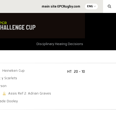
main site EPCRugby.com
ENG
Disciplinary Hearing Decisions
Heineken Cup
HT
20 - 10
c y Scarlets
erson
Assis Ref 2: Adrian Graves
Wade Dooley