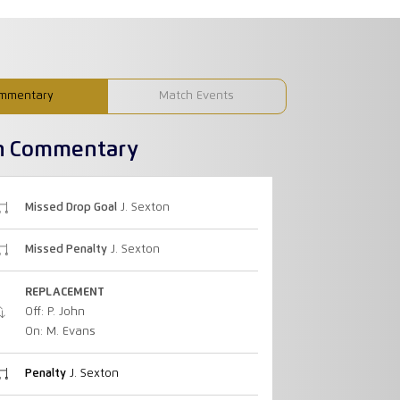
mmentary
Match Events
h Commentary
Missed Drop Goal
J. Sexton
Missed Penalty
J. Sexton
REPLACEMENT
Off: P. John
On: M. Evans
Penalty
J. Sexton