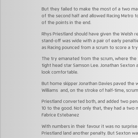
But they failed to make the most of a two man
of the second half and allowed Racing Metro 
of the points in the end.
Rhys Priestland should have given the Welsh re
stand-off was wide with a pair of early penalti
as Racing pounced from a scrum to score a try
The try emanated from the scrum, where the Sc
tight head star Samson Lee. Jonathan Sexton 
look comfortable.
But home skipper Jonathan Davies paved the wa
Williams and, on the stroke of half-time, scrum 
Priestland converted both, and added two pena
10 to the good. Not only that, they had a two
Fabrice Estebanez
With numbers in their favour it was no surpri
Priestland land another penalty. But Sexton wa