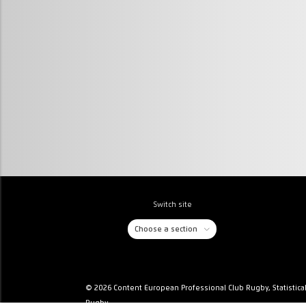
Switch site
Choose a section
© 2026 Content European Professional Club Rugby, Statistica
Rugby