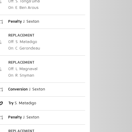
Off: S. Tonga'uiha
On: E. Ben Arous
Penalty
J. Sexton
REPLACEMENT
Off: S. Matadigo
On: C. Gerondeau
REPLACEMENT
Off: L. Magnaval
On: R. Snyman
Conversion
J. Sexton
Try
S. Matadigo
Penalty
J. Sexton
REPLACEMENT