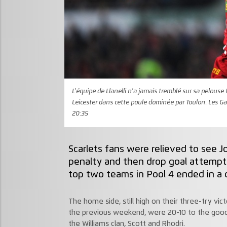
L'équipe de Llanelli n'a jamais tremblé sur sa pelouse 
Leicester dans cette poule dominée par Toulon. Les Ga
20:35
Scarlets fans were relieved to see 
penalty and then drop goal attemp
top two teams in Pool 4 ended in a 
The home side, still high on their three-try v
the previous weekend, were 20-10 to the good
the Williams clan, Scott and Rhodri.