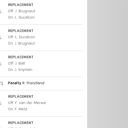
REPLACEMENT
Off: J. Brugnaut
On: L. Ducalcon
REPLACEMENT
Off: L. Ducalcon
On: J. Brugnaut
REPLACEMENT
Off: J. Ball
On: J. Snyman
Penalty
R. Priestland
REPLACEMENT
Off: F. van der Merwe
On: F. Metz
REPLACEMENT