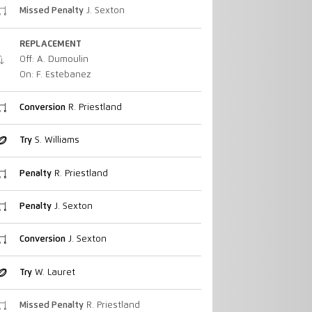
Missed Penalty
J. Sexton
REPLACEMENT
Off: A. Dumoulin
On: F. Estebanez
Conversion
R. Priestland
Try
S. Williams
Penalty
R. Priestland
Penalty
J. Sexton
Conversion
J. Sexton
Try
W. Lauret
Missed Penalty
R. Priestland