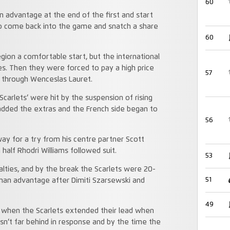
60
 advantage at the end of the first and start
to come back into the game and snatch a share
60
gion a comfortable start, but the international
es. Then they were forced to pay a high price
57
 through Wenceslas Lauret.
arlets’ were hit by the suspension of rising
added the extras and the French side began to
56
y for a try from his centre partner Scott
half Rhodri Williams followed suit.
53
lties, and by the break the Scarlets were 20-
51
 man advantage after Dimiti Szarsewski and
49
se when the Scarlets extended their lead when
sn’t far behind in response and by the time the