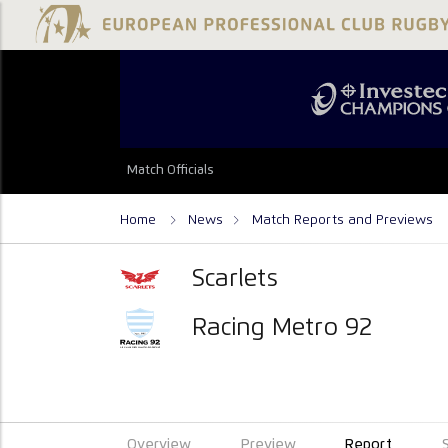
Match Officials
Home
News
Match Reports and Previews
Scarlets
Racing Metro 92
Overview
Preview
Report