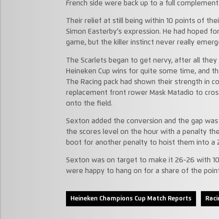
French side were back up to a full complemen
Their relief at still being within 10 points of t
Simon Easterby’s expression. He had hoped for
game, but the killer instinct never really emerg
The Scarlets began to get nervy, after all they
Heineken Cup wins for quite some time, and th
The Racing pack had shown their strength in c
replacement front rower Mask Matadio to cross
onto the field.
Sexton added the conversion and the gap was 
the scores level on the hour with a penalty the
boot for another penalty to hoist them into a 
Sexton was on target to make it 26-26 with 10 
were happy to hang on for a share of the point
Heineken Champions Cup Match Reports
Raci