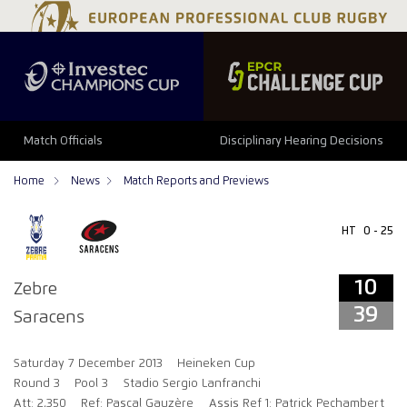
10
39
Match Officials
Disciplinary Hearing Decisions
Home
News
Match Reports and Previews
HT
0 - 25
10
Zebre
39
Saracens
Saturday 7 December 2013
Heineken Cup
Round 3
Pool 3
Stadio Sergio Lanfranchi
Att: 2,350
Ref: Pascal Gauzère
Assis Ref 1: Patrick Pechambert