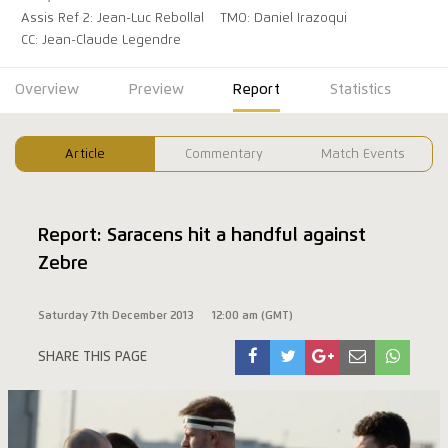
Assis Ref 2: Jean-Luc Rebollal
TMO: Daniel Irazoqui
CC: Jean-Claude Legendre
Overview
Preview
Report
Statistics
Article
Commentary
Match Events
Report: Saracens hit a handful against
Zebre
Saturday 7th December 2013
12:00 am (GMT)
SHARE THIS PAGE