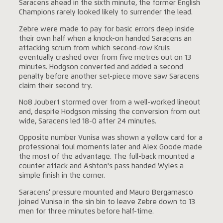
Saracens ahead in the sixth minute, the former English
Champions rarely looked likely to surrender the lead.
Zebre were made to pay for basic errors deep inside
their own half when a knock-on handed Saracens an
attacking scrum from which second-row Kruis
eventually crashed over from five metres out on 13
minutes. Hodgson converted and added a second
penalty before another set-piece move saw Saracens
claim their second try.
No8 Joubert stormed over from a well-worked lineout
and, despite Hodgson missing the conversion from out
wide, Saracens led 18-0 after 24 minutes.
Opposite number Vunisa was shown a yellow card for a
professional foul moments later and Alex Goode made
the most of the advantage. The full-back mounted a
counter attack and Ashton's pass handed Wyles a
simple finish in the corner.
Saracens’ pressure mounted and Mauro Bergamasco
joined Vunisa in the sin bin to leave Zebre down to 13
men for three minutes before half-time.