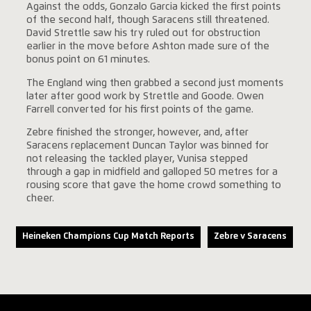
Against the odds, Gonzalo Garcia kicked the first points
of the second half, though Saracens still threatened.
David Strettle saw his try ruled out for obstruction
earlier in the move before Ashton made sure of the
bonus point on 61 minutes.
The England wing then grabbed a second just moments
later after good work by Strettle and Goode. Owen
Farrell converted for his first points of the game.
Zebre finished the stronger, however, and, after
Saracens replacement Duncan Taylor was binned for
not releasing the tackled player, Vunisa stepped
through a gap in midfield and galloped 50 metres for a
rousing score that gave the home crowd something to
cheer.
Heineken Champions Cup Match Reports
Zebre v Saracens