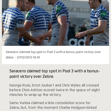
Saracens claimed top spot in Pool 3 with a bonus-point victory over
Zebre. - 07/12/2013 16:19
Saracens claimed top spot in Pool 3 with a bonus-
point victory over Zebre.
George Kruis, Ernst Joubert and Chris Wyles all crossed
before Chris Ashton scored twice in the space of eight
minutes to wrap up the victory.
Samu Vunisa claimed a late consolation score for
Zebre, but, from the moment Charlie Hodgson kicked