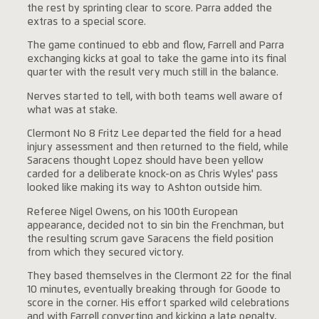
the rest by sprinting clear to score. Parra added the
extras to a special score.
The game continued to ebb and flow, Farrell and Parra
exchanging kicks at goal to take the game into its final
quarter with the result very much still in the balance.
Nerves started to tell, with both teams well aware of
what was at stake.
Clermont No 8 Fritz Lee departed the field for a head
injury assessment and then returned to the field, while
Saracens thought Lopez should have been yellow
carded for a deliberate knock-on as Chris Wyles' pass
looked like making its way to Ashton outside him.
Referee Nigel Owens, on his 100th European
appearance, decided not to sin bin the Frenchman, but
the resulting scrum gave Saracens the field position
from which they secured victory.
They based themselves in the Clermont 22 for the final
10 minutes, eventually breaking through for Goode to
score in the corner. His effort sparked wild celebrations
and with Farrell converting and kicking a late penalty,