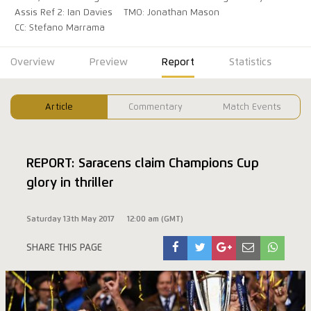
Assis Ref 2: Ian Davies
TMO: Jonathan Mason
CC: Stefano Marrama
Overview
Preview
Report
Statistics
Article
Commentary
Match Events
REPORT: Saracens claim Champions Cup
glory in thriller
Saturday 13th May 2017
12:00 am (GMT)
SHARE THIS PAGE