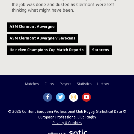
the job was done and dusted as Clermont were left
thinking what might have been.
ASM Clermont Auvergne
ASM Clermont Auvergne v Saracens
Heineken Champions Cup Match Reports
Saracens
Matches
Clubs
Players
Statistics
History
© 2026 Content European Professional Club Rugby, Statistical Data ©
European Professional Club Rugby
Privacy & Cookies