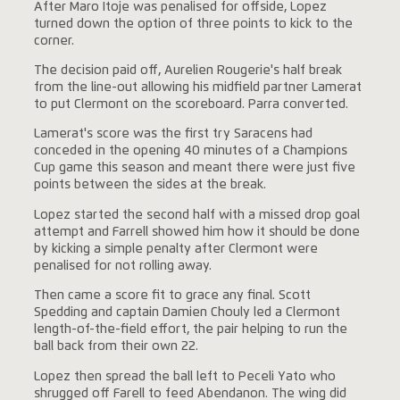
After Maro Itoje was penalised for offside, Lopez
turned down the option of three points to kick to the
corner.
The decision paid off, Aurelien Rougerie's half break
from the line-out allowing his midfield partner Lamerat
to put Clermont on the scoreboard. Parra converted.
Lamerat's score was the first try Saracens had
conceded in the opening 40 minutes of a Champions
Cup game this season and meant there were just five
points between the sides at the break.
Lopez started the second half with a missed drop goal
attempt and Farrell showed him how it should be done
by kicking a simple penalty after Clermont were
penalised for not rolling away.
Then came a score fit to grace any final. Scott
Spedding and captain Damien Chouly led a Clermont
length-of-the-field effort, the pair helping to run the
ball back from their own 22.
Lopez then spread the ball left to Peceli Yato who
shrugged off Farell to feed Abendanon. The wing did