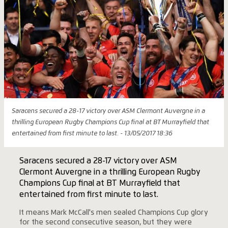
Saracens secured a 28-17 victory over ASM Clermont Auvergne in a
thrilling European Rugby Champions Cup final at BT Murrayfield that
entertained from first minute to last. - 13/05/2017 18:36
Saracens secured a 28-17 victory over ASM
Clermont Auvergne in a thrilling European Rugby
Champions Cup final at BT Murrayfield that
entertained from first minute to last.
It means Mark McCall's men sealed Champions Cup glory
for the second consecutive season, but they were