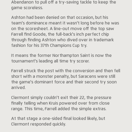
Abendanon to pull off a try-saving tackle to keep the
game scoreless.
Ashton had been denied on that occasion, but his
team's dominance meant it wasn't long before he was
on the scoresheet. A line-out move off the top saw
Farrell find Goode, the full-back's inch perfect chip
through finding Ashton who dived over in trademark
fashion for his 37th Champions Cup try.
It means the former Northampton Saint is now the
tournament's leading all time try scorer.
Farrell struck the post with the conversion and then fell
short with a monster penalty, but Saracens were still
the game's dominant force and their second try soon
arrived.
Clermont simply couldn't exit their 22, the pressure
finally telling when Kruis powered over from close
range. This time, Farrell added the simple extras.
At that stage a one-sided final looked likely, but
Clermont responded quickly.