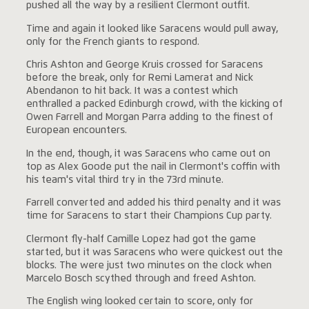
pushed all the way by a resilient Clermont outfit.
Time and again it looked like Saracens would pull away,
only for the French giants to respond.
Chris Ashton and George Kruis crossed for Saracens
before the break, only for Remi Lamerat and Nick
Abendanon to hit back. It was a contest which
enthralled a packed Edinburgh crowd, with the kicking of
Owen Farrell and Morgan Parra adding to the finest of
European encounters.
In the end, though, it was Saracens who came out on
top as Alex Goode put the nail in Clermont's coffin with
his team's vital third try in the 73rd minute.
Farrell converted and added his third penalty and it was
time for Saracens to start their Champions Cup party.
Clermont fly-half Camille Lopez had got the game
started, but it was Saracens who were quickest out the
blocks. The were just two minutes on the clock when
Marcelo Bosch scythed through and freed Ashton.
The English wing looked certain to score, only for