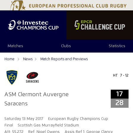
17
28
Matches
Clubs
Statistics
Home
News
Match Reports and Previews
HT
7 - 12
17
ASM Clermont Auvergne
28
Saracens
Saturday 13 May 2017
European Rugby Champions Cup
Final
Scottish Gas Murrayfield Stadium
Att: 55,272
Ref: Nigel Owens
Assis Ref 1: George Clancy