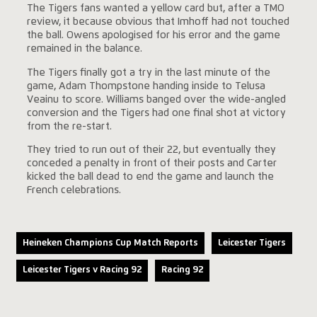
The Tigers fans wanted a yellow card but, after a TMO
review, it because obvious that Imhoff had not touched
the ball. Owens apologised for his error and the game
remained in the balance.
The Tigers finally got a try in the last minute of the
game, Adam Thompstone handing inside to Telusa
Veainu to score. Williams banged over the wide-angled
conversion and the Tigers had one final shot at victory
from the re-start.
They tried to run out of their 22, but eventually they
conceded a penalty in front of their posts and Carter
kicked the ball dead to end the game and launch the
French celebrations.
Heineken Champions Cup Match Reports
Leicester Tigers
Leicester Tigers v Racing 92
Racing 92