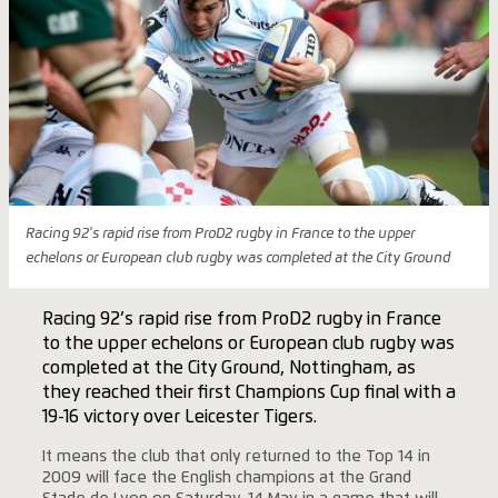
Racing 92's rapid rise from ProD2 rugby in France to the upper
echelons or European club rugby was completed at the City Ground
Racing 92’s rapid rise from ProD2 rugby in France
to the upper echelons or European club rugby was
completed at the City Ground, Nottingham, as
they reached their first Champions Cup final with a
19-16 victory over Leicester Tigers.
It means the club that only returned to the Top 14 in
2009 will face the English champions at the Grand