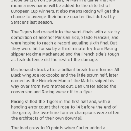
Stade de Lyon on Saturday, 14 May in a game that will
mean a new name will be added to the elite list of
European Cup winners. It also means Racing will get the
chance to avenge their home quarter-final defeat by
Saracens last season.
The Tigers had roared into the semi-finals with a six try
demolition of another Parisian side, Stade Francais, and
were hoping to reach a record equalling sixth final. But
they were hit for six by a third minute try from Racing
skipper Maxime Machenaud and the French side’s tough
as teak defence did the rest of the damage.
Machenaud struck after a brilliant break from former All
Black wing Joe Rokocoko and the little scrum half, later
named as the Heineken Man of the Match, sniped his
way over from two metres out. Dan Crater added the
conversion and Racing were off to a flyer.
Racing stifled the Tigers in the first half and, with a
handling error count that rose to 14 before the end of
the game, the two-time former champions were often
the architects of their own downfall.
The lead grew to 10 points when Carter added a