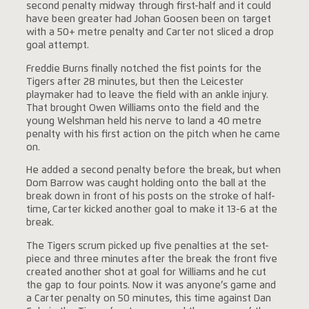
second penalty midway through first-half and it could
have been greater had Johan Goosen been on target
with a 50+ metre penalty and Carter not sliced a drop
goal attempt.
Freddie Burns finally notched the fist points for the
Tigers after 28 minutes, but then the Leicester
playmaker had to leave the field with an ankle injury.
That brought Owen Williams onto the field and the
young Welshman held his nerve to land a 40 metre
penalty with his first action on the pitch when he came
on.
He added a second penalty before the break, but when
Dom Barrow was caught holding onto the ball at the
break down in front of his posts on the stroke of half-
time, Carter kicked another goal to make it 13-6 at the
break.
The Tigers scrum picked up five penalties at the set-
piece and three minutes after the break the front five
created another shot at goal for Williams and he cut
the gap to four points. Now it was anyone’s game and
a Carter penalty on 50 minutes, this time against Dan