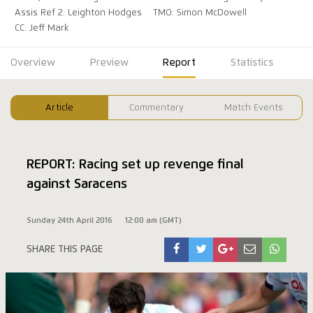
Assis Ref 2: Leighton Hodges
TMO: Simon McDowell
CC: Jeff Mark
Overview
Preview
Report
Statistics
Article
Commentary
Match Events
REPORT: Racing set up revenge final
against Saracens
Sunday 24th April 2016
12:00 am (GMT)
SHARE THIS PAGE