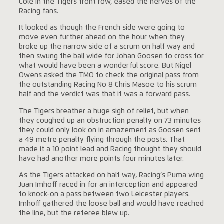
Cole in the Tigers front row, eased the nerves of the
Racing fans.
It looked as though the French side were going to
move even further ahead on the hour when they
broke up the narrow side of a scrum on half way and
then swung the ball wide for Johan Goosen to cross for
what would have been a wonderful score. But Nigel
Owens asked the TMO to check the original pass from
the outstanding Racing No 8 Chris Masoe to his scrum
half and the verdict was that it was a forward pass.
The Tigers breather a huge sigh of relief, but when
they coughed up an obstruction penalty on 73 minutes
they could only look on in amazement as Goosen sent
a 49 metre penalty flying through the posts. That
made it a 10 point lead and Racing thought they should
have had another more points four minutes later.
As the Tigers attacked on half way, Racing’s Puma wing
Juan Imhoff raced in for an interception and appeared
to knock-on a pass between two Leicester players.
Imhoff gathered the loose ball and would have reached
the line, but the referee blew up.