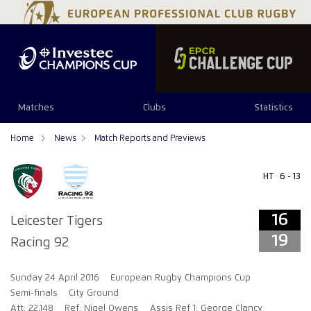
16
19
Matches
Clubs
Statistics
Home
News
Match Reports and Previews
HT
6 - 13
16
Leicester Tigers
19
Racing 92
Sunday 24 April 2016
European Rugby Champions Cup
Semi-finals
City Ground
Att: 22,148
Ref: Nigel Owens
Assis Ref 1: George Clancy