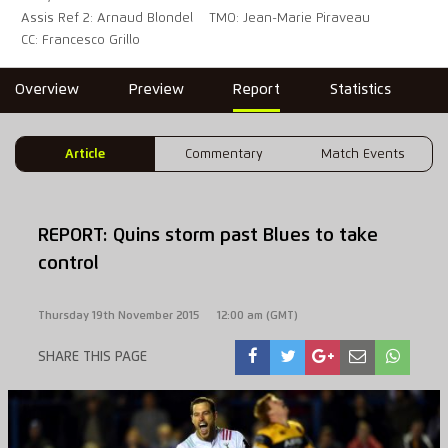
Assis Ref 2: Arnaud Blondel
TMO: Jean-Marie Piraveau
CC: Francesco Grillo
Overview
Preview
Report
Statistics
Article
Commentary
Match Events
REPORT: Quins storm past Blues to take
control
Thursday 19th November 2015
12:00 am (GMT)
SHARE THIS PAGE