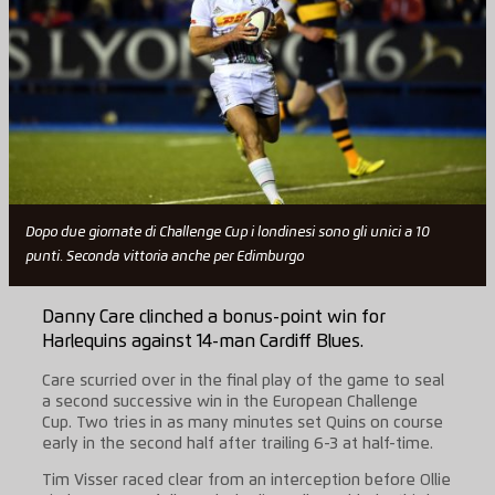
Dopo due giornate di Challenge Cup i londinesi sono gli unici a 10
punti. Seconda vittoria anche per Edimburgo
Danny Care clinched a bonus-point win for
Harlequins against 14-man Cardiff Blues.
Care scurried over in the final play of the game to seal
a second successive win in the European Challenge
Cup. Two tries in as many minutes set Quins on course
early in the second half after trailing 6-3 at half-time.
Tim Visser raced clear from an interception before Ollie