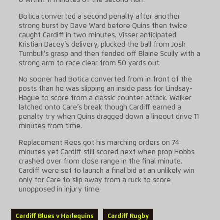
6 within 11 minutes of the second-half.
Botica converted a second penalty after another
strong burst by Dave Ward before Quins then twice
caught Cardiff in two minutes. Visser anticipated
Kristian Dacey’s delivery, plucked the ball from Josh
Turnbull’s grasp and then fended off Blaine Scully with a
strong arm to race clear from 50 yards out.
No sooner had Botica converted from in front of the
posts than he was slipping an inside pass for Lindsay-
Hague to score from a classic counter-attack. Walker
latched onto Care’s break though Cardiff earned a
penalty try when Quins dragged down a lineout drive 11
minutes from time.
Replacement Rees got his marching orders on 74
minutes yet Cardiff still scored next when prop Hobbs
crashed over from close range in the final minute.
Cardiff were set to launch a final bid at an unlikely win
only for Care to slip away from a ruck to score
unopposed in injury time.
Cardiff Blues v Harlequins
Cardiff Rugby