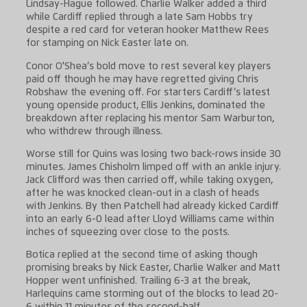
Lindsay-Hague followed. Charlie Walker added a third
while Cardiff replied through a late Sam Hobbs try
despite a red card for veteran hooker Matthew Rees
for stamping on Nick Easter late on.
Conor O'Shea’s bold move to rest several key players
paid off though he may have regretted giving Chris
Robshaw the evening off. For starters Cardiff’s latest
young openside product, Ellis Jenkins, dominated the
breakdown after replacing his mentor Sam Warburton,
who withdrew through illness.
Worse still for Quins was losing two back-rows inside 30
minutes. James Chisholm limped off with an ankle injury.
Jack Clifford was then carried off, while taking oxygen,
after he was knocked clean-out in a clash of heads
with Jenkins. By then Patchell had already kicked Cardiff
into an early 6-0 lead after Lloyd Williams came within
inches of squeezing over close to the posts.
Botica replied at the second time of asking though
promising breaks by Nick Easter, Charlie Walker and Matt
Hopper went unfinished. Trailing 6-3 at the break,
Harlequins came storming out of the blocks to lead 20-