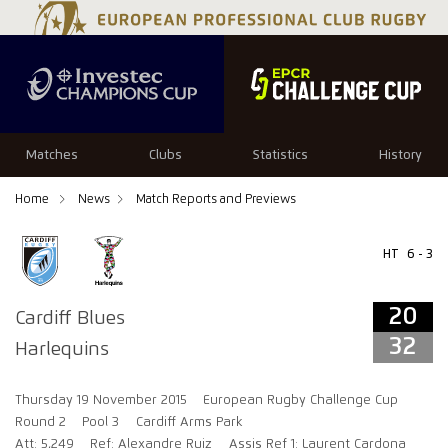
20
32
Matches
Clubs
Statistics
History
Home
News
Match Reports and Previews
HT
6 - 3
20
Cardiff Blues
32
Harlequins
Thursday 19 November 2015
European Rugby Challenge Cup
Round 2
Pool 3
Cardiff Arms Park
Att: 5,249
Ref: Alexandre Ruiz
Assis Ref 1: Laurent Cardona