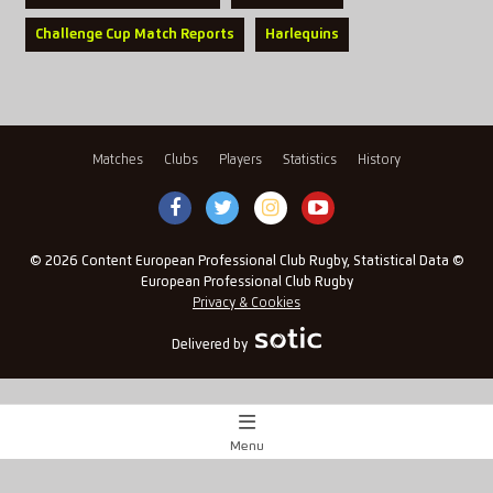
Challenge Cup Match Reports
Harlequins
Matches
Clubs
Players
Statistics
History
© 2026 Content European Professional Club Rugby, Statistical Data ©
European Professional Club Rugby
Privacy & Cookies
Delivered by
Menu
Match Centre