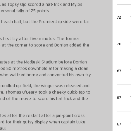
, as Topsy Ojo scored a hat-trick and Myles
rsonal tally of 25 points.
72
of each half, but the Premiership side were far
is first try after five minutes. The former
70
 at the corner to score and Dorrian added the
inutes at the Madjeski Stadium before Dorrian
wered 50 metres downfield after making a clean
67
lf who waltzed home and converted his own try.
rundled up-field, the winger was released and
ere. Thomas O’Leary took a cheeky quick-tap to
67
end of the move to score his hat trick and the
es after the restart after a pin-point cross
rd for their gutsy display when captain Luke
67
aul.