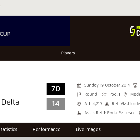
Players
Sunday 19 October 2014
70
Round 1
Pool 1
Made
 Delta
14
Att: 4,219
Ref: Vlad Iord
Assis Ref 1: Radu Petrescu
Statistics
Performance
Live Images