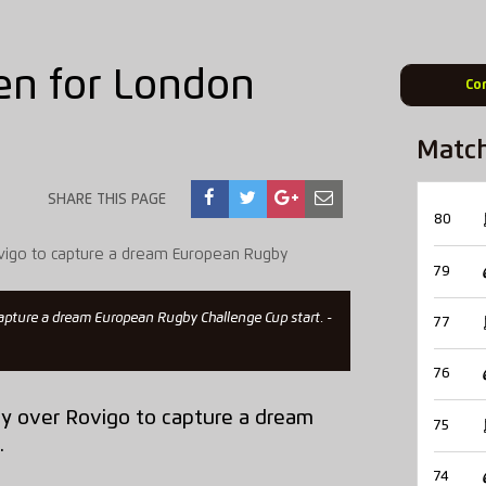
en for London
Co
Matc
SHARE THIS PAGE
80
79
 capture a dream European Rugby Challenge Cup start. -
77
76
ry over Rovigo to capture a dream
75
.
74