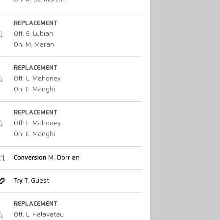
REPLACEMENT
Off: E. Lubian
On: M. Maran
REPLACEMENT
Off: L. Mahoney
On: E. Manghi
REPLACEMENT
Off: L. Mahoney
On: E. Manghi
Conversion
M. Dorrian
Try
T. Guest
REPLACEMENT
Off: L. Halavatau