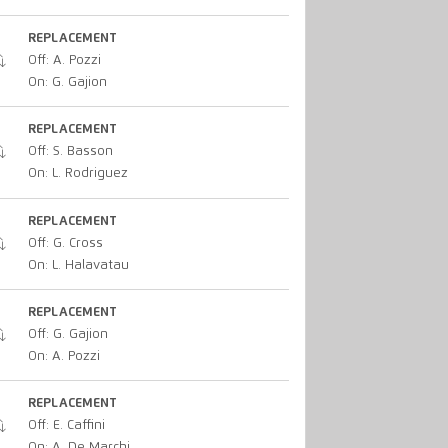
REPLACEMENT
Off: A. Pozzi
On: G. Gajion
REPLACEMENT
Off: S. Basson
On: L. Rodriguez
REPLACEMENT
Off: G. Cross
On: L. Halavatau
REPLACEMENT
Off: G. Gajion
On: A. Pozzi
REPLACEMENT
Off: E. Caffini
On: A. De Marchi