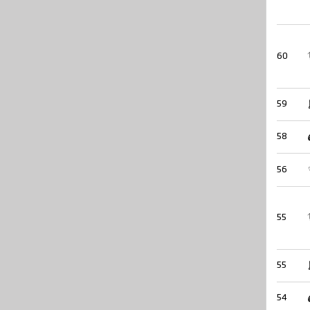
60
59
58
56
55
55
54