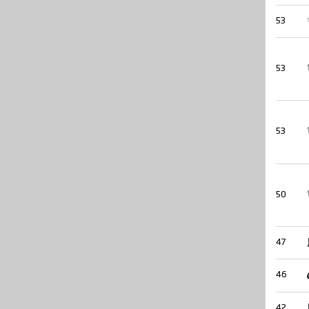
53
53
53
50
47
46
42