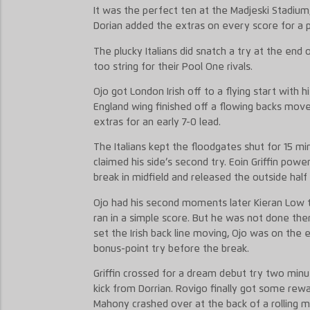
It was the perfect ten at the Madjeski Stadium
Dorian added the extras on every score for a pe
The plucky Italians did snatch a try at the end 
too string for their Pool One rivals.
Ojo got London Irish off to a flying start with h
England wing finished off a flowing backs move
extras for an early 7-0 lead.
The Italians kept the floodgates shut for 15 m
claimed his side’s second try. Eoin Griffin po
break in midfield and released the outside ha
Ojo had his second moments later Kieran Low t
ran in a simple score. But he was not done th
set the Irish back line moving, Ojo was on the 
bonus-point try before the break.
Griffin crossed for a dream debut try two minut
kick from Dorrian. Rovigo finally got some rewa
Mahony crashed over at the back of a rolling m