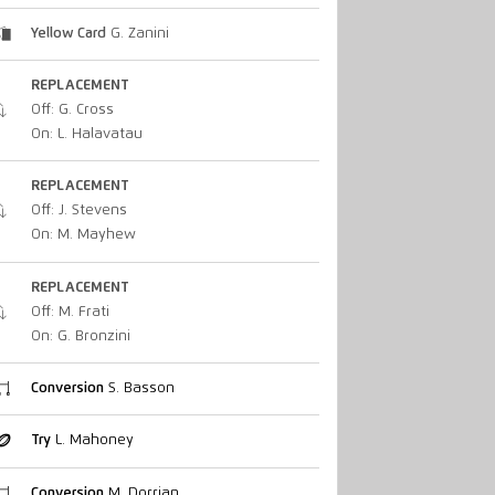
Yellow Card
G. Zanini
REPLACEMENT
Off: G. Cross
On: L. Halavatau
REPLACEMENT
Off: J. Stevens
On: M. Mayhew
REPLACEMENT
Off: M. Frati
On: G. Bronzini
Conversion
S. Basson
Try
L. Mahoney
Conversion
M. Dorrian