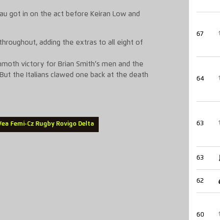
au got in on the act before Keiran Low and
67
throughout, adding the extras to all eight of
oth victory for Brian Smith’s men and the
 But the Italians clawed one back at the death
64
63
 Vea Femi-Cz Rugby Rovigo Delta
63
62
60