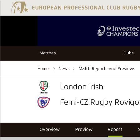
Matches
Clubs
Home
News
Match Reports and Previews
London Irish
Femi-CZ Rugby Rovigo
Overview
Preview
Report