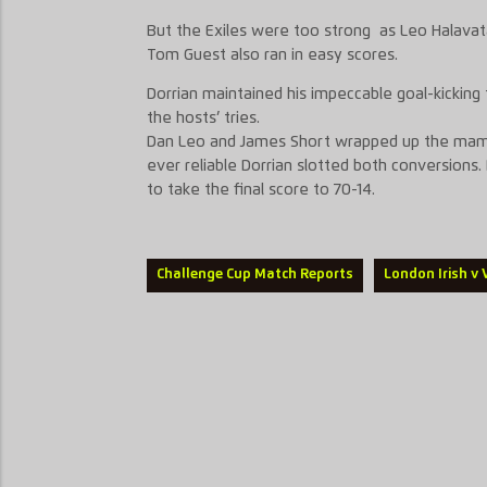
But the Exiles were too strong as Leo Halavat
Tom Guest also ran in easy scores.
Dorrian maintained his impeccable goal-kicking 
the hosts’ tries.
Dan Leo and James Short wrapped up the mamm
ever reliable Dorrian slotted both conversions.
to take the final score to 70-14.
Challenge Cup Match Reports
London Irish v