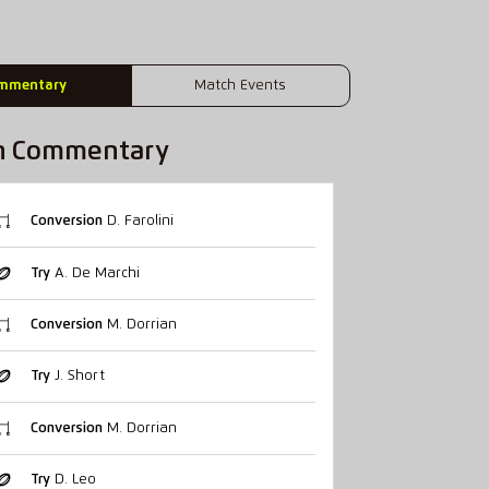
mmentary
Match Events
h Commentary
Conversion
D. Farolini
Try
A. De Marchi
Conversion
M. Dorrian
Try
J. Short
Conversion
M. Dorrian
Try
D. Leo