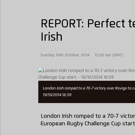
REPORT: Perfect t
Irish
Sunday 19th October 2014
12:00 am (GMT)
London Irish romped to a 70-7 victory over Rovigo to
19/10/2014 16:59
London Irish romped to a 70-7 victo
European Rugby Challenge Cup start