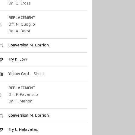
On: G. Cross
REPLACEMENT
Off: N. Quaglio
On: A. Borsi
Conversion
M. Dorrian
Try
K. Low
Yellow Card
J. Short
REPLACEMENT
Off: P. Pavanello
On: F. Menon
Conversion
M. Dorrian
Try
L. Halavatau