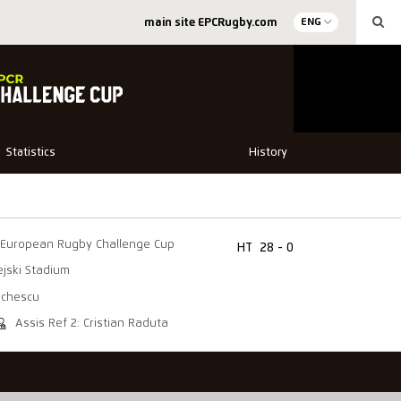
main site EPCRugby.com
ENG
Statistics
History
European Rugby Challenge Cup
HT
28 - 0
jski Stadium
achescu
Assis Ref 2: Cristian Raduta