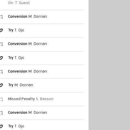
On: T. Guest
Conversion
M. Dorrian
Try
T. Ojo
Conversion
M. Dorrian
Try
T. Ojo
Conversion
M. Dorrian
Try
M. Dorrian
Missed Penalty
S. Basson
Conversion
M. Dorrian
Try
T. Ojo