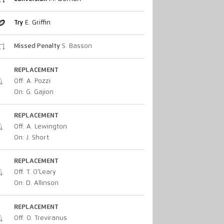
Try
E. Griffin
Missed Penalty
S. Basson
REPLACEMENT
Off: A. Pozzi
On: G. Gajion
REPLACEMENT
Off: A. Lewington
On: J. Short
REPLACEMENT
Off: T. O'Leary
On: D. Allinson
REPLACEMENT
Off: O. Treviranus