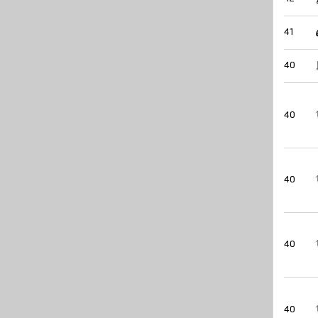
41
40
40
40
40
40