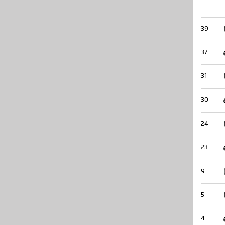
39
37
31
30
24
23
9
5
4