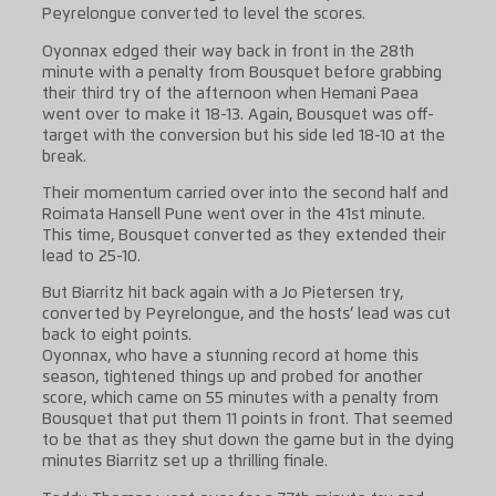
Peyrelongue converted to level the scores.
Oyonnax edged their way back in front in the 28th
minute with a penalty from Bousquet before grabbing
their third try of the afternoon when Hemani Paea
went over to make it 18-13. Again, Bousquet was off-
target with the conversion but his side led 18-10 at the
break.
Their momentum carried over into the second half and
Roimata Hansell Pune went over in the 41st minute.
This time, Bousquet converted as they extended their
lead to 25-10.
But Biarritz hit back again with a Jo Pietersen try,
converted by Peyrelongue, and the hosts’ lead was cut
back to eight points.
Oyonnax, who have a stunning record at home this
season, tightened things up and probed for another
score, which came on 55 minutes with a penalty from
Bousquet that put them 11 points in front. That seemed
to be that as they shut down the game but in the dying
minutes Biarritz set up a thrilling finale.