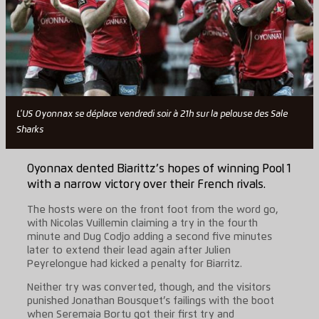
L'US Oyonnax se déplace vendredi soir à 21h sur la pelouse des Sale
Sharks
Oyonnax dented Biarittz’s hopes of winning Pool 1
with a narrow victory over their French rivals.
The hosts were on the front foot from the word go,
with Nicolas Vuillemin claiming a try in the fourth
minute and Dug Codjo adding a second five minutes
later to extend their lead again after Julien
Peyrelongue had kicked a penalty for Biarritz.
Neither try was converted, though, and the visitors
punished Jonathan Bousquet’s failings with the boot
when Seremaia Bortu got their first try and