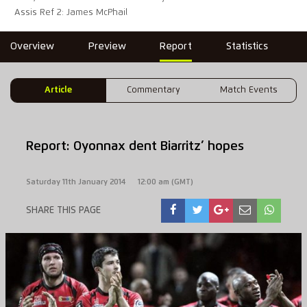
Assis Ref 2: James McPhail
Overview
Preview
Report
Statistics
Article
Commentary
Match Events
Report: Oyonnax dent Biarritz’ hopes
Saturday 11th January 2014
12:00 am (GMT)
SHARE THIS PAGE