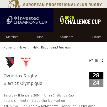
28
24
Matches
Clubs
Statistics
History
Home
News
Match Reports and Previews
HT
18 - 10
28
Oyonnax Rugby
24
Biarritz Olympique
Saturday 11 January 2014
Amlin Challenge Cup
Round 5
Pool 1
Stade Charles-Mathon
Att: 6,654
Ref: Andrew McMenemy
Assis Ref 1: Peter Allan