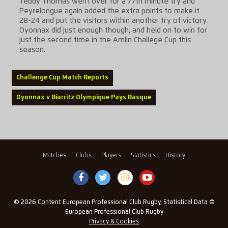
Teddy Thomas went over for a 77th minute try and
Peyrelongue again added the extra points to make it
28-24 and put the visitors within another try of victory.
Oyonnax did just enough though, and held on to win for
just the second time in the Amlin Challege Cup this
season.
Challenge Cup Match Reports
Oyonnax v Biarritz Olympique Pays Basque
Matches
Clubs
Players
Statistics
History
© 2026 Content European Professional Club Rugby, Statistical Data ©
European Professional Club Rugby
Privacy & Cookies