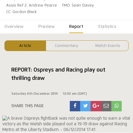
Assis Ref 2: Andrew Pearce
TMO: Sean Davey
CC: Gordon Black
Overview
Preview
Report
Statistics
Article
Commentary
Match Events
REPORT: Ospreys and Racing play out
thrilling draw
Saturday 6th December 2014
12:00 am (GMT)
SHARE THIS PAGE