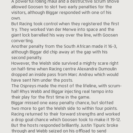
A powerful rolling maul and a destructive scrum shove
allowed Goosen to slot two early penalties for the
visitors, although Biggar responded with one of his
own.
But Racing took control when they registered the first
try. They worked Van der Merwe into space and the
giant lock barrelled his way over the line, with Goosen
converting.
Another penalty from the South African made it 16-3,
although Biggar did chip away at the gap with his
second penalty.
However, the Welsh side survived a mighty scare right
on half-time when Racing centre Alexandre Dumoulin
dropped an inside pass from Marc Andreu which would
have sent him under the posts.
The Ospreys made the most of the lifeline, with scrum-
half Rhys Webb and Biggar injecting real tempo into
their play for the first time in the game.
Biggar missed one easy penalty chance, but slotted
two more to get the Welsh side to within four points.
Racing returned to their forward strengths and worked
a drop goal chance which Goosen took to make it 19-12.
But the hosts responded brilliantly. Justin Tipuric broke
through and Webb seized on his offload to send