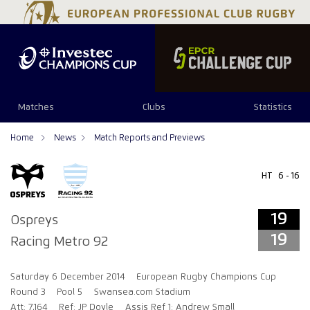
19
19
Matches
Clubs
Statistics
Home
News
Match Reports and Previews
HT
6 - 16
19
Ospreys
19
Racing Metro 92
Saturday 6 December 2014
European Rugby Champions Cup
Round 3
Pool 5
Swansea.com Stadium
Att: 7,164
Ref: JP Doyle
Assis Ref 1: Andrew Small