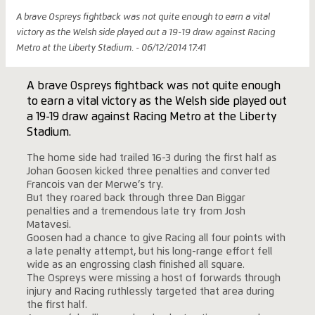
A brave Ospreys fightback was not quite enough to earn a vital
victory as the Welsh side played out a 19-19 draw against Racing
Metro at the Liberty Stadium. - 06/12/2014 17:41
A brave Ospreys fightback was not quite enough
to earn a vital victory as the Welsh side played out
a 19-19 draw against Racing Metro at the Liberty
Stadium.
The home side had trailed 16-3 during the first half as
Johan Goosen kicked three penalties and converted
Francois van der Merwe’s try.
But they roared back through three Dan Biggar
penalties and a tremendous late try from Josh
Matavesi.
Goosen had a chance to give Racing all four points with
a late penalty attempt, but his long-range effort fell
wide as an engrossing clash finished all square.
The Ospreys were missing a host of forwards through
injury and Racing ruthlessly targeted that area during
the first half.