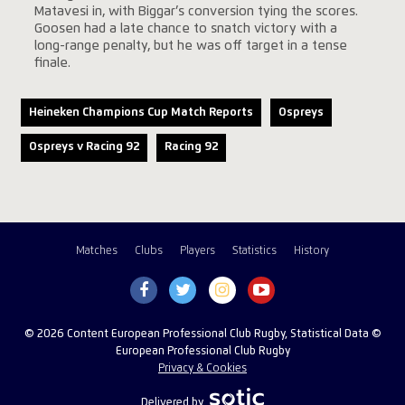
Matavesi in, with Biggar’s conversion tying the scores.
Goosen had a late chance to snatch victory with a
long-range penalty, but he was off target in a tense
finale.
Heineken Champions Cup Match Reports
Ospreys
Ospreys v Racing 92
Racing 92
Matches
Clubs
Players
Statistics
History
© 2026 Content European Professional Club Rugby, Statistical Data ©
European Professional Club Rugby
Privacy & Cookies
Delivered by