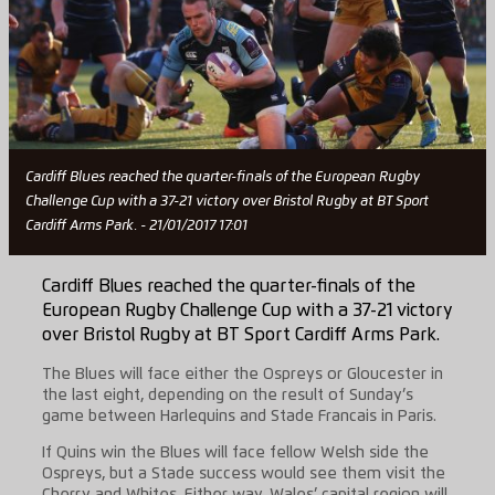
Cardiff Blues reached the quarter-finals of the European Rugby
Challenge Cup with a 37-21 victory over Bristol Rugby at BT Sport
Cardiff Arms Park. - 21/01/2017 17:01
Cardiff Blues reached the quarter-finals of the
European Rugby Challenge Cup with a 37-21 victory
over Bristol Rugby at BT Sport Cardiff Arms Park.
The Blues will face either the Ospreys or Gloucester in
the last eight, depending on the result of Sunday’s
game between Harlequins and Stade Francais in Paris.
If Quins win the Blues will face fellow Welsh side the
Ospreys, but a Stade success would see them visit the