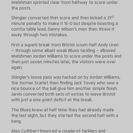
Welshman sprinted clear from halfway to score under
the posts.
st
Shingler converted that score and then kicked a 31
minute penalty to make it 15-0 but despite boasting a
comfortable lead, Danny Wilson’s men then threw it
away through two mistakes.
First a superb break from Bristol scrum-half Andy Uren
– through some albeit weak Blues tackling – allowed
Welshman Jordan Williams to score under the posts and
then just seven minutes later, the visitors were over
again.
Shingler’s loose pass was hacked on by Jordan Williams,
the former Scarlet then finding Jack Tovey who saw a
nice bounce of the ball give him another simple finish.
Jarvis converted both sets of extras to leave Bristol
with just a one-point deficit at the break.
The Blues knew at half time they had already made
the last eight, but they started the second half with a
bang.
Alex Cuthbert bounced a couple of tacklers and