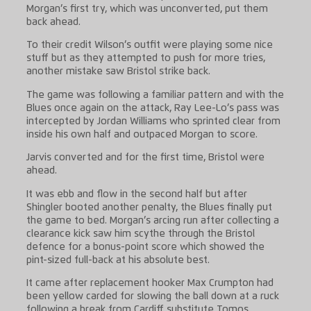
Morgan’s first try, which was unconverted, put them
back ahead.
To their credit Wilson’s outfit were playing some nice
stuff but as they attempted to push for more tries,
another mistake saw Bristol strike back.
The game was following a familiar pattern and with the
Blues once again on the attack, Ray Lee-Lo’s pass was
intercepted by Jordan Williams who sprinted clear from
inside his own half and outpaced Morgan to score.
Jarvis converted and for the first time, Bristol were
ahead.
It was ebb and flow in the second half but after
Shingler booted another penalty, the Blues finally put
the game to bed. Morgan’s arcing run after collecting a
clearance kick saw him scythe through the Bristol
defence for a bonus-point score which showed the
pint-sized full-back at his absolute best.
It came after replacement hooker Max Crumpton had
been yellow carded for slowing the ball down at a ruck
following a break from Cardiff substitute Tomos