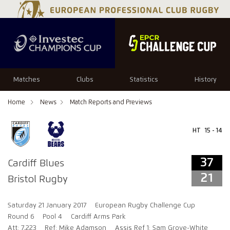
37
21
Matches
Clubs
Statistics
History
Home
News
Match Reports and Previews
HT
15 - 14
37
Cardiff Blues
21
Bristol Rugby
Saturday 21 January 2017
European Rugby Challenge Cup
Round 6
Pool 4
Cardiff Arms Park
Att: 7,223
Ref: Mike Adamson
Assis Ref 1: Sam Grove-White