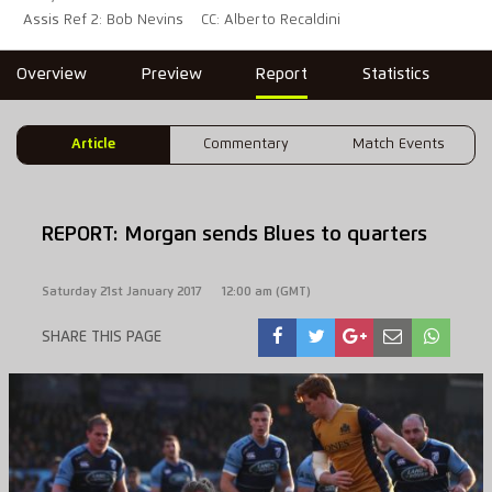
Assis Ref 2: Bob Nevins
CC: Alberto Recaldini
Overview
Preview
Report
Statistics
Article
Commentary
Match Events
REPORT: Morgan sends Blues to quarters
Saturday 21st January 2017
12:00 am (GMT)
SHARE THIS PAGE