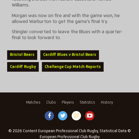
Williams.
Morgan was now on fire and with the game won, he
allowed Warburton to get the game’s final try.
Shingler converted to leave the Blues with a quarter-
final to look forward to.
Bristol Bears
Cardiff Blues v Bristol Bears
Cardiff Rugby
Challenge Cup Match Reports
Matches
Clubs
Players
Statistics
History
© 2026 Content European Professional Club Rugby, Statistical Data ©
European Professional Club Rugby