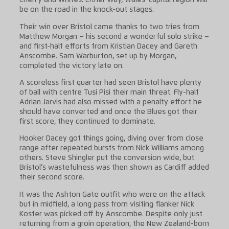
Cherry and Whites. Either way, Wales’ capital region will
be on the road in the knock-out stages.
Their win over Bristol came thanks to two tries from
Matthew Morgan – his second a wonderful solo strike –
and first-half efforts from Kristian Dacey and Gareth
Anscombe. Sam Warburton, set up by Morgan,
completed the victory late on.
A scoreless first quarter had seen Bristol have plenty
of ball with centre Tusi Pisi their main threat. Fly-half
Adrian Jarvis had also missed with a penalty effort he
should have converted and once the Blues got their
first score, they continued to dominate.
Hooker Dacey got things going, diving over from close
range after repeated bursts from Nick Williams among
others. Steve Shingler put the conversion wide, but
Bristol’s wastefulness was then shown as Cardiff added
their second score.
It was the Ashton Gate outfit who were on the attack
but in midfield, a long pass from visiting flanker Nick
Koster was picked off by Anscombe. Despite only just
returning from a groin operation, the New Zealand-born