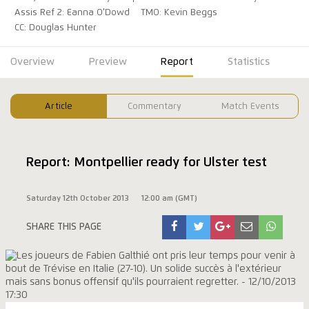
Assis Ref 2: Eanna O'Dowd
TMO: Kevin Beggs
CC: Douglas Hunter
Overview
Preview
Report
Statistics
Article
Commentary
Match Events
Report: Montpellier ready for Ulster test
Saturday 12th October 2013
12:00 am (GMT)
SHARE THIS PAGE