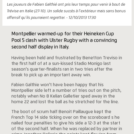
Les joueurs de Fabien Galthié ont pris leur temps pour venir à bout de
Trévise en Italie (27-10). Un solide succès à l'extérieur mais sans bonus
offensif qu'ils pourraient regretter. - 12/10/2013 17:30
Montpellier warmed-up for their Heineken Cup
Pool 5 clash with Ulster Rugby with a convincing
second half display in Italy.
Having been held and frustrated by Benetton Treviso in
the first half of at a sun-kissed Stadio Monigo last
season’s quarter-finalists ran in two tries after the
break to pick up an important away win.
Fabien Galthie won’t have been happy that his
Montpellier side left a number of tries out on the pitch,
notably when No 8 Kelian Galletier sped away in the
home 22 and lost the ball as he stretched for the line.
The boot of scrum half Benoit Paillaugue kept the
French Top 14 side ticking over on the scoreboard s he
nailed four penalties to give his side a 12-3 at the start
of the second half. When he was replaced by partner in