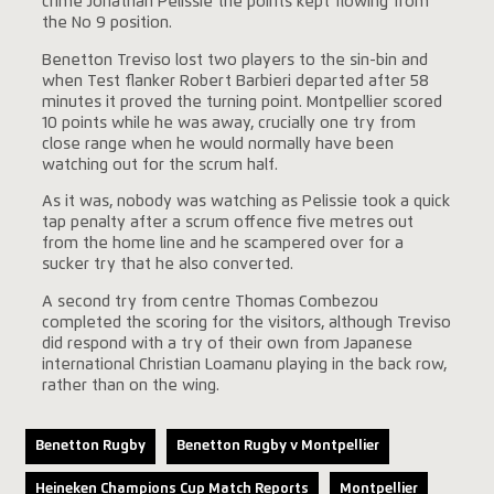
crime Jonathan Pelissie the points kept flowing from
the No 9 position.
Benetton Treviso lost two players to the sin-bin and
when Test flanker Robert Barbieri departed after 58
minutes it proved the turning point. Montpellier scored
10 points while he was away, crucially one try from
close range when he would normally have been
watching out for the scrum half.
As it was, nobody was watching as Pelissie took a quick
tap penalty after a scrum offence five metres out
from the home line and he scampered over for a
sucker try that he also converted.
A second try from centre Thomas Combezou
completed the scoring for the visitors, although Treviso
did respond with a try of their own from Japanese
international Christian Loamanu playing in the back row,
rather than on the wing.
Benetton Rugby
Benetton Rugby v Montpellier
Heineken Champions Cup Match Reports
Montpellier