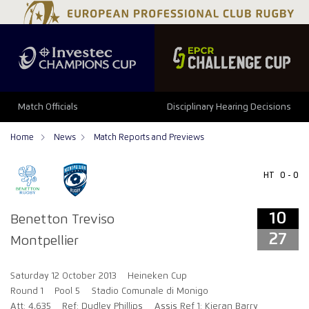
10
27
Match Officials
Disciplinary Hearing Decisions
Home
News
Match Reports and Previews
HT
0 - 0
10
Benetton Treviso
27
Montpellier
Saturday 12 October 2013
Heineken Cup
Round 1
Pool 5
Stadio Comunale di Monigo
Att: 4,635
Ref: Dudley Phillips
Assis Ref 1: Kieran Barry