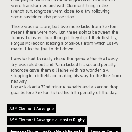
now playing with much more aggression. The visitors
were transformed and with Clermont tiring in the
French sun, Ringrose went close to a try following
some sustained Irish possession.
There was no score, but two more kicks from Sexton
meant there were now just three points between the
teams. Leinster then thought they’d got their first try,
Fergus McFadden leading a breakout from which Leavy
made it to the line to dot down.
Leinster had to really chase the game after the Leavy
try was ruled out and Parra kicked his second penalty.
Ringrose gave them a lifeline with his wonder try,
stepping in midfield and making his way to the line from
halfway.
Lopez kicked a 72nd minute penalty and a second drop
goal before Sexton kicked his fifth penalty of the day.
ASM Clermont Auvergne
ASM Clermont Auvergne v Leinster Rugby
Heineken Champions Cup Match Reports
Leinster Rugby