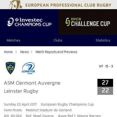
27
22
Matches
Clubs
Statistics
Home
News
Match Reports and Previews
HT
15 - 3
27
ASM Clermont Auvergne
22
Leinster Rugby
Sunday 23 April 2017
European Rugby Champions Cup
Semi-finals
Matmut Stadium de Gerland
Att: 40,024
Ref: Nigel Owens
Assis Ref 1: Wayne Barnes