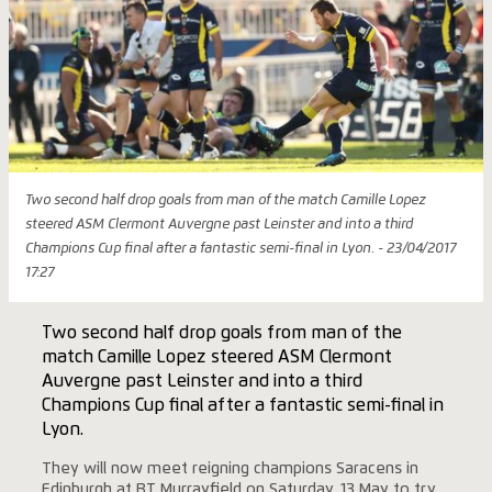
Two second half drop goals from man of the match Camille Lopez
steered ASM Clermont Auvergne past Leinster and into a third
Champions Cup final after a fantastic semi-final in Lyon. - 23/04/2017
17:27
Two second half drop goals from man of the
match Camille Lopez steered ASM Clermont
Auvergne past Leinster and into a third
Champions Cup final after a fantastic semi-final in
Lyon.
They will now meet reigning champions Saracens in
Edinburgh at BT Murrayfield on Saturday, 13 May to try