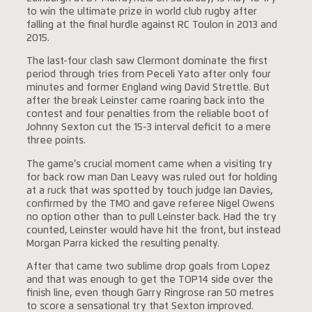
to win the ultimate prize in world club rugby after
falling at the final hurdle against RC Toulon in 2013 and
2015.
The last-four clash saw Clermont dominate the first
period through tries from Peceli Yato after only four
minutes and former England wing David Strettle. But
after the break Leinster came roaring back into the
contest and four penalties from the reliable boot of
Johnny Sexton cut the 15-3 interval deficit to a mere
three points.
The game’s crucial moment came when a visiting try
for back row man Dan Leavy was ruled out for holding
at a ruck that was spotted by touch judge Ian Davies,
confirmed by the TMO and gave referee Nigel Owens
no option other than to pull Leinster back. Had the try
counted, Leinster would have hit the front, but instead
Morgan Parra kicked the resulting penalty.
After that came two sublime drop goals from Lopez
and that was enough to get the TOP14 side over the
finish line, even though Garry Ringrose ran 50 metres
to score a sensational try that Sexton improved.