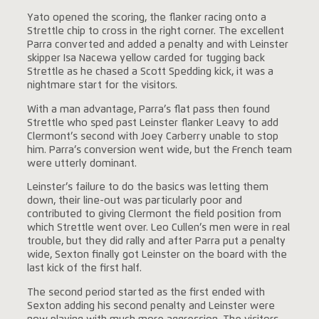
Yato opened the scoring, the flanker racing onto a
Strettle chip to cross in the right corner. The excellent
Parra converted and added a penalty and with Leinster
skipper Isa Nacewa yellow carded for tugging back
Strettle as he chased a Scott Spedding kick, it was a
nightmare start for the visitors.
With a man advantage, Parra’s flat pass then found
Strettle who sped past Leinster flanker Leavy to add
Clermont’s second with Joey Carberry unable to stop
him. Parra’s conversion went wide, but the French team
were utterly dominant.
Leinster’s failure to do the basics was letting them
down, their line-out was particularly poor and
contributed to giving Clermont the field position from
which Strettle went over. Leo Cullen’s men were in real
trouble, but they did rally and after Parra put a penalty
wide, Sexton finally got Leinster on the board with the
last kick of the first half.
The second period started as the first ended with
Sexton adding his second penalty and Leinster were