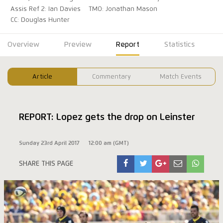
Assis Ref 2: Ian Davies
TMO: Jonathan Mason
CC: Douglas Hunter
Overview
Preview
Report
Statistics
Article
Commentary
Match Events
REPORT: Lopez gets the drop on Leinster
Sunday 23rd April 2017
12:00 am (GMT)
SHARE THIS PAGE