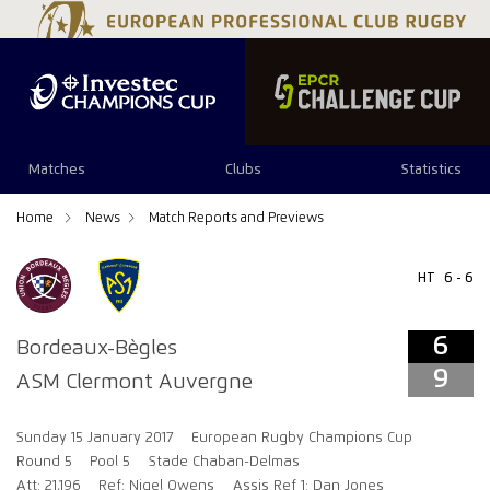
6
9
Matches
Clubs
Statistics
Home
News
Match Reports and Previews
HT
6 - 6
6
Bordeaux-Bègles
9
ASM Clermont Auvergne
Sunday 15 January 2017
European Rugby Champions Cup
Round 5
Pool 5
Stade Chaban-Delmas
Att: 21,196
Ref: Nigel Owens
Assis Ref 1: Dan Jones