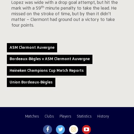
Lopez was wide with a drop goal attempt, but hit the
th
mark with a 59
minute penalty to take the lead. He
missed on the stroke of time, but by then it didn’t
matter – Clermont had ground out a victory to take
four points.
ASM Clermont Auvergne
Bordeaux-Bègles v ASM Clermont Auvergne
Heineken Champions Cup Match Reports
Union Bordeaux-Bègles
Matches
Clubs
Players
Statistics
History