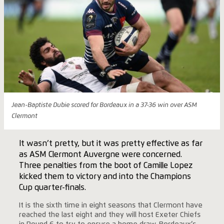
Jean-Baptiste Dubie scored for Bordeaux in a 37-36 win over ASM
Clermont
It wasn’t pretty, but it was pretty effective as far
as ASM Clermont Auvergne were concerned.
Three penalties from the boot of Camille Lopez
kicked them to victory and into the Champions
Cup quarter-finals.
It is the sixth time in eight seasons that Clermont have
reached the last eight and they will host Exeter Chiefs