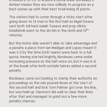
in Round 6 to try to ensure a home draw. Bordeaux’s
defeat means they are now unlikely to progress as a
best runner-up with their best total being 15 points.
The visitors had to come through a tricky start after
going down to 13 men in the first half as Nigel Owens
sent both full back Isaiah Toeava and prop Viktor
th
Kolelishvili went to the sin-bin in the ninth and 13
minutes.
But the home side weren’t able to take advantage and
a penalty a piece from Ian Madigan and Lopez meant it
was 3-3 by the time both teams were back to a full
quota. Having started brightly, Bordeuax came under
increasing pressure as the half wore on, but it was 6-6
at the break after both outside halves added a second
penalty.
Bordeaux came out looking to stamp their authority on
proceedings as the rain poured down at the start of
the second half and lock Tom Palmer got over the line,
but was held up. Clermont did well to clear their lines
after that and managed to grind out a few more
penalty chances.