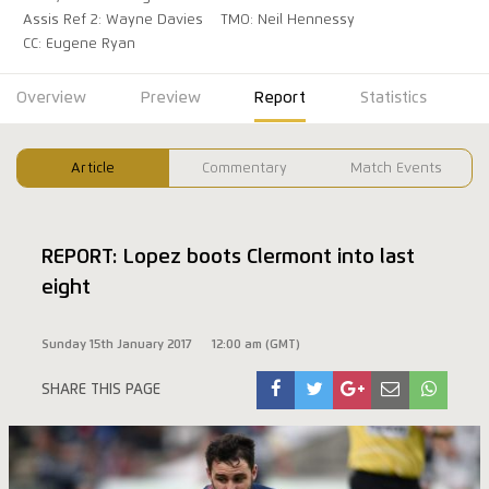
Assis Ref 2: Wayne Davies
TMO: Neil Hennessy
CC: Eugene Ryan
Overview
Preview
Report
Statistics
Article
Commentary
Match Events
REPORT: Lopez boots Clermont into last
eight
Sunday 15th January 2017
12:00 am (GMT)
SHARE THIS PAGE