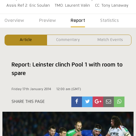
Assis Ref 2: Eric Soulan
TMO: Laurent Valin
CC: Tony Lanaway
Overview
Preview
Report
Statistics
Article
Commentary
Match Events
Report: Leinster clinch Pool 1 with room to
spare
Friday 17th January 2014
12:00 am (GMT)
SHARE THIS PAGE