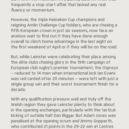
frequently a stop-start affair that lacked any real
fluency or momentum.
However, the triple Heineken Cup champions and
reigning Amlin Challenge Cup holders, who are chasing a
fifth European crown in just six seasons, now face an
anxious wait to find out if they have done enough
overall to clinch home advantage in the last eight on
the first weekend of April or if they will be on the road.
But, while Leinster were celebrating their place among
the elite clubs chasing glory in the 19th campaign of
European club rugby’s premier tournament, the Ospreys
– reduced to 14 men when international lock Ian Evans
was red carded after 20 minutes – were left with just a
single group win and their worst tournament finish for a
decade.
With any qualification pressure well and truly off the
Welsh region they gave Leinster plenty to think about
in the opening exchanges, particularly with the tactical
kicking of outside half Dan Biggar. But Adam Jones was
penalised at the opening scrum and Jimmy Gopperth,
who contributed 21 points in the 29-22 win at Castres