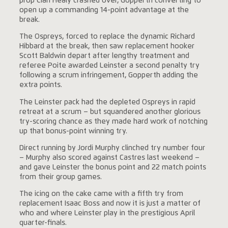
prop Cian Healy crashed over, Gopperth converting to
open up a commanding 14-point advantage at the
break.
The Ospreys, forced to replace the dynamic Richard
Hibbard at the break, then saw replacement hooker
Scott Baldwin depart after lengthy treatment and
referee Poite awarded Leinster a second penalty try
following a scrum infringement, Gopperth adding the
extra points.
The Leinster pack had the depleted Ospreys in rapid
retreat at a scrum – but squandered another glorious
try-scoring chance as they made hard work of notching
up that bonus-point winning try.
Direct running by Jordi Murphy clinched try number four
– Murphy also scored against Castres last weekend –
and gave Leinster the bonus point and 22 match points
from their group games.
The icing on the cake came with a fifth try from
replacement Isaac Boss and now it is just a matter of
who and where Leinster play in the prestigious April
quarter-finals.