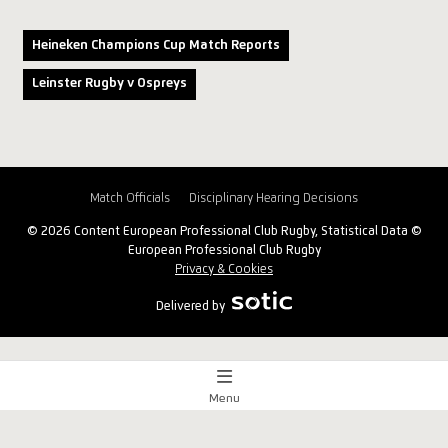
Heineken Champions Cup Match Reports
Leinster Rugby v Ospreys
Match Officials
Disciplinary Hearing Decisions
© 2026 Content European Professional Club Rugby, Statistical Data ©
European Professional Club Rugby
Privacy & Cookies
Delivered by
Menu
Match Centre
x