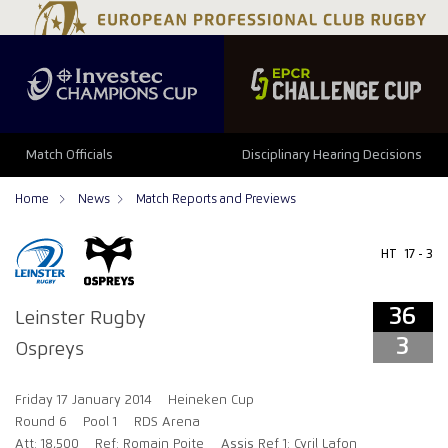
36
3
Match Officials
Disciplinary Hearing Decisions
Home
News
Match Reports and Previews
HT
17 - 3
36
Leinster Rugby
3
Ospreys
Friday 17 January 2014
Heineken Cup
Round 6
Pool 1
RDS Arena
Att: 18,500
Ref: Romain Poite
Assis Ref 1: Cyril Lafon