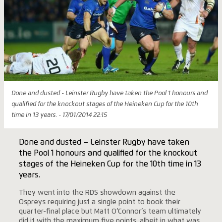
Done and dusted - Leinster Rugby have taken the Pool 1 honours and
qualified for the knockout stages of the Heineken Cup for the 10th
time in 13 years. - 17/01/2014 22:15
Done and dusted – Leinster Rugby have taken
the Pool 1 honours and qualified for the knockout
stages of the Heineken Cup for the 10th time in 13
years.
They went into the RDS showdown against the
Ospreys requiring just a single point to book their
quarter-final place but Matt O’Connor’s team ultimately
did it with the maximum five points, albeit in what was