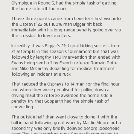
Olympique in Round 5, had the simple task of getting
the home side off the mark.
Those three points came from Leinster’s first visit into
the Ospreys’ 22 but 100% man Biggar hit back
immediately with his long-range penalty going over via
the crossbar to level matters.
Incredibly, it was Biggar’s 21st goal kicking success from
21 attempts in this season’s tournament but that was
followed by lengthy TMO intervention that ended with
Evans being sent off by French referee Romain Poite
and Mike McCarthy departing for medical treatment
following an incident at a ruck.
That reduced the Ospreys to 14 men for the final hour
and when they were penalised for pulling down a
driving maul the referee awarded the home side a
penalty try that Gopperth had the simple task of
converting.
The outside half then went close to doing it with the
ball in hand following great work by Martin Moore but a
second try was only briefly delayed before loosehead