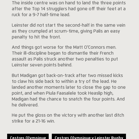
The inside centre was on hand to land the three points
after the Top 14 strugglers had gone off their feet at a
ruck for a 9-7 half-time lead.
Leinster did not start the second-half in the same vein
as they crumpled at scrum-time, giving Palis an easy
penalty to hit the front.
And things got worse for the Matt O’Connors men.
Their ill-discipline began to dismantle their French
assault as Palis struck another two penalties to put
Leinster seven points behind.
But Madigan got back-on-track after two missed kicks
to claw his side back to within a try of the lead. He
landed another moments later to close the gap to one
point, and when Piula Faasalele took Heaslip high,
Madigan had the chance to snatch the four points. And
he delivered.
He put the gloss on the victory with another last ditch
strike for a 21-16 win.
Castres Olympique
Castres Olympique v Leinster Rugby