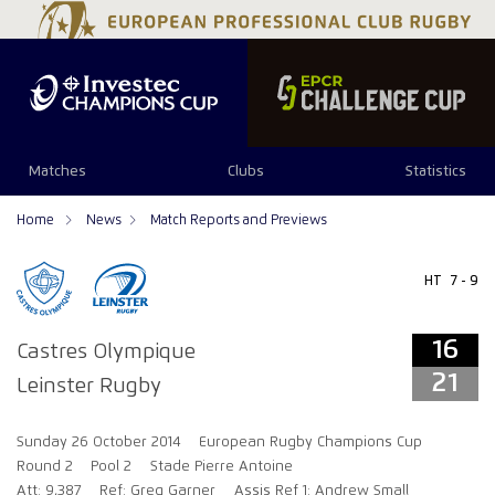
16
21
Matches
Clubs
Statistics
Home
News
Match Reports and Previews
HT
7 - 9
16
Castres Olympique
21
Leinster Rugby
Sunday 26 October 2014
European Rugby Champions Cup
Round 2
Pool 2
Stade Pierre Antoine
Att: 9,387
Ref: Greg Garner
Assis Ref 1: Andrew Small