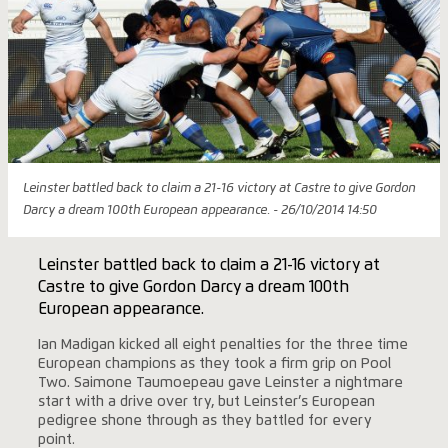
Leinster battled back to claim a 21-16 victory at Castre to give Gordon
Darcy a dream 100th European appearance. - 26/10/2014 14:50
Leinster battled back to claim a 21-16 victory at
Castre to give Gordon Darcy a dream 100th
European appearance.
Ian Madigan kicked all eight penalties for the three time
European champions as they took a firm grip on Pool
Two. Saimone Taumoepeau gave Leinster a nightmare
start with a drive over try, but Leinster’s European
pedigree shone through as they battled for every
point.