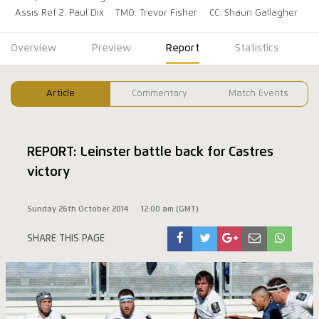
Assis Ref 2: Paul Dix
TMO: Trevor Fisher
CC: Shaun Gallagher
Overview
Preview
Report
Statistics
Article
Commentary
Match Events
REPORT: Leinster battle back for Castres
victory
Sunday 26th October 2014
12:00 am (GMT)
SHARE THIS PAGE