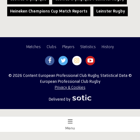
Heineken Champions Cup Match Reports
Leinster Rugby
Matches
Clubs
Players
Statistics
History
© 2026 Content European Professional Club Rugby, Statistical Data ©
European Professional Club Rugby
Privacy & Cookies
Delivered by
Menu
Match Centre