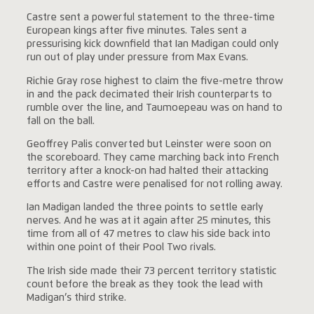
Castre sent a powerful statement to the three-time
European kings after five minutes. Tales sent a
pressurising kick downfield that Ian Madigan could only
run out of play under pressure from Max Evans.
Richie Gray rose highest to claim the five-metre throw
in and the pack decimated their Irish counterparts to
rumble over the line, and Taumoepeau was on hand to
fall on the ball.
Geoffrey Palis converted but Leinster were soon on
the scoreboard. They came marching back into French
territory after a knock-on had halted their attacking
efforts and Castre were penalised for not rolling away.
Ian Madigan landed the three points to settle early
nerves. And he was at it again after 25 minutes, this
time from all of 47 metres to claw his side back into
within one point of their Pool Two rivals.
The Irish side made their 73 percent territory statistic
count before the break as they took the lead with
Madigan’s third strike.