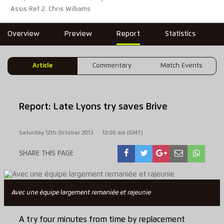
Assis Ref 2: Chris Williams
Overview
Preview
Report
Statistics
Article
Commentary
Match Events
Report: Late Lyons try saves Brive
Saturday 12th October 2013
12:00 am (GMT)
SHARE THIS PAGE
Avec une équipe largement remaniée et rajeunie
A try four minutes from time by replacement