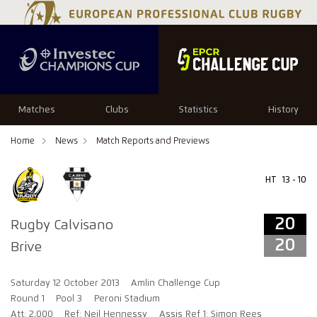
20
20
Matches
Clubs
Statistics
History
Home
News
Match Reports and Previews
HT
13 - 10
20
Rugby Calvisano
20
Brive
Saturday 12 October 2013
Amlin Challenge Cup
Round 1
Pool 3
Peroni Stadium
Att: 2,000
Ref: Neil Hennessy
Assis Ref 1: Simon Rees