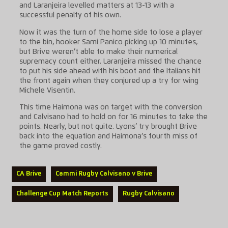
and Laranjeira levelled matters at 13-13 with a
successful penalty of his own.
Now it was the turn of the home side to lose a player
to the bin, hooker Sami Panico picking up 10 minutes,
but Brive weren’t able to make their numerical
supremacy count either. Laranjeira missed the chance
to put his side ahead with his boot and the Italians hit
the front again when they conjured up a try for wing
Michele Visentin.
This time Haimona was on target with the conversion
and Calvisano had to hold on for 16 minutes to take the
points. Nearly, but not quite. Lyons’ try brought Brive
back into the equation and Haimona’s fourth miss of
the game proved costly.
CA Brive
Cammi Rugby Calvisano v Brive
Challenge Cup Match Reports
Rugby Calvisano