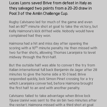
Lucas Lyons saved Brive from defeat in Italy as
they salvaged two points from a 20-20 draw in
Pool 3 of the Amlin Challenge Cup.
Rugby Calvisano led for much of the game and even
th
had an 80
minute shot at goal to take the victory, but
Kelly Haimona’s kick drifted wide. Nobody would have
complained had they won.
Haimona had a hit and miss day after opening the
th
scoring with a 10
minute penalty. He then missed with
two further shots, allowing Thomas Laranjeira to level
midway through the first-half.
But the outside half was able to convert the try from
Italian international full back Benjamin de Jager after 28
minutes to give the home side a 10-3 lead. Brive
responded quickly, lock Simon Pinet crossing for a try
which Laranjeira converted, before Haimona brought
the first half to an end with another penalty.
Calvisano failed to take advantage when Brive lock
Tjiuee Uanivi was sent to the sin bin two minutes after
the restart. Haimona missed with a third shot at goal