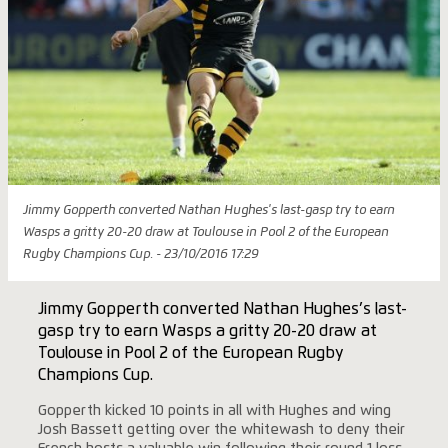
Jimmy Gopperth converted Nathan Hughes's last-gasp try to earn
Wasps a gritty 20-20 draw at Toulouse in Pool 2 of the European
Rugby Champions Cup. - 23/10/2016 17:29
Jimmy Gopperth converted Nathan Hughes’s last-
gasp try to earn Wasps a gritty 20-20 draw at
Toulouse in Pool 2 of the European Rugby
Champions Cup.
Gopperth kicked 10 points in all with Hughes and wing
Josh Bassett getting over the whitewash to deny their