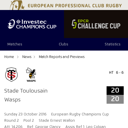
20
20
Matches
Clubs
Statistics
Home
News
Match Reports and Previews
HT
6 - 6
20
Stade Toulousain
20
Wasps
Sunday 23 October 2016
European Rugby Champions Cup
Round 2
Pool 2
Stade Ernest Wallon
Att: 14,206
Ref: George Clancy
Assis Ref 1: Leo Colgan