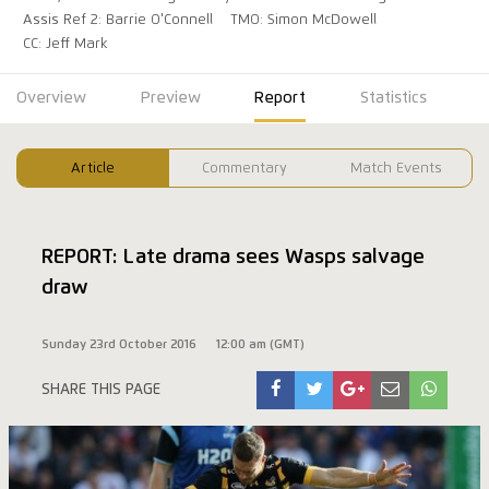
Assis Ref 2: Barrie O'Connell
TMO: Simon McDowell
CC: Jeff Mark
Overview
Preview
Report
Statistics
Article
Commentary
Match Events
REPORT: Late drama sees Wasps salvage
draw
Sunday 23rd October 2016
12:00 am (GMT)
SHARE THIS PAGE