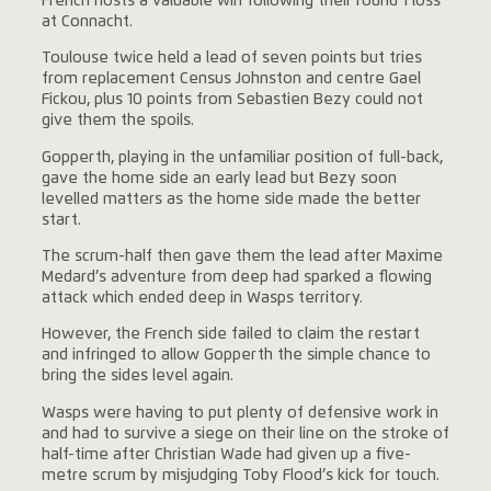
French hosts a valuable win following their round 1 loss
at Connacht.
Toulouse twice held a lead of seven points but tries
from replacement Census Johnston and centre Gael
Fickou, plus 10 points from Sebastien Bezy could not
give them the spoils.
Gopperth, playing in the unfamiliar position of full-back,
gave the home side an early lead but Bezy soon
levelled matters as the home side made the better
start.
The scrum-half then gave them the lead after Maxime
Medard’s adventure from deep had sparked a flowing
attack which ended deep in Wasps territory.
However, the French side failed to claim the restart
and infringed to allow Gopperth the simple chance to
bring the sides level again.
Wasps were having to put plenty of defensive work in
and had to survive a siege on their line on the stroke of
half-time after Christian Wade had given up a five-
metre scrum by misjudging Toby Flood’s kick for touch.