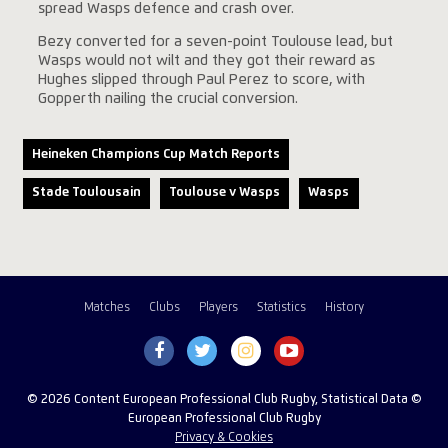
spread Wasps defence and crash over.
Bezy converted for a seven-point Toulouse lead, but
Wasps would not wilt and they got their reward as
Hughes slipped through Paul Perez to score, with
Gopperth nailing the crucial conversion.
Heineken Champions Cup Match Reports
Stade Toulousain
Toulouse v Wasps
Wasps
Matches
Clubs
Players
Statistics
History
© 2026 Content European Professional Club Rugby, Statistical Data ©
European Professional Club Rugby
Privacy & Cookies