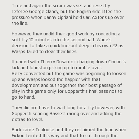
Time and again the scrum was set and reset by
referee George Clancy, but the English side lifted the
pressure when Danny Cipriani held Carl Axtens up over
the line.
However, they undid their good work by conceding a
soft try 10 minutes into the second half. Wade’s
decision to take a quick line-out deep in his own 22 as
Wasps failed to clear their lines.
It ended with Thierry Dusautoir charging down Cipriani’s
kick and Johnston picking up to rumble over.
Bezy converted but the game was beginning to loosen
up and Wasps looked the happier with that
development and put together their best passage of
play in the game only for Gopperth’s final pass not to
go to hand.
They did not have to wait long for a try however, with
Gopperth sending Bassett racing over and adding the
extras to level.
Back came Toulouse and they reclaimed the lead when
Fickou feinted this way and that to cut through the