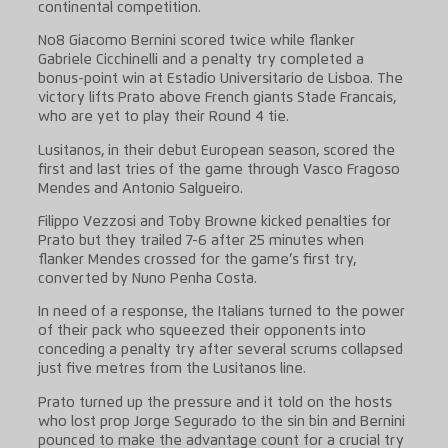
continental competition.
No8 Giacomo Bernini scored twice while flanker
Gabriele Cicchinelli and a penalty try completed a
bonus-point win at Estadio Universitario de Lisboa. The
victory lifts Prato above French giants Stade Francais,
who are yet to play their Round 4 tie.
Lusitanos, in their debut European season, scored the
first and last tries of the game through Vasco Fragoso
Mendes and Antonio Salgueiro.
Filippo Vezzosi and Toby Browne kicked penalties for
Prato but they trailed 7-6 after 25 minutes when
flanker Mendes crossed for the game’s first try,
converted by Nuno Penha Costa.
In need of a response, the Italians turned to the power
of their pack who squeezed their opponents into
conceding a penalty try after several scrums collapsed
just five metres from the Lusitanos line.
Prato turned up the pressure and it told on the hosts
who lost prop Jorge Segurado to the sin bin and Bernini
pounced to make the advantage count for a crucial try