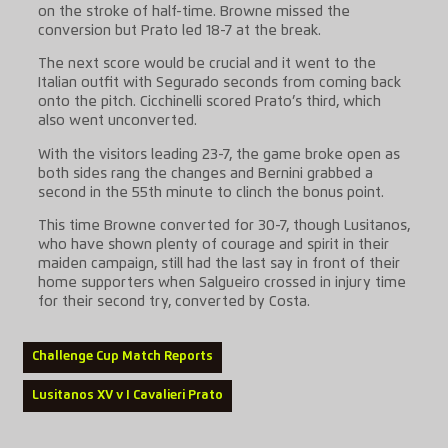
on the stroke of half-time. Browne missed the
conversion but Prato led 18-7 at the break.
The next score would be crucial and it went to the
Italian outfit with Segurado seconds from coming back
onto the pitch. Cicchinelli scored Prato’s third, which
also went unconverted.
With the visitors leading 23-7, the game broke open as
both sides rang the changes and Bernini grabbed a
second in the 55th minute to clinch the bonus point.
This time Browne converted for 30-7, though Lusitanos,
who have shown plenty of courage and spirit in their
maiden campaign, still had the last say in front of their
home supporters when Salgueiro crossed in injury time
for their second try, converted by Costa.
Challenge Cup Match Reports
Lusitanos XV v I Cavalieri Prato