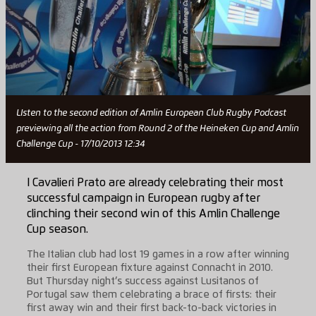
LIsten to the second edition of Amlin European Club Rugby Podcast
previewing all the action from Round 2 of the Heineken Cup and Amlin
Challenge Cup - 17/10/2013 12:34
I Cavalieri Prato are already celebrating their most
successful campaign in European rugby after
clinching their second win of this Amlin Challenge
Cup season.
The Italian club had lost 19 games in a row after winning
their first European fixture against Connacht in 2010.
But Thursday night’s success against Lusitanos of
Portugal saw them celebrating a brace of firsts: their
first away win and their first back-to-back victories in