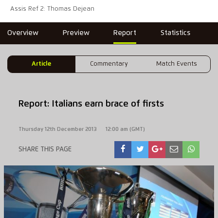
Assis Ref 2: Thomas Dejean
Overview
Preview
Report
Statistics
Article
Commentary
Match Events
Report: Italians earn brace of firsts
Thursday 12th December 2013
12:00 am (GMT)
SHARE THIS PAGE