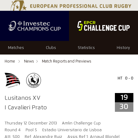
19
30
Matches
Clubs
Statistics
History
Home
News
Match Reports and Previews
HT
0 - 0
19
Lusitanos XV
30
I Cavalieri Prato
Thursday 12 December 2013
Amlin Challenge Cup
Round 4
Pool 5
Estadio Universitario de Lisboa
Att: 500
Ref: Alexandre Ruiz
Assis Ref 1: Arnaud Blondel