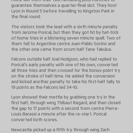
more win from their two remaining pool matches to
guarantee themselves a quarter-final slot. They host
Lyon in Round 5 before travelling to Kingston Park in
the final round.
The visitors took the lead with a sixth minute penalty
from Jerome Porical, but then they got hit by hat-trick
of home tries in a blistering seven minute spell. Two of
them fell to Argentine centre Juan-Pablo Socino and
the other one came from scrum half Tane Takulua.
Falcons outside half Joel Hodgson, who had replied to
Porical’s early penalty with one of his own, converted
all three tries and then crossed for the bonus-point try
on the stroke of half-time. He added the conversion
and kicked another penalty to take his first-half tally to
19 points as the Falcons led 34-10.
Lyon showed their mettle by grabbing one try in the
first half, through wing Thibaut Regard, and then closed
the gap to 17 points with a second from centre Pierre-
Louis Barassi a minute after the re-start. Porical
converted both scores.
Newcastle picked up a fifth try through wing Zach