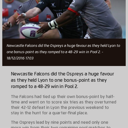
Newcastle Falcons did the Ospreys a huge favour as they held Lyon to
one bonus-point as they romped to a 48-29 win in Pool 2. -
18/12/2016 17:03
Newcastle Falcons did the Ospreys a huge favour
as they held Lyon to one bonus-point as they
romped to a 48-29 win in Pool 2.
The Falcons had tied up their own bonus-point by half-
time and went on to score six tries as they overturned
their 42-12 defeat in Lyon the previous weekend to
stay in the hunt for a quarter-final place.
The Ospreys lead by nine points and need only one