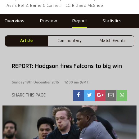
Assis Ref 2: Barrie O'Connell
CC: Richard McGhee
Overview
Preview
Report
Statistics
Article
Commentary
Match Events
REPORT: Hodgson fires Falcons to big win
Sunday 18th December 2016
12:00 am (GMT)
SHARE THIS PAGE