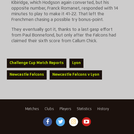
Kibiridge, which Hodgson again converted, but his
opposite number, Franck Romanet, responded with 14
minutes to play to make it 41-22. That left the
Frenchmen chasing a possible try bonus-point.
They eventually got it, thanks to a last gasp effort
from Paul Bonnefond, but only after the Falcons had
claimed their sixth score from Callum Chick.
Challenge Cup Match Reports
Lyon
Newcastle Falcons
Newcastle Falcons v Lyon
Matches
Clubs
Players
Statistics
History