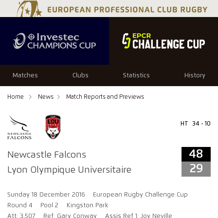
48
29
Matches
Clubs
Statistics
History
Home
News
Match Reports and Previews
HT
34 - 10
48
Newcastle Falcons
29
Lyon Olympique Universitaire
Sunday 18 December 2016
European Rugby Challenge Cup
Round 4
Pool 2
Kingston Park
Att: 3,507
Ref: Gary Conway
Assis Ref 1: Joy Neville