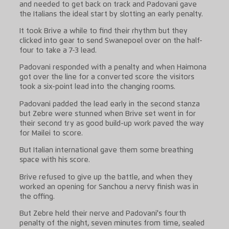
and needed to get back on track and Padovani gave
the Italians the ideal start by slotting an early penalty.
It took Brive a while to find their rhythm but they
clicked into gear to send Swanepoel over on the half-
four to take a 7-3 lead.
Padovani responded with a penalty and when Haimona
got over the line for a converted score the visitors
took a six-point lead into the changing rooms.
Padovani padded the lead early in the second stanza
but Zebre were stunned when Brive set went in for
their second try as good build-up work paved the way
for Mailei to score.
But Italian international gave them some breathing
space with his score.
Brive refused to give up the battle, and when they
worked an opening for Sanchou a nervy finish was in
the offing.
But Zebre held their nerve and Padovani's fourth
penalty of the night, seven minutes from time, sealed