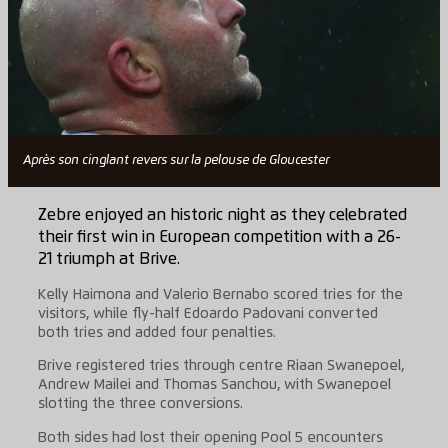
Après son cinglant revers sur la pelouse de Gloucester
Zebre enjoyed an historic night as they celebrated
their first win in European competition with a 26-
21 triumph at Brive.
Kelly Haimona and Valerio Bernabo scored tries for the
visitors, while fly-half Edoardo Padovani converted
both tries and added four penalties.
Brive registered tries through centre Riaan Swanepoel,
Andrew Mailei and Thomas Sanchou, with Swanepoel
slotting the three conversions.
Both sides had lost their opening Pool 5 encounters