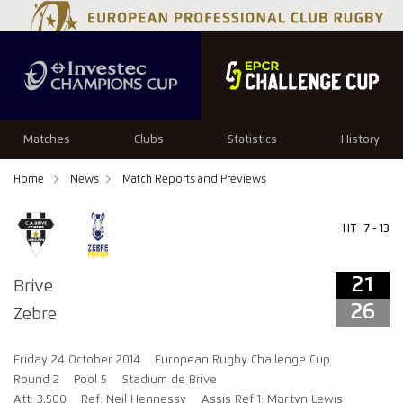
21
26
Matches
Clubs
Statistics
History
Home
News
Match Reports and Previews
HT
7 - 13
21
Brive
26
Zebre
Friday 24 October 2014
European Rugby Challenge Cup
Round 2
Pool 5
Stadium de Brive
Att: 3,500
Ref: Neil Hennessy
Assis Ref 1: Martyn Lewis