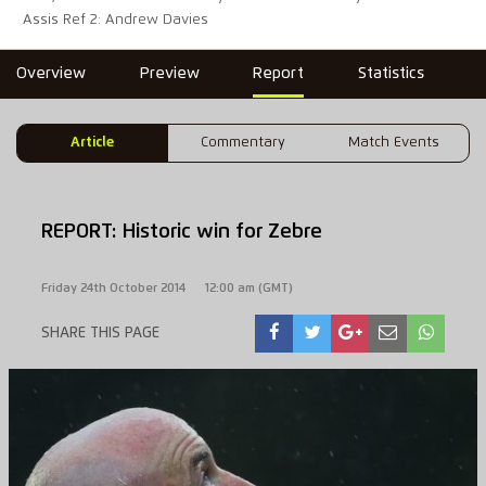
Assis Ref 2: Andrew Davies
Overview
Preview
Report
Statistics
Article
Commentary
Match Events
REPORT: Historic win for Zebre
Friday 24th October 2014
12:00 am (GMT)
SHARE THIS PAGE