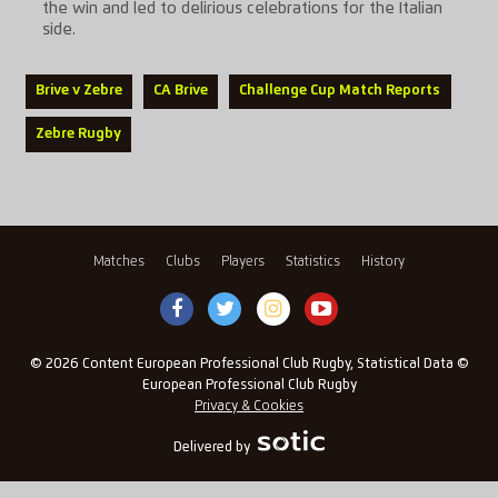
the win and led to delirious celebrations for the Italian
side.
Brive v Zebre
CA Brive
Challenge Cup Match Reports
Zebre Rugby
Matches
Clubs
Players
Statistics
History
© 2026 Content European Professional Club Rugby, Statistical Data ©
European Professional Club Rugby
Privacy & Cookies
Delivered by