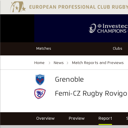
Matches
Clubs
Home
News
Match Reports and Previews
Grenoble
Femi-CZ Rugby Rovigo
Overview
Preview
Report