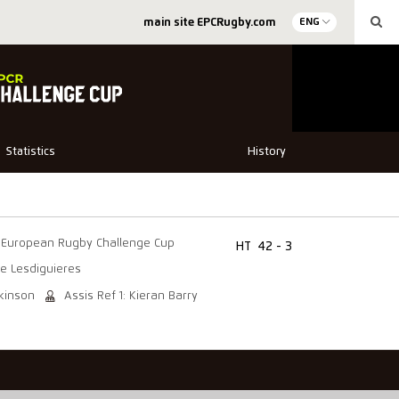
main site EPCRugby.com
ENG
Statistics
History
European Rugby Challenge Cup
HT
42 - 3
e Lesdiguieres
lkinson
Assis Ref 1: Kieran Barry