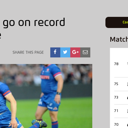
 go on record
Co
e
Matc
SHARE THIS PAGE
78
75
73
71
70