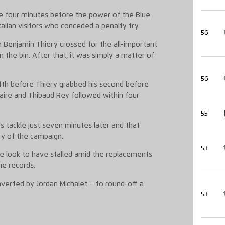
e four minutes before the power of the Blue
alian visitors who conceded a penalty try.
56
 Benjamin Thiery crossed for the all-important
n the bin. After that, it was simply a matter of
56
fifth before Thiery grabbed his second before
Caire and Thibaud Rey followed within four
55
 tackle just seven minutes later and that
ry of the campaign.
53
le look to have stalled amid the replacements
he records.
verted by Jordan Michalet – to round-off a
53