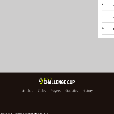
7
5
4
Matches
Clubs
Players
Statistics
History