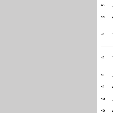
45
44
41
41
41
41
40
40