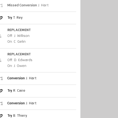
Missed Conversion
J. Hart
Try
T. Rey
REPLACEMENT
Off: J. Willison
On: C. Gelin
REPLACEMENT
Off: D. Edwards
On: J. Owen
Conversion
J. Hart
Try
R. Caire
Conversion
J. Hart
Try
B. Thiery