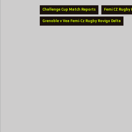
Challenge Cup Match Reports
Femi CZ Rugby 
Grenoble v Vea Femi-Cz Rugby Rovigo Delta