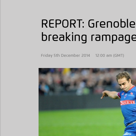
REPORT: Grenoble
breaking rampag
Friday 5th December 2014
12:00 am (GMT)