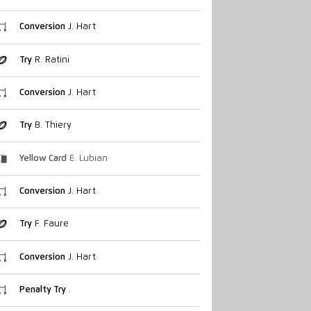
Conversion
J. Hart
Try
R. Ratini
Conversion
J. Hart
Try
B. Thiery
Yellow Card
E. Lubian
Conversion
J. Hart
Try
F. Faure
Conversion
J. Hart
Penalty Try
.