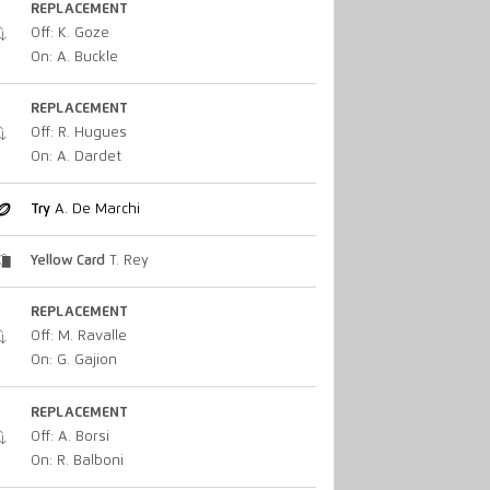
REPLACEMENT
Off: K. Goze
On: A. Buckle
REPLACEMENT
Off: R. Hugues
On: A. Dardet
Try
A. De Marchi
Yellow Card
T. Rey
REPLACEMENT
Off: M. Ravalle
On: G. Gajion
REPLACEMENT
Off: A. Borsi
On: R. Balboni