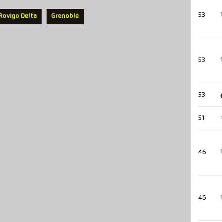
53
Rovigo Delta
Grenoble
53
53
51
46
46