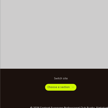
Switch site
Choose a section