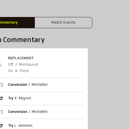
mmentary
Match Events
h Commentary
REPLACEMENT
Off: J. Montauriol
On: A. Pozzi
Conversion
J. Michallet
Try
X. Mignot
Conversion
J. Michallet
Try
L. Jammes