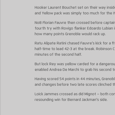
Hooker Laurent Bouchet set on their way insid
and Yellow pack was simply too much for the It
No8 Florian Fauvre then crossed before captain
fourth try with Rovigo flanker Edoardo Lubian i
how many points Grenoble would rack up.
Ratu Alipate Ratini chased Fauvre’s kick for a 
half-time to lead 42-3 at the break. Robinson 
minutes of the second half.
But lock Rey was yellow carded for a dangerous
enabled Andrea De Marchi to grab his second t
Having scored 54 points in 44 minutes, Grenob
and changes before two late scores clinched t
Loick Jammes crossed as did Mignot – both con
resounding win for Bernard Jackman’s side.