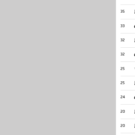
35
33
32
32
25
25
24
20
20