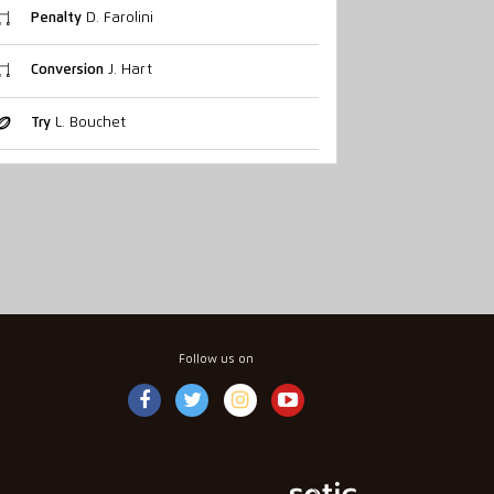
Penalty
D. Farolini
Conversion
J. Hart
Try
L. Bouchet
Follow us on