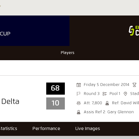
Players
Friday 5 December 2014
68
Round 3
Pool 1
Stad
 Delta
10
Att: 7,800
Ref: David Wi
Assis Ref 2: Gary Glennon
Statistics
Performance
Live Images