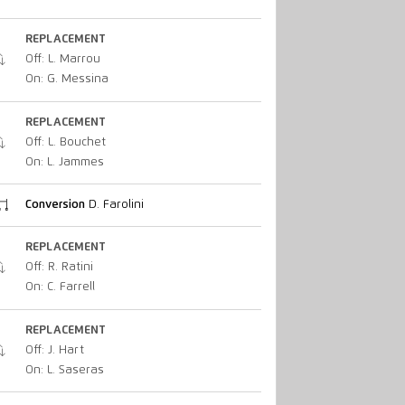
REPLACEMENT
Off: L. Marrou
On: G. Messina
REPLACEMENT
Off: L. Bouchet
On: L. Jammes
Conversion
D. Farolini
REPLACEMENT
Off: R. Ratini
On: C. Farrell
REPLACEMENT
Off: J. Hart
On: L. Saseras