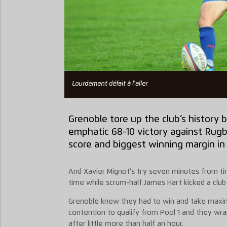
Lourdement défait à l'aller
Grenoble tore up the club’s history b
emphatic 68-10 victory against Rug
score and biggest winning margin in
And Xavier Mignot’s try seven minutes from tim
time while scrum-half James Hart kicked a clu
Grenoble knew they had to win and take maxim
contention to qualify from Pool 1 and they wr
after little more than half an hour.