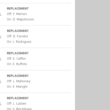
REPLACEMENT
Off: F. Menon
On: D. Majstorovic
REPLACEMENT
Off: D. Farolini
On: L. Rodriguez
REPLACEMENT
Off: E. Caffini
On: E. Ruffolo
REPLACEMENT
Off: L. Mahoney
On: E. Manghi
REPLACEMENT
Off: L. Lubian
On: S. Bortolussi