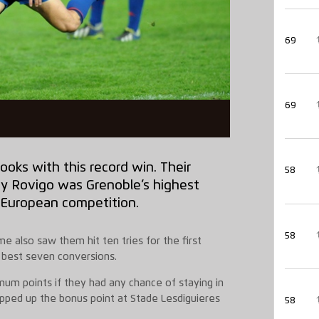
69
69
ooks with this record win. Their
58
by Rovigo was Grenoble’s highest
 European competition.
58
e also saw them hit ten tries for the first
b best seven conversions.
um points if they had any chance of staying in
apped up the bonus point at Stade Lesdiguieres
58