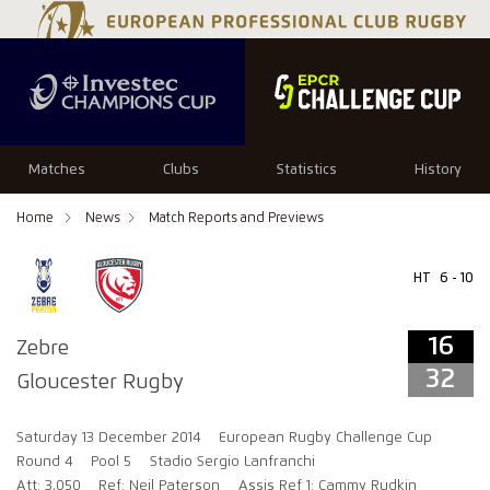
16
32
Matches
Clubs
Statistics
History
Home
News
Match Reports and Previews
HT
6 - 10
16
Zebre
32
Gloucester Rugby
Saturday 13 December 2014
European Rugby Challenge Cup
Round 4
Pool 5
Stadio Sergio Lanfranchi
Att: 3,050
Ref: Neil Paterson
Assis Ref 1: Cammy Rudkin