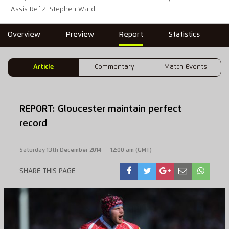
Assis Ref 2: Stephen Ward
Overview
Preview
Report
Statistics
Article
Commentary
Match Events
REPORT: Gloucester maintain perfect
record
Saturday 13th December 2014
12:00 am (GMT)
SHARE THIS PAGE