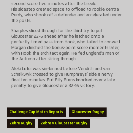
second score five minutes after the break.
His sidestep created space to offload to rookie centre
Purdy, who shook off a defender and accelerated under
the posts.
Sharples sliced through for the third try to put
Gloucester 22-6 ahead after he latched onto a
perfectly timed pass from Hook, who failed to convert.
Morgan clinched the bonus-point score moments later,
with Hook the architect again. He fed England’s man of
the Autumn after slicing through.
Aleki Lutui was sin-binned before Venditti and van
Schalkwyk crossed to give Humphreys’ side a nervy
final ten minutes. But Billy Burns knocked over a late
penalty to give Gloucester a 32-16 victory.
Challenge Cup Match Reports
Gloucester Rugby
Zebre Rugby
Zebre v Gloucester Rugby