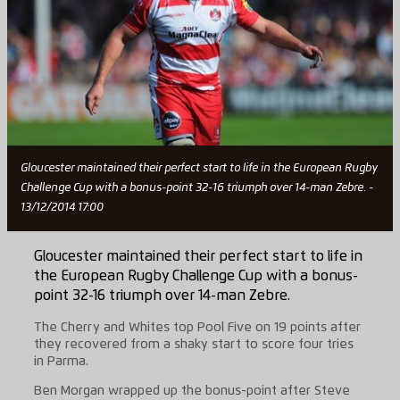
Gloucester maintained their perfect start to life in the European Rugby
Challenge Cup with a bonus-point 32-16 triumph over 14-man Zebre. -
13/12/2014 17:00
Gloucester maintained their perfect start to life in
the European Rugby Challenge Cup with a bonus-
point 32-16 triumph over 14-man Zebre.
The Cherry and Whites top Pool Five on 19 points after
they recovered from a shaky start to score four tries
in Parma.
Ben Morgan wrapped up the bonus-point after Steve