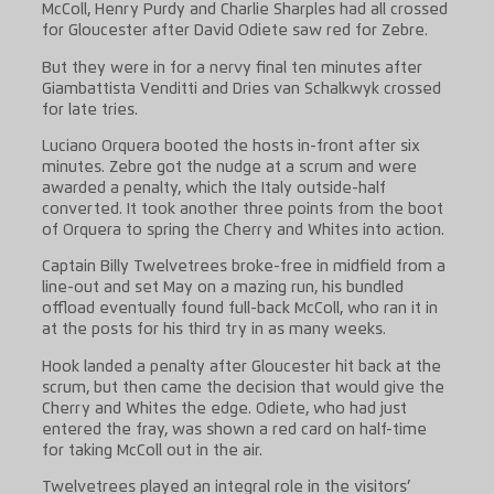
McColl, Henry Purdy and Charlie Sharples had all crossed
for Gloucester after David Odiete saw red for Zebre.
But they were in for a nervy final ten minutes after
Giambattista Venditti and Dries van Schalkwyk crossed
for late tries.
Luciano Orquera booted the hosts in-front after six
minutes. Zebre got the nudge at a scrum and were
awarded a penalty, which the Italy outside-half
converted. It took another three points from the boot
of Orquera to spring the Cherry and Whites into action.
Captain Billy Twelvetrees broke-free in midfield from a
line-out and set May on a mazing run, his bundled
offload eventually found full-back McColl, who ran it in
at the posts for his third try in as many weeks.
Hook landed a penalty after Gloucester hit back at the
scrum, but then came the decision that would give the
Cherry and Whites the edge. Odiete, who had just
entered the fray, was shown a red card on half-time
for taking McColl out in the air.
Twelvetrees played an integral role in the visitors’