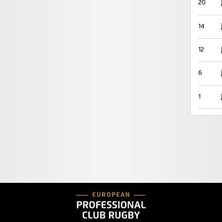
20
14
12
6
1