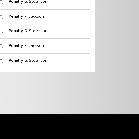
Penalty
G. Steenson
Penalty
R. Jackson
Penalty
G. Steenson
Penalty
R. Jackson
Penalty
G. Steenson