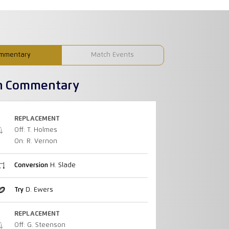
mmentary
Match Events
h Commentary
REPLACEMENT
Off: T. Holmes
On: R. Vernon
Conversion
H. Slade
Try
D. Ewers
REPLACEMENT
Off: G. Steenson