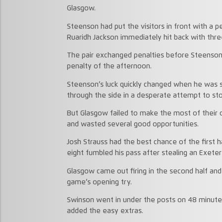
Glasgow.
Steenson had put the visitors in front with a
Ruaridh Jackson immediately hit back with thre
The pair exchanged penalties before Steenson e
penalty of the afternoon.
Steenson’s luck quickly changed when he was s
through the side in a desperate attempt to st
But Glasgow failed to make the most of their
and wasted several good opportunities.
Josh Strauss had the best chance of the first
eight fumbled his pass after stealing an Exete
Glasgow came out firing in the second half and
game’s opening try.
Swinson went in under the posts on 48 minute
added the easy extras.