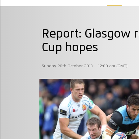
Report: Glasgow r
Cup hopes
Sunday 20th October 2013
12:00 am (GMT)