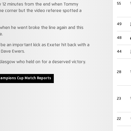
55
ry 12 minutes from the end when Tommy
he corner but the video referee spotted a
49
hen he went broke the line again and this
e.
48
be an important kick as Exeter hit back with a
 Dave Ewers.
44
Glasgow who held on for a deserved victory.
28
hampions Cup Match Reports
23
22