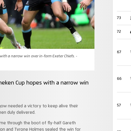
73
72
67
ith a narrow win over in-form Exeter Chiefs. -
66
ineken Cup hopes with a narrow win
57
gow needed a victory to keep alive their
en duly delivered.
me through the boot of fly-half Gareth
son and Tyrone Holmes sealed the win for