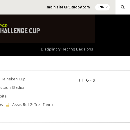
main site EPCRugby.com
ENG
Disciplinary Hearing Decisions
Heineken Cup
HT
6 - 9
tstoun Stadium
oite
os
Assis Ref 2: Tual Trainini