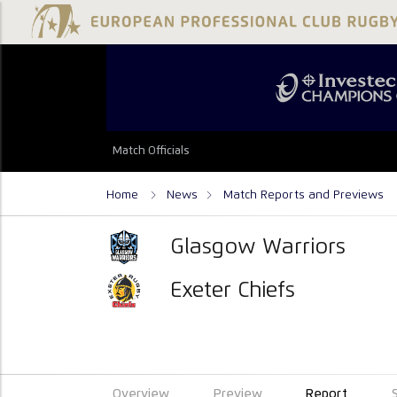
Match Officials
Home
News
Match Reports and Previews
Glasgow Warriors
Exeter Chiefs
Overview
Preview
Report