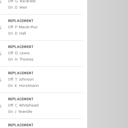
Off: G. Ascarate
On: D. Weir
REPLACEMENT
Off: P. MacArthur
On: D. Hall
REPLACEMENT
Off: D. Lewis
On: H. Thomas
REPLACEMENT
Off: T. Johnson
On: K. Horstmann
REPLACEMENT
Off: C. Whitehead
On: J. Yeandle
REPLACEMENT