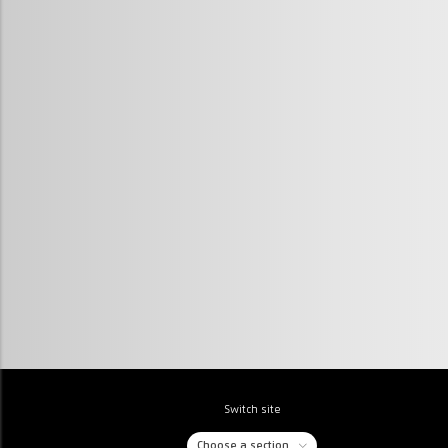
Switch site
Choose a section