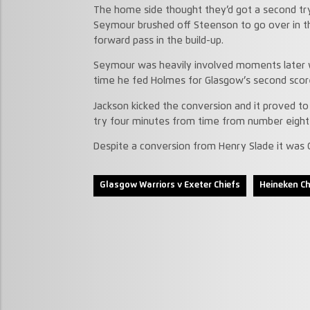
The home side thought they’d got a second t
Seymour brushed off Steenson to go over in t
forward pass in the build-up.
Seymour was heavily involved moments later w
time he fed Holmes for Glasgow’s second scor
Jackson kicked the conversion and it proved to 
try four minutes from time from number eight
Despite a conversion from Henry Slade it was 
Glasgow Warriors v Exeter Chiefs
Heineken C