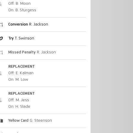
Off: B. Moon
On: B. Sturgess
Conversion
R. Jackson
Try
T. Swinson
Missed Penalty
R. Jackson
REPLACEMENT
Off: E. Kalman
On: M. Low
REPLACEMENT
Off: M. Jess
On: H. Slade
Yellow Card
G. Steenson