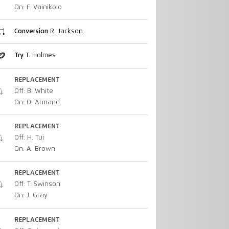
On: F. Vainikolo
Conversion
R. Jackson
Try
T. Holmes
REPLACEMENT
Off: B. White
On: D. Armand
REPLACEMENT
Off: H. Tui
On: A. Brown
REPLACEMENT
Off: T. Swinson
On: J. Gray
REPLACEMENT