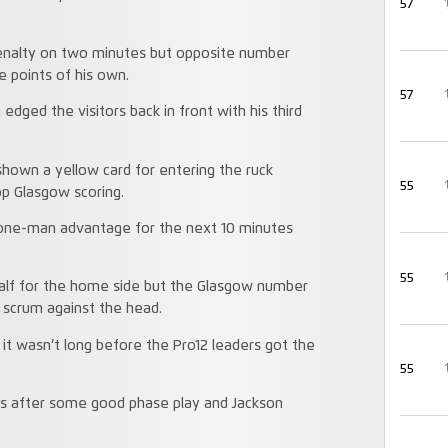
57
 penalty on two minutes but opposite number
e points of his own.
57
dged the visitors back in front with his third
hown a yellow card for entering the ruck
55
op Glasgow scoring.
 one-man advantage for the next 10 minutes
55
 half for the home side but the Glasgow number
r scrum against the head.
 it wasn’t long before the Pro12 leaders got the
55
s after some good phase play and Jackson