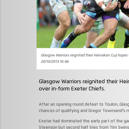
Glasgow Warriors reignited their Heineken Cup hopes w
20/10/2013 16:46
Glasgow Warriors reignited their He
over in-form Exeter Chiefs.
After an opening round defeat to Toulon, Glas
chances of qualifying and Gregor Townsend’s m
Exeter had dominated the early part of the ga
Steenson but second half tries from Tim Swin