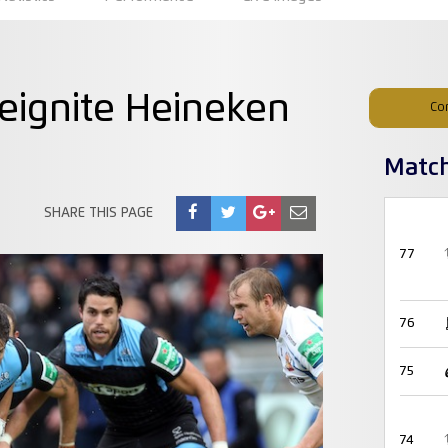
eignite Heineken
Co
Matc
SHARE THIS PAGE
77
76
75
74