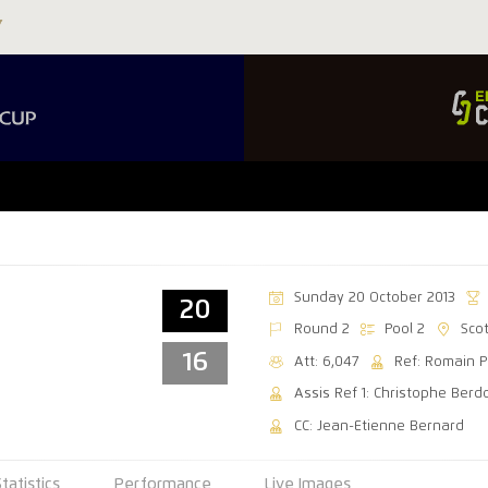
Sunday 20 October 2013
20
Round 2
Pool 2
Sco
16
Att: 6,047
Ref: Romain P
Assis Ref 1: Christophe Berd
CC: Jean-Etienne Bernard
Statistics
Performance
Live Images