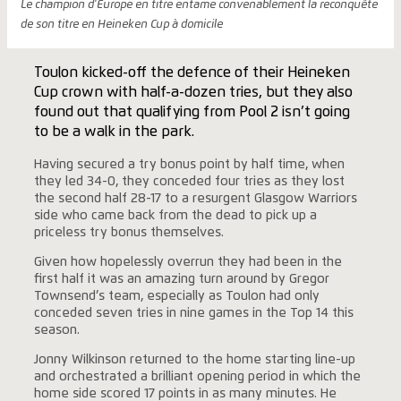
Le champion d'Europe en titre entame convenablement la reconquête
de son titre en Heineken Cup à domicile
Toulon kicked-off the defence of their Heineken
Cup crown with half-a-dozen tries, but they also
found out that qualifying from Pool 2 isn’t going
to be a walk in the park.
Having secured a try bonus point by half time, when
they led 34-0, they conceded four tries as they lost
the second half 28-17 to a resurgent Glasgow Warriors
side who came back from the dead to pick up a
priceless try bonus themselves.
Given how hopelessly overrun they had been in the
first half it was an amazing turn around by Gregor
Townsend’s team, especially as Toulon had only
conceded seven tries in nine games in the Top 14 this
season.
Jonny Wilkinson returned to the home starting line-up
and orchestrated a brilliant opening period in which the
home side scored 17 points in as many minutes. He