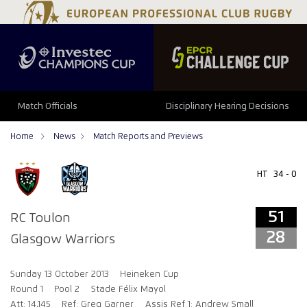
51
28
Match Officials
Disciplinary Hearing Decisions
Home
News
Match Reports and Previews
HT
34 - 0
51
RC Toulon
28
Glasgow Warriors
Sunday 13 October 2013
Heineken Cup
Round 1
Pool 2
Stade Félix Mayol
Att: 14,145
Ref: Greg Garner
Assis Ref 1: Andrew Small