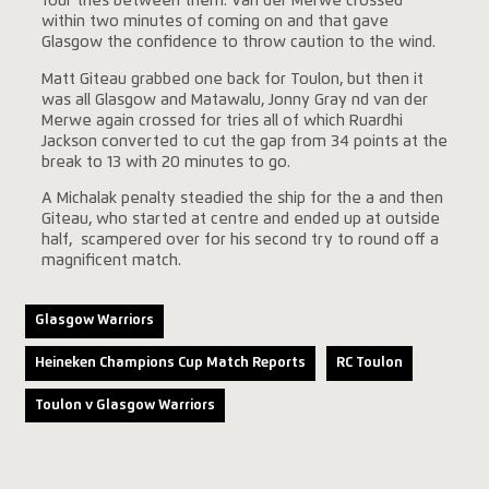
four tries between them. Van der Merwe crossed
within two minutes of coming on and that gave
Glasgow the confidence to throw caution to the wind.
Matt Giteau grabbed one back for Toulon, but then it
was all Glasgow and Matawalu, Jonny Gray nd van der
Merwe again crossed for tries all of which Ruardhi
Jackson converted to cut the gap from 34 points at the
break to 13 with 20 minutes to go.
A Michalak penalty steadied the ship for the a and then
Giteau, who started at centre and ended up at outside
half, scampered over for his second try to round off a
magnificent match.
Glasgow Warriors
Heineken Champions Cup Match Reports
RC Toulon
Toulon v Glasgow Warriors