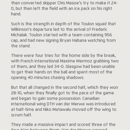
then converted skipper Chis Masoe’s try to make it 24-
0, but then left the field with an ice pack on his right
hand.
Such is the strength in depth of the Toulon squad that
Wilkinson’s departure led to the arrival of Frederic
Michalak. Toulon started with a team containing 956
cap, and had new signing Bryan Habana watching from
the stand.
There were four tries for the home side by the break,
with French international Maxime Mermoz grabbing two
of them, and they led 34-0. Glasgow had been unable
to get their hands on the ball and spent most of the
opening 40 minutes chasing shadows.
But that all changed in the second half, which they won
28-10, when they finally got to the pace of the game
and began to gain some possession. Canadian
international wing DTH van der Merwe was introduced
at half-time and Niko Matawalu moved off the wing to
scrum half.
They made a massive impact and scored three of the