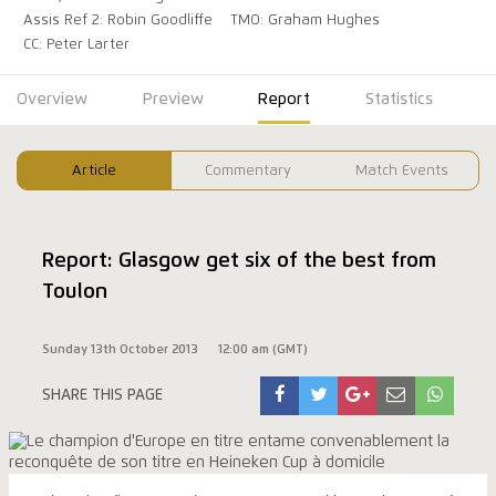
Assis Ref 2: Robin Goodliffe
TMO: Graham Hughes
CC: Peter Larter
Overview
Preview
Report
Statistics
Article
Commentary
Match Events
Report: Glasgow get six of the best from
Toulon
Sunday 13th October 2013
12:00 am (GMT)
SHARE THIS PAGE