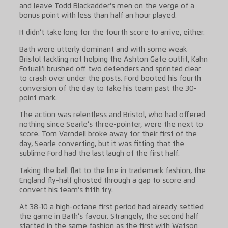
and leave Todd Blackadder’s men on the verge of a
bonus point with less than half an hour played.
It didn’t take long for the fourth score to arrive, either.
Bath were utterly dominant and with some weak
Bristol tackling not helping the Ashton Gate outfit, Kahn
Fotuali’i brushed off two defenders and sprinted clear
to crash over under the posts. Ford booted his fourth
conversion of the day to take his team past the 30-
point mark.
The action was relentless and Bristol, who had offered
nothing since Searle’s three-pointer, were the next to
score. Tom Varndell broke away for their first of the
day, Searle converting, but it was fitting that the
sublime Ford had the last laugh of the first half.
Taking the ball flat to the line in trademark fashion, the
England fly-half ghosted through a gap to score and
convert his team’s fifth try.
At 38-10 a high-octane first period had already settled
the game in Bath’s favour. Strangely, the second half
started in the same fashion as the first with Watson