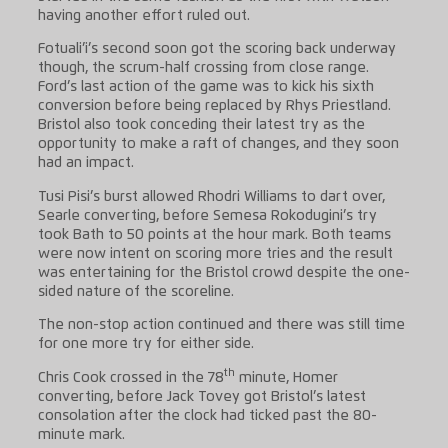
having another effort ruled out.
Fotuali’i’s second soon got the scoring back underway
though, the scrum-half crossing from close range.
Ford’s last action of the game was to kick his sixth
conversion before being replaced by Rhys Priestland.
Bristol also took conceding their latest try as the
opportunity to make a raft of changes, and they soon
had an impact.
Tusi Pisi’s burst allowed Rhodri Williams to dart over,
Searle converting, before Semesa Rokodugini’s try
took Bath to 50 points at the hour mark. Both teams
were now intent on scoring more tries and the result
was entertaining for the Bristol crowd despite the one-
sided nature of the scoreline.
The non-stop action continued and there was still time
for one more try for either side.
th
Chris Cook crossed in the 78
minute, Homer
converting, before Jack Tovey got Bristol’s latest
consolation after the clock had ticked past the 80-
minute mark.