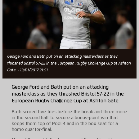
George Ford and Bath put on an attacking masterclass as they
thrashed Bristol 57-22 in the European Rugby Challenge Cup at Ashton
Gate. - 13/01/2017 21:51
George Ford and Bath put on an attacking
masterclass as they thrashed Bristol 57-22 in the
European Rugby Challenge Cup at Ashton Gate.
Bath scored five tries before the break and three more
in the second half to secure a bonus-point win that
keeps them top of Pool 4 and in the box seat for a
home quarter-final.