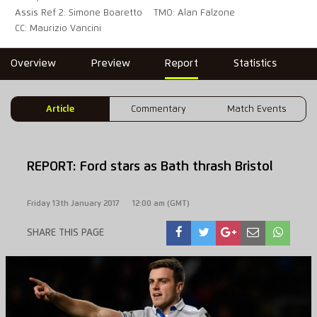
Assis Ref 2: Simone Boaretto
TMO: Alan Falzone
CC: Maurizio Vancini
Overview
Preview
Report
Statistics
Article
Commentary
Match Events
REPORT: Ford stars as Bath thrash Bristol
Friday 13th January 2017
12:00 am (GMT)
SHARE THIS PAGE