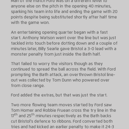
Man of the match Ford was on a different level to
anyone else on the pitch in the opening 40 minutes,
sparking his team into life and ending the game with 20
points despite being substituted shortly after half time
with the game won.
An entertaining opening quarter began with a fast
start. Anthony Watson went over the line but was just
tackled into touch before dotting down and a couple of
minutes later, Billy Searle gave Bristol a 3-0 lead with a
monster penalty from just inside the Bath half.
That failed to worry the visitors though as they
continued to spread the ball across the field. With Ford
prompting the Bath attack, an overthrown Bristol line-
out was collected by Tom Dunn who powered over
from close range.
Ford added the extras, but that was just the start.
Two more flowing team moves started by Ford saw
Tom Homer and Robbie Fruean cross the try line in the
th
th
17
and 25
minutes respectively as the Bath backs
cut Bristol’s defence to ribbons. Ford converted both
tries and had kicked an earlier penalty to make it 24-3