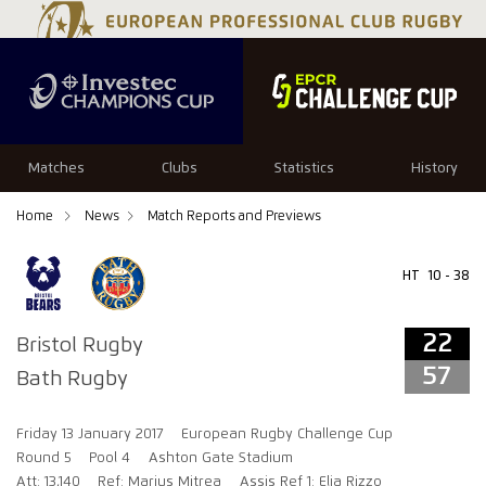
22
57
Matches
Clubs
Statistics
History
Home
News
Match Reports and Previews
HT
10 - 38
22
Bristol Rugby
57
Bath Rugby
Friday 13 January 2017
European Rugby Challenge Cup
Round 5
Pool 4
Ashton Gate Stadium
Att: 13,140
Ref: Marius Mitrea
Assis Ref 1: Elia Rizzo