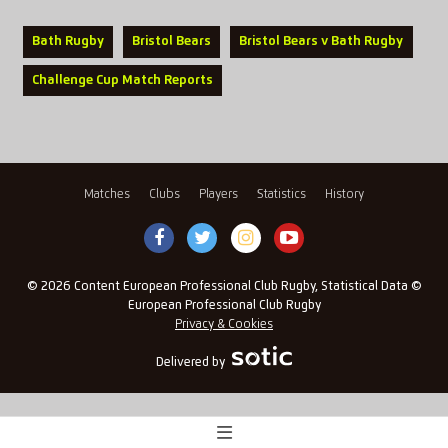
Bath Rugby
Bristol Bears
Bristol Bears v Bath Rugby
Challenge Cup Match Reports
Matches
Clubs
Players
Statistics
History
© 2026 Content European Professional Club Rugby, Statistical Data ©
European Professional Club Rugby
Privacy & Cookies
Delivered by