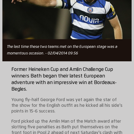
The last time these two teams met on the European stage was a
momentous occasion. - 02/04/2014 09:56
Former Heineken Cup and Amlin Challenge Cup
winners Bath began their latest European
adventure with an impressive win at Bordeaux-
Begles.
Young fly-half George Ford was yet again the star of
the show for the English outfit as he kicked all his side’s
points in 15-6 success.
Ford picked up the Amlin Man of the Match award after
slotting five penalties as Bath put themselves on the
front foot in Pool 2 ahead of next Saturday’s clash with