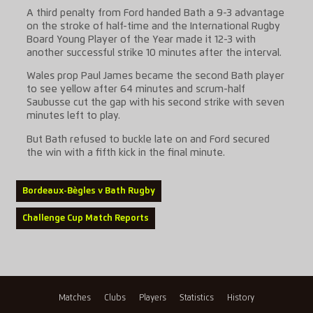
A third penalty from Ford handed Bath a 9-3 advantage
on the stroke of half-time and the International Rugby
Board Young Player of the Year made it 12-3 with
another successful strike 10 minutes after the interval.
Wales prop Paul James became the second Bath player
to see yellow after 64 minutes and scrum-half
Saubusse cut the gap with his second strike with seven
minutes left to play.
But Bath refused to buckle late on and Ford secured
the win with a fifth kick in the final minute.
Bordeaux-Bègles v Bath Rugby
Challenge Cup Match Reports
Matches
Clubs
Players
Statistics
History