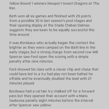
fellow Round 1 winners Newport Gwent Dragons at The
Rec.
Bath won all six games and finished with 29 points
from a possible 30 in last season’s pool stages and
their opening display at the Stade Chaban Delmas
suggests they are keen to be equally successful this
time around.
It was Bordeaux who actually began the contest the
brighter as they were camped on the Bath line in the
early stages, but a strong charge from second row Will
Spencer saw Ford open the scoring with a simple
penalty after nine minutes.
Ford showed his class with a clever chip and chase that
could have led to a try had play not been halted for
offside and he eventually doubled the lead with 27
minutes played.
Bordeaux had a certain try chalked off for a forward
pass but they opened their account with a Manu
Saubusse penalty eight minutes before the interval
after Spencer saw yellow.