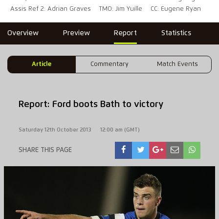
Assis Ref 2: Adrian Graves
TMO: Jim Yuille
CC: Eugene Ryan
Overview
Preview
Report
Statistics
Article
Commentary
Match Events
Report: Ford boots Bath to victory
Saturday 12th October 2013
12:00 am (GMT)
SHARE THIS PAGE