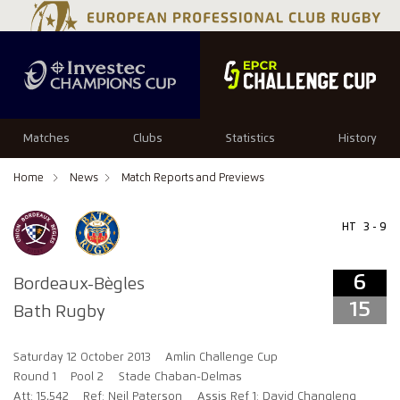
6
15
Matches
Clubs
Statistics
History
Home
News
Match Reports and Previews
HT
3 - 9
6
Bordeaux-Bègles
15
Bath Rugby
Saturday 12 October 2013
Amlin Challenge Cup
Round 1
Pool 2
Stade Chaban-Delmas
Att: 15,542
Ref: Neil Paterson
Assis Ref 1: David Changleng