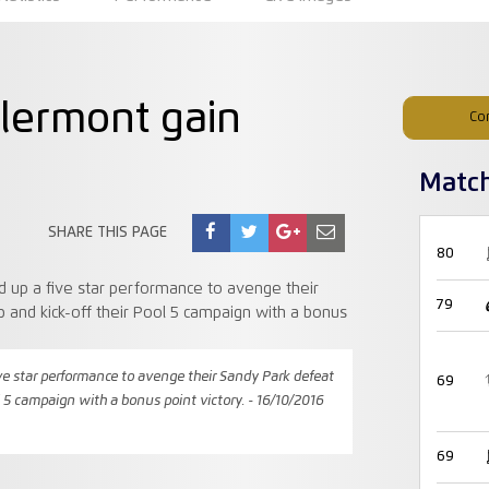
Clermont gain
Co
Matc
SHARE THIS PAGE
80
79
ve star performance to avenge their Sandy Park defeat
69
l 5 campaign with a bonus point victory. - 16/10/2016
69