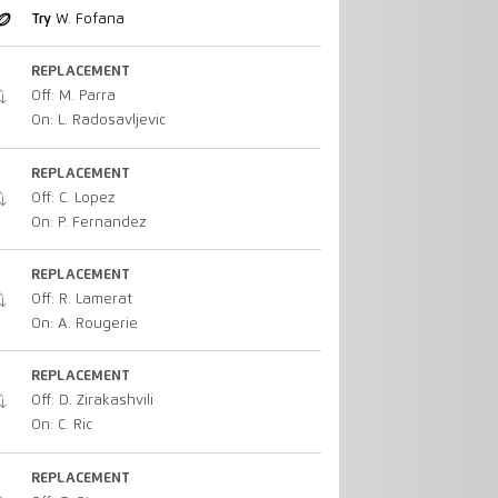
Try
W. Fofana
REPLACEMENT
Off: M. Parra
On: L. Radosavljevic
REPLACEMENT
Off: C. Lopez
On: P. Fernandez
REPLACEMENT
Off: R. Lamerat
On: A. Rougerie
REPLACEMENT
Off: D. Zirakashvili
On: C. Ric
REPLACEMENT