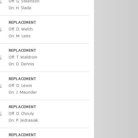
Off: G. Steenson
On: H. Slade
REPLACEMENT
Off: D. Welch
On: M. Lees
REPLACEMENT
Off: T. Waldrom
On: D. Dennis
REPLACEMENT
Off: D. Lewis
On: J. Maunder
REPLACEMENT
Off: D. Chouly
On: P. Jedrasiak
REPLACEMENT