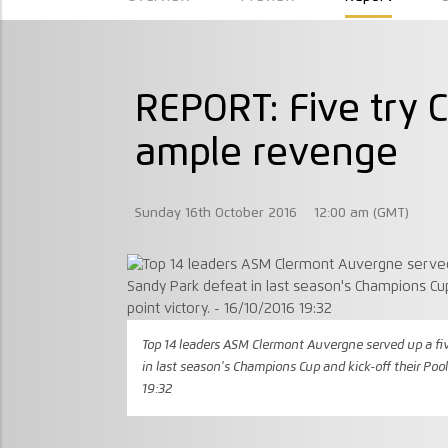
REPORT: Five try 
ample revenge
Sunday 16th October 2016
12:00 am (GMT)
Top 14 leaders ASM Clermont Auvergne served up a fi
in last season's Champions Cup and kick-off their Poo
19:32