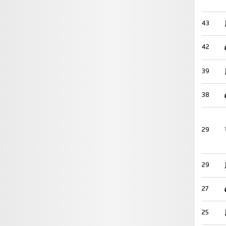
43
42
39
38
29
29
27
25