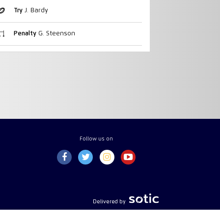
Try
J. Bardy
Penalty
G. Steenson
Follow us on
Delivered by