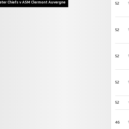
eter Chiefs v ASM Clermont Auvergne
52
52
52
52
52
46