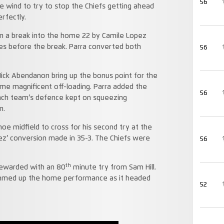
56
e wind to try to stop the Chiefs getting ahead
rfectly.
om a break into the home 22 by Camile Lopez
es before the break. Parra converted both
56
Nick Abendanon bring up the bonus point for the
 some magnificent off-loading. Parra added the
56
ench team’s defence kept on squeezing
m.
oe midfield to cross for his second try at the
ez’ conversion made in 35-3. The Chiefs were
56
th
 rewarded with an 80
minute try from Sam Hill.
mmed up the home performance as it headed
52