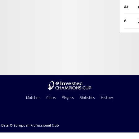
23
6
Matches
Clubs
Players
Statistics
History
l Data © European Professional Club