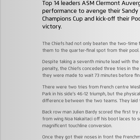
Top 14 leaders ASM Clermont Auverg
performance to avenge their Sandy P
Champions Cup and kick-off their Po
victory.
The Chiefs had not only beaten the two-time fin
them to the quarter-final spot from their pool
Despite taking a seventh minute lead with the
penalty, the Chiefs conceded three tries in the 
they were made to wait 73 minutes before final
There were two tries from French centre Wesl
Park in his side’s 46-12 triumph, but the physic
difference between the two teams. They laid th
Back row man Julien Bardy scored the first try 
from wing Noa Nakaitaci off his boot laces to s
magnificent touchline conversion.
Once they got their noses in front the Frenc