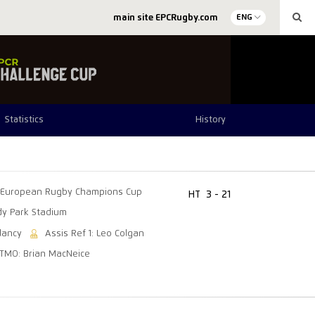
main site EPCRugby.com
ENG
Statistics
History
European Rugby Champions Cup
HT
3 - 21
y Park Stadium
lancy
Assis Ref 1: Leo Colgan
TMO: Brian MacNeice