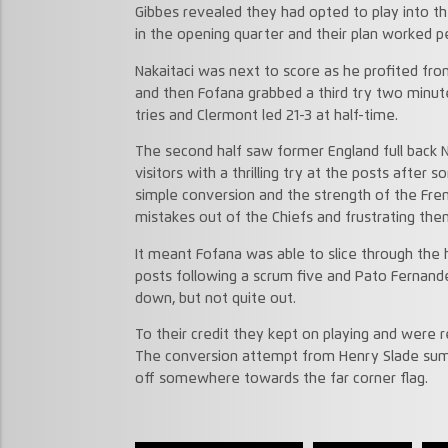
Gibbes revealed they had opted to play into th
in the opening quarter and their plan worked pe
Nakaitaci was next to score as he profited fr
and then Fofana grabbed a third try two minut
tries and Clermont led 21-3 at half-time.
The second half saw former England full back 
visitors with a thrilling try at the posts after
simple conversion and the strength of the Fr
mistakes out of the Chiefs and frustrating the
It meant Fofana was able to slice through the h
posts following a scrum five and Pato Fernand
down, but not quite out.
To their credit they kept on playing and were
The conversion attempt from Henry Slade su
off somewhere towards the far corner flag.