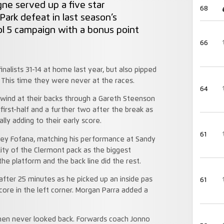
ne served up a five star
68
ark defeat in last season’s
ol 5 campaign with a bonus point
66
alists 31-14 at home last year, but also pipped
. This time they were never at the races.
64
 wind at their backs through a Gareth Steenson
first-half and a further two after the break as
ly adding to their early score.
61
ey Fofana, matching his performance at Sandy
ality of the Clermont pack as the biggest
e platform and the back line did the rest.
after 25 minutes as he picked up an inside pas
61
core in the left corner. Morgan Parra added a
hmen never looked back. Forwards coach Jonno