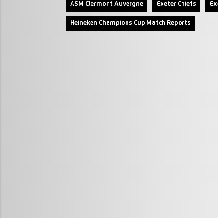
ASM Clermont Auvergne
Exeter Chiefs
Ex
Heineken Champions Cup Match Reports