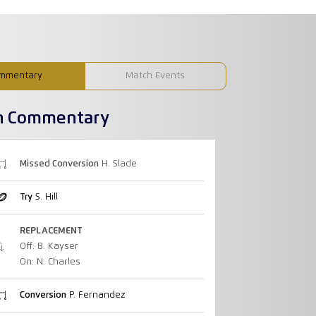
mmentary
Match Events
h Commentary
Missed Conversion
H. Slade
Try
S. Hill
REPLACEMENT
Off: B. Kayser
On: N. Charles
Conversion
P. Fernandez