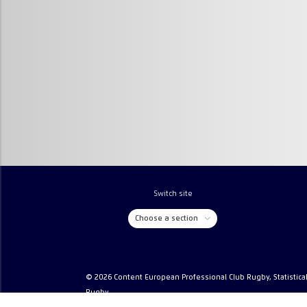
Switch site
Choose a section
© 2026 Content European Professional Club Rugby, Statistica
Rugby