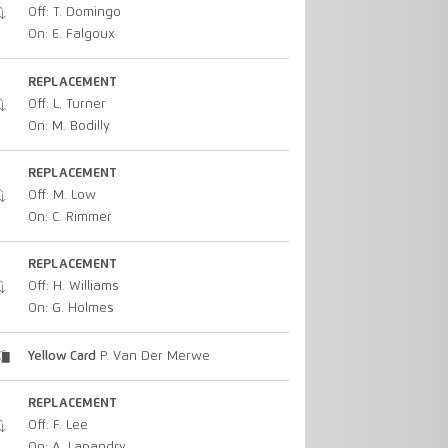
Off: T. Domingo
On: E. Falgoux
REPLACEMENT
Off: L. Turner
On: M. Bodilly
REPLACEMENT
Off: M. Low
On: C. Rimmer
REPLACEMENT
Off: H. Williams
On: G. Holmes
Yellow Card
P. Van Der Merwe
REPLACEMENT
Off: F. Lee
On: A. Lapandry