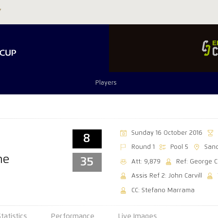
Players
Sunday 16 October 2016
8
Round 1
Pool 5
Sand
ne
35
Att: 9,879
Ref: George C
Assis Ref 2: John Carvill
CC: Stefano Marrama
Statistics
Performance
Live Images