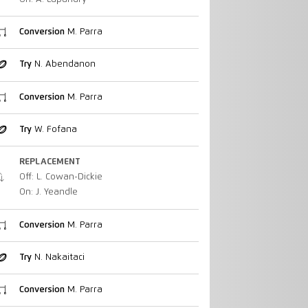
Conversion
M. Parra
Try
N. Abendanon
Conversion
M. Parra
Try
W. Fofana
REPLACEMENT
Off: L. Cowan-Dickie
On: J. Yeandle
Conversion
M. Parra
Try
N. Nakaitaci
Conversion
M. Parra