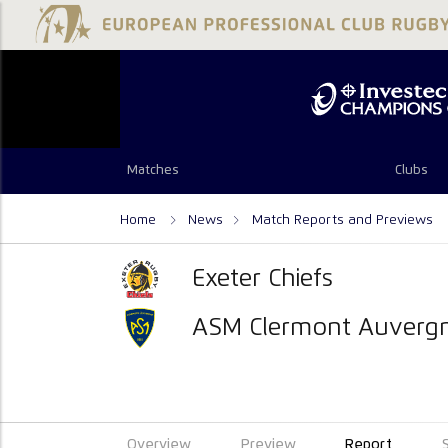
Matches
Clubs
Home
News
Match Reports and Previews
Exeter Chiefs
ASM Clermont Auverg
Overview
Preview
Report