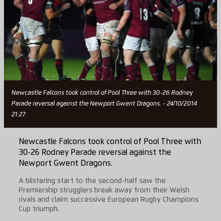
Newcastle Falcons took control of Pool Three with 30-26 Rodney
Parade reversal against the Newport Gwent Dragons. - 24/10/2014
21:27
Newcastle Falcons took control of Pool Three with
30-26 Rodney Parade reversal against the
Newport Gwent Dragons.
A blistering start to the second-half saw the
Premiership strugglers break away from their Welsh
rivals and claim successive European Rugby Champions
Cup triumph.