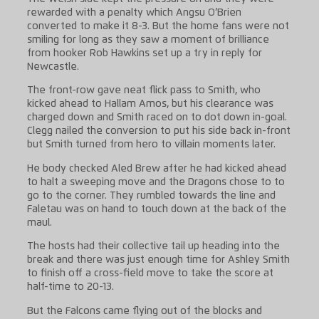
rewarded with a penalty which Angsu O’Brien
converted to make it 8-3. But the home fans were not
smiling for long as they saw a moment of brilliance
from hooker Rob Hawkins set up a try in reply for
Newcastle.
The front-row gave neat flick pass to Smith, who
kicked ahead to Hallam Amos, but his clearance was
charged down and Smith raced on to dot down in-goal.
Clegg nailed the conversion to put his side back in-front
but Smith turned from hero to villain moments later.
He body checked Aled Brew after he had kicked ahead
to halt a sweeping move and the Dragons chose to to
go to the corner. They rumbled towards the line and
Faletau was on hand to touch down at the back of the
maul.
The hosts had their collective tail up heading into the
break and there was just enough time for Ashley Smith
to finish off a cross-field move to take the score at
half-time to 20-13.
But the Falcons came flying out of the blocks and