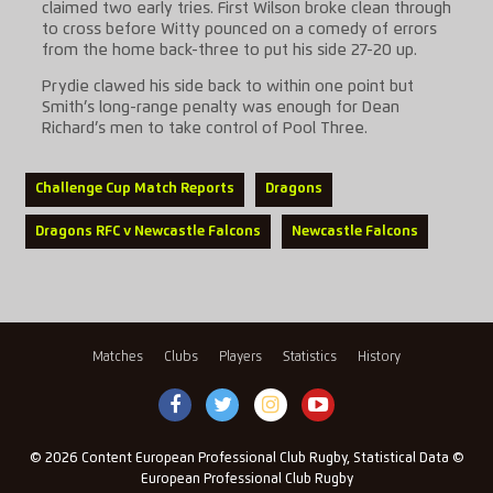
claimed two early tries. First Wilson broke clean through
to cross before Witty pounced on a comedy of errors
from the home back-three to put his side 27-20 up.
Prydie clawed his side back to within one point but
Smith’s long-range penalty was enough for Dean
Richard’s men to take control of Pool Three.
Challenge Cup Match Reports
Dragons
Dragons RFC v Newcastle Falcons
Newcastle Falcons
Matches
Clubs
Players
Statistics
History
© 2026 Content European Professional Club Rugby, Statistical Data ©
European Professional Club Rugby