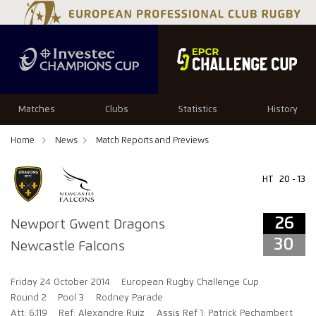
26
30
Matches
Clubs
Statistics
History
Home
News
Match Reports and Previews
HT
20 - 13
26
Newport Gwent Dragons
30
Newcastle Falcons
Friday 24 October 2014
European Rugby Challenge Cup
Round 2
Pool 3
Rodney Parade
Att: 6,119
Ref: Alexandre Ruiz
Assis Ref 1: Patrick Pechambert