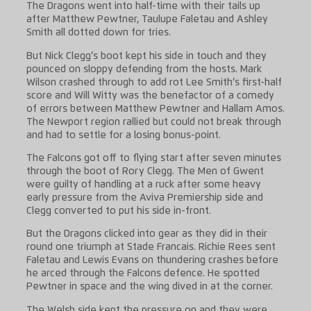
The Dragons went into half-time with their tails up
after Matthew Pewtner, Taulupe Faletau and Ashley
Smith all dotted down for tries.
But Nick Clegg’s boot kept his side in touch and they
pounced on sloppy defending from the hosts. Mark
Wilson crashed through to add rot Lee Smith’s first-half
score and Will Witty was the benefactor of a comedy
of errors between Matthew Pewtner and Hallam Amos.
The Newport region rallied but could not break through
and had to settle for a losing bonus-point.
The Falcons got off to flying start after seven minutes
through the boot of Rory Clegg. The Men of Gwent
were guilty of handling at a ruck after some heavy
early pressure from the Aviva Premiership side and
Clegg converted to put his side in-front.
But the Dragons clicked into gear as they did in their
round one triumph at Stade Francais. Richie Rees sent
Faletau and Lewis Evans on thundering crashes before
he arced through the Falcons defence. He spotted
Pewtner in space and the wing dived in at the corner.
The Welsh side kept the pressure on and they were