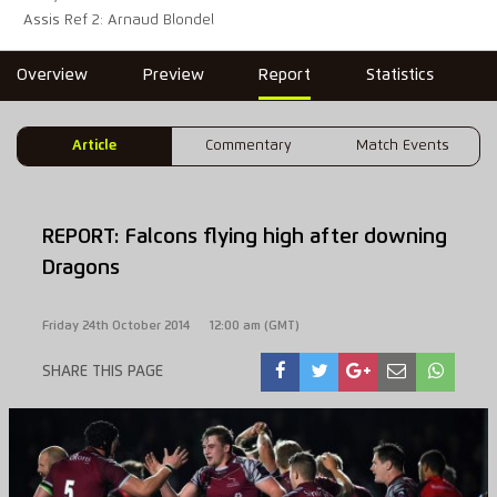
Assis Ref 2: Arnaud Blondel
Overview
Preview
Report
Statistics
Article
Commentary
Match Events
REPORT: Falcons flying high after downing
Dragons
Friday 24th October 2014
12:00 am (GMT)
SHARE THIS PAGE