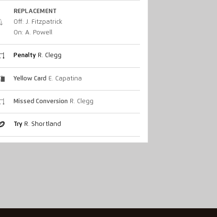
REPLACEMENT
Off: J. Fitzpatrick
On: A. Powell
Penalty
R. Clegg
Yellow Card
E. Capatina
Missed Conversion
R. Clegg
Try
R. Shortland