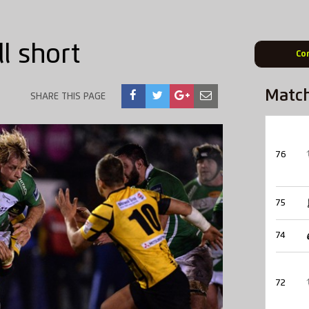
ll short
Co
Matc
SHARE THIS PAGE
76
75
74
72