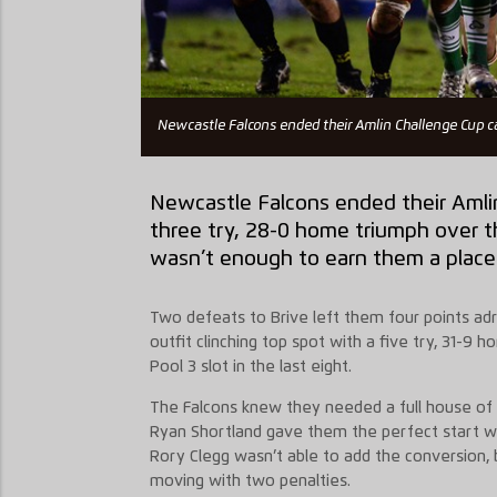
Newcastle Falcons ended their Amlin Challenge Cup c
Newcastle Falcons ended their Amli
three try, 28-0 home triumph over t
wasn’t enough to earn them a place i
Two defeats to Brive left them four points adri
outfit clinching top spot with a five try, 31-9
Pool 3 slot in the last eight.
The Falcons knew they needed a full house of 
Ryan Shortland gave them the perfect start wit
Rory Clegg wasn’t able to add the conversion, 
moving with two penalties.