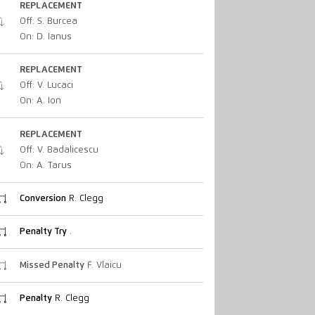
REPLACEMENT
Off: S. Burcea
On: D. Ianus
REPLACEMENT
Off: V. Lucaci
On: A. Ion
REPLACEMENT
Off: V. Badalicescu
On: A. Tarus
Conversion
R. Clegg
Penalty Try
.
Missed Penalty
F. Vlaicu
Penalty
R. Clegg