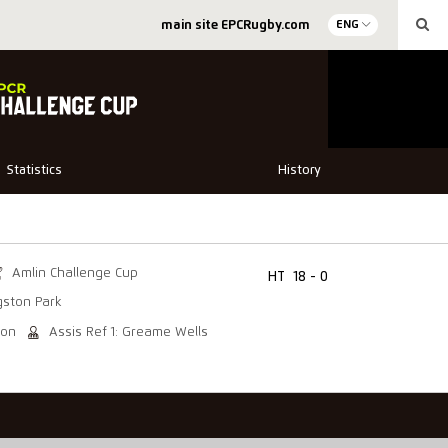
main site EPCRugby.com
ENG
Statistics
History
Amlin Challenge Cup
HT
18 - 0
gston Park
son
Assis Ref 1: Greame Wells