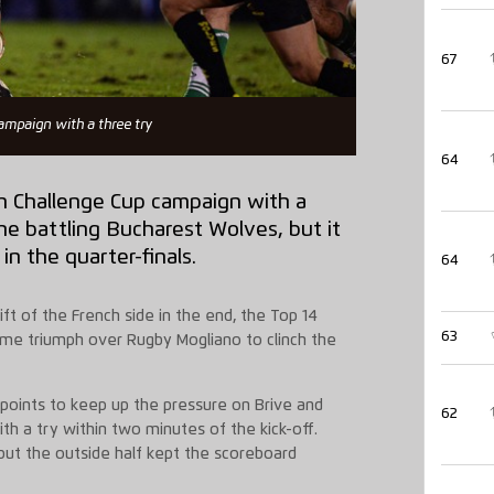
67
ampaign with a three try
64
n Challenge Cup campaign with a
he battling Bucharest Wolves, but it
n the quarter-finals.
64
ft of the French side in the end, the Top 14
63
 home triumph over Rugby Mogliano to clinch the
points to keep up the pressure on Brive and
62
h a try within two minutes of the kick-off.
but the outside half kept the scoreboard