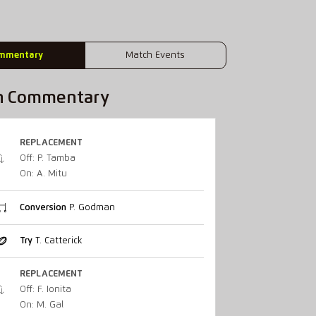
mmentary
Match Events
h Commentary
REPLACEMENT
Off: P. Tamba
On: A. Mitu
Conversion
P. Godman
Try
T. Catterick
REPLACEMENT
Off: F. Ionita
On: M. Gal