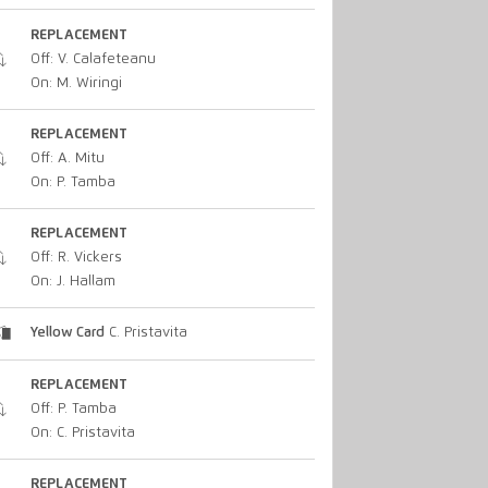
REPLACEMENT
Off: V. Calafeteanu
On: M. Wiringi
REPLACEMENT
Off: A. Mitu
On: P. Tamba
REPLACEMENT
Off: R. Vickers
On: J. Hallam
Yellow Card
C. Pristavita
REPLACEMENT
Off: P. Tamba
On: C. Pristavita
REPLACEMENT