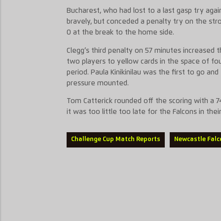
Bucharest, who had lost to a last gasp try agai
bravely, but conceded a penalty try on the stro
0 at the break to the home side.
Clegg’s third penalty on 57 minutes increased
two players to yellow cards in the space of fo
period. Paula Kinikinilau was the first to go an
pressure mounted.
Tom Catterick rounded off the scoring with a 7
it was too little too late for the Falcons in thei
Challenge Cup Match Reports
Newcastle Falc