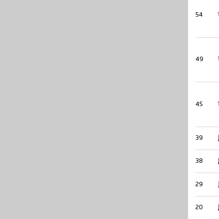
54
49
45
39
38
29
20