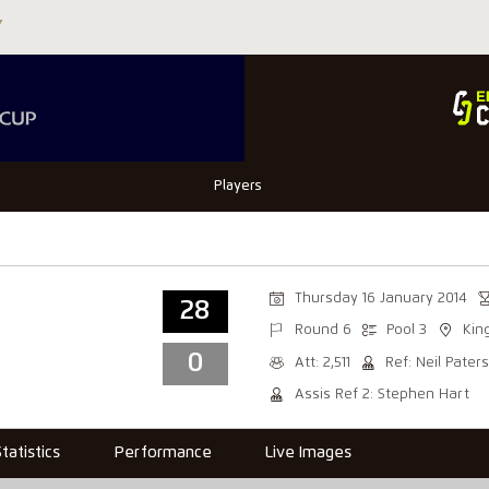
Players
Thursday 16 January 2014
28
Round 6
Pool 3
Kin
0
Att: 2,511
Ref: Neil Pater
Assis Ref 2: Stephen Hart
Statistics
Performance
Live Images