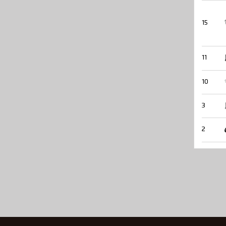
15
11
10
3
2