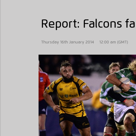
Report: Falcons fa
Thursday 16th January 2014
12:00 am (GMT)