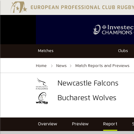
Matches
Clubs
Home
News
Match Reports and Previews
Newcastle Falcons
Bucharest Wolves
Overview
Preview
Report