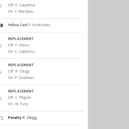
Off: E. Capatina
On: F. Bardasu
Yellow Card
P. Kinikinilau
REPLACEMENT
Off: F. Vlaicu
On: C. Caplescu
REPLACEMENT
Off: R. Clegg
On: P. Godman
REPLACEMENT
Off: C. Pilgrim
On: W. Fury
Penalty
R. Clegg