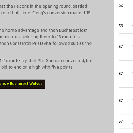
62
nst the Falcons in the opening round, battled
ke of half-time. Clegg’s conversion made it 18-
59
 the home advantage and then Bucharest lost
ur minutes, reducing them to 13 men for a
d then Constantin Pristavita followed suit as the
57
th
4
minute try that Phil Godman converted, but
r bid to end on a high with five points.
57
ons v Bucharest Wolves
57
57