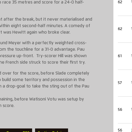
race 35 metres and score for a 24-0 half-
62
after the break, but it never materialised and
ithin eight second-half minutes. A comedy of
62
it was Hewitt again who broke clear.
found Meyer with a perfectly weighted cross-
from the touchline for a 31-0 advantage. Pau
pressure up-front. Try-scorer Hill was shown
61
e French side struck to score their first try.
over for the score, before Slade completely
 build some territory and possession in the
57
h a drop-goal to take the sting out of the Pau
aining, before Watisoni Votu was setup by
n score.
56
56