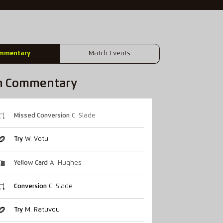
mmentary
Match Events
h Commentary
Missed Conversion
C. Slade
Try
W. Votu
Yellow Card
A. Hughes
Conversion
C. Slade
Try
M. Ratuvou