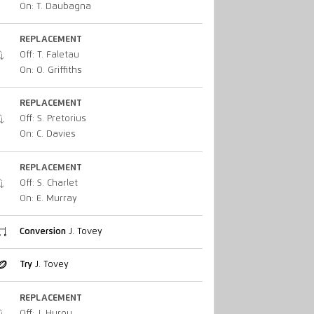
On: T. Daubagna
REPLACEMENT
Off: T. Faletau
On: O. Griffiths
REPLACEMENT
Off: S. Pretorius
On: C. Davies
REPLACEMENT
Off: S. Charlet
On: E. Murray
Conversion
J. Tovey
Try
J. Tovey
REPLACEMENT
Off: J. Hurou