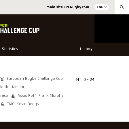
main site EPCRugby.com
ENG
Statistics
History
European Rugby Challenge Cup
HT
0 - 24
de du Hameau
Brace
Assis Ref 1: Frank Murphy
TMO: Kevin Beggs