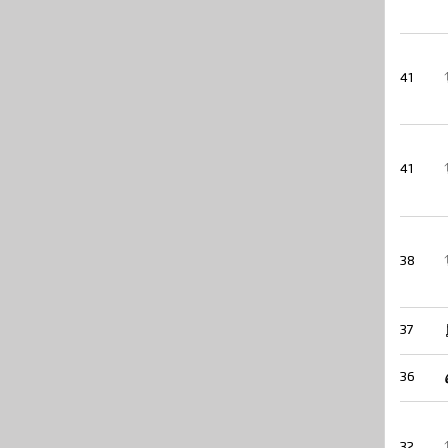
41
41
38
37
36
32