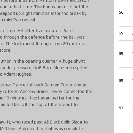
art before tries from Ashton Hewitt and Jason
ad at half-time. The bonus-point to put the
66
rapped up eight minutes after the break by
a mini Pau revival.
re from Hill after five minutes. Sarel
65
d through the defence before the ball was
ine. The lock raced through from 20 metres,
score.
65
utton in the opening quarter. A huge shunt
 under pressure, No8 Brice Monzeglio spilled
ind Adam Hughes.
65
former France full-back Damien Traille slowed
d by referee Andrew Brace. Tovey converted the
er 18 minutes. It got even better for the
ded ball off the top of the lineout to
63
Hewitt, who raced past All Black Colin Slade to
17-0 lead. A dream first-half was complete