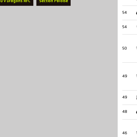
u v Dragons RFC
Section Paloise
54
54
50
49
49
48
46