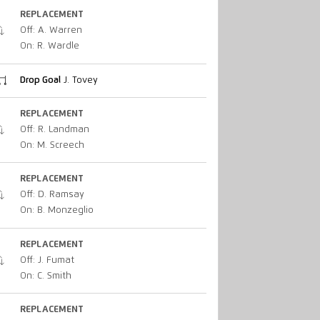
REPLACEMENT
Off: A. Warren
On: R. Wardle
Drop Goal
J. Tovey
REPLACEMENT
Off: R. Landman
On: M. Screech
REPLACEMENT
Off: D. Ramsay
On: B. Monzeglio
REPLACEMENT
Off: J. Fumat
On: C. Smith
REPLACEMENT