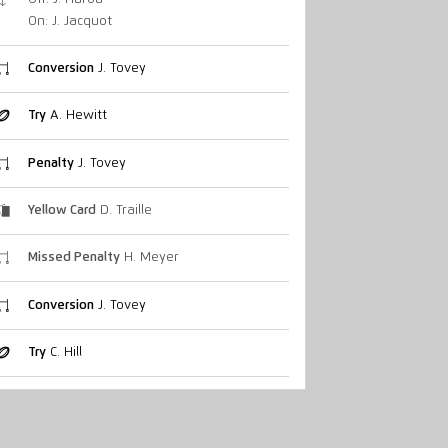
On: J. Jacquot
Conversion
J. Tovey
Try
A. Hewitt
Penalty
J. Tovey
Yellow Card
D. Traille
Missed Penalty
H. Meyer
Conversion
J. Tovey
Try
C. Hill