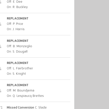
Off: E. Dee
On: R. Buckley
REPLACEMENT
Off: P. Price
On: J. Harris
REPLACEMENT
Off: B. Monzeglio
On: S. Dougall
REPLACEMENT
Off: L. Fairbrother
On: S. Knight
REPLACEMENT
Off: M. Boundjema
On: Q. Lespiaucq Brettes
Missed Conversion
C. Slade