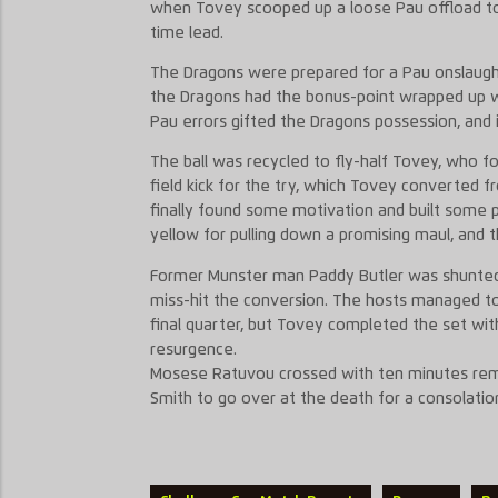
when Tovey scooped up a loose Pau offload to 
time lead.
The Dragons were prepared for a Pau onslaught 
the Dragons had the bonus-point wrapped up w
Pau errors gifted the Dragons possession, and 
The ball was recycled to fly-half Tovey, who 
field kick for the try, which Tovey converted 
finally found some motivation and built some 
yellow for pulling down a promising maul, and th
Former Munster man Paddy Butler was shunted 
miss-hit the conversion. The hosts managed to
final quarter, but Tovey completed the set wit
resurgence.
Mosese Ratuvou crossed with ten minutes rem
Smith to go over at the death for a consolatio