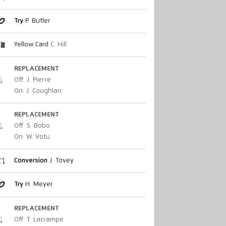
Try
P. Butler
Yellow Card
C. Hill
REPLACEMENT
Off: J. Pierre
On: J. Coughlan
REPLACEMENT
Off: S. Bobo
On: W. Votu
Conversion
J. Tovey
Try
H. Meyer
REPLACEMENT
Off: T. Lacrampe