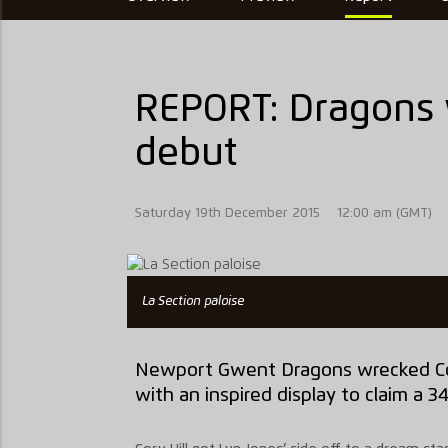
REPORT: Dragons 
debut
Saturday 19th December 2015
12:00 am (GMT)
La Section paloise
Newport Gwent Dragons wrecked Con
with an inspired display to claim a 