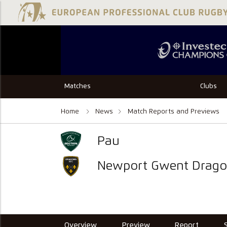
Matches
Clubs
Home
News
Match Reports and Previews
Pau
Newport Gwent Drago
Overview
Preview
Report