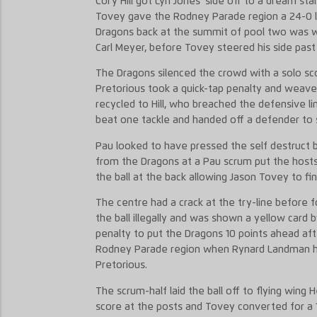
Cory Hill got Lyn Jones’ side off to a dream st
Tovey gave the Rodney Parade region a 24-0 le
Dragons back at the summit of pool two was w
Carl Meyer, before Tovey steered his side past 
The Dragons silenced the crowd with a solo sco
Pretorious took a quick-tap penalty and weave
recycled to Hill, who breached the defensive l
beat one tackle and handed off a defender to 
Pau looked to have pressed the self destruct b
from the Dragons at a Pau scrum put the hosts
the ball at the back allowing Jason Tovey to f
The centre had a crack at the try-line before 
the ball illegally and was shown a yellow car
penalty to put the Dragons 10 points ahead aft
Rodney Parade region when Rynard Landman han
Pretorious.
The scrum-half laid the ball off to flying wing 
score at the posts and Tovey converted for a 