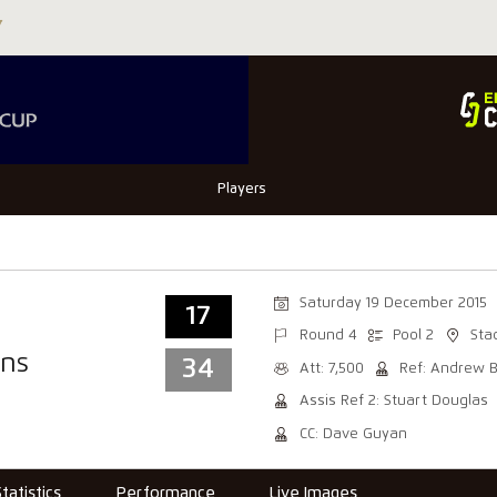
Players
Saturday 19 December 2015
17
Round 4
Pool 2
Sta
ns
34
Att: 7,500
Ref: Andrew 
Assis Ref 2: Stuart Douglas
CC: Dave Guyan
Statistics
Performance
Live Images