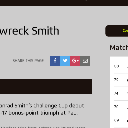
wreck Smith
Co
Matc
SHARE THIS PAGE
80
79
74
rad Smith’s Challenge Cup debut
70
34-17 bonus-point triumph at Pau.
69